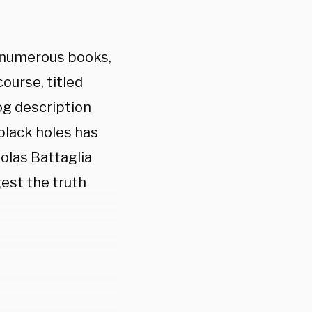
 numerous books,
course, titled
og description
 black holes has
olas Battaglia
gest the truth