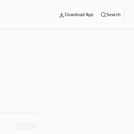
Download App
Search