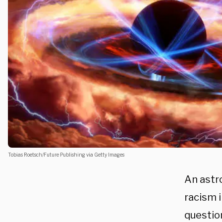
Tobias Roetsch/Future Publishing via Getty Images
An astr
racism i
questio