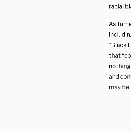
racial 
As fame
includi
“Black 
that “co
nothing
and com
may be 