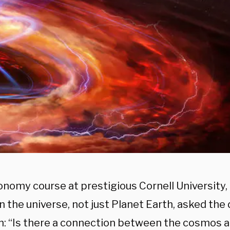
onomy course at prestigious Cornell University
n the universe, not just Planet Earth, asked the
n: “Is there a connection between the cosmos a