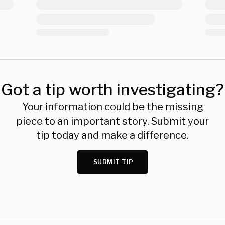
Got a tip worth investigating?
Your information could be the missing
piece to an important story. Submit your
tip today and make a difference.
SUBMIT TIP