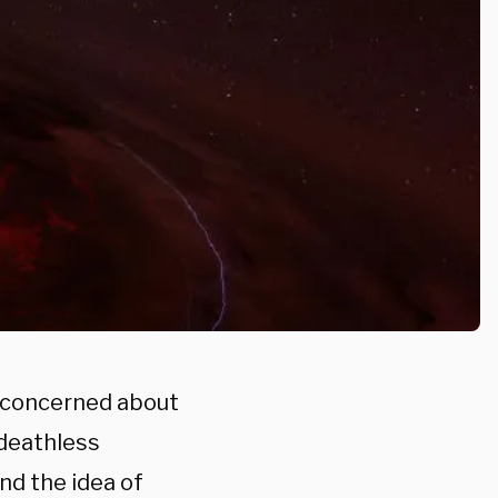
, concerned about
 deathless
nd the idea of