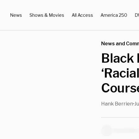
News
Shows & Movies
All Access
America 250
D
News and Com
Black 
‘Racia
Cours
Hank Berrien
Ju
•