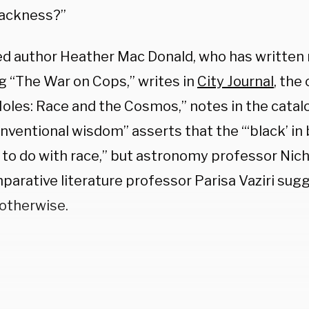
blackness?”
d author Heather Mac Donald, who has written
ng “The War on Cops,” writes in
City Journal
, the 
Holes: Race and the Cosmos,” notes in the catal
nventional wisdom” asserts that the “‘black’ in
 to do with race,” but astronomy professor Nich
parative literature professor Parisa Vaziri sug
otherwise.