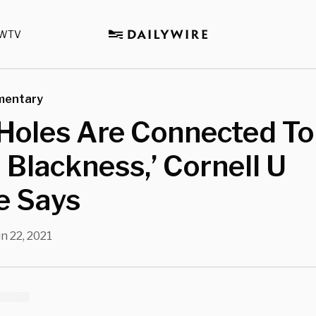
WTV
mentary
Holes Are Connected To
l Blackness,’ Cornell U
e Says
n 22, 2021