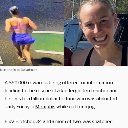
Memphis Police Department
A $50,000 reward is being offered for information
leading to the rescue of a kindergarten teacher and
heiress to a billion-dollar fortune who was abducted
early Friday in
Memphis
while out for a jog.
Eliza Fletcher, 34 and a mom of two, was snatched