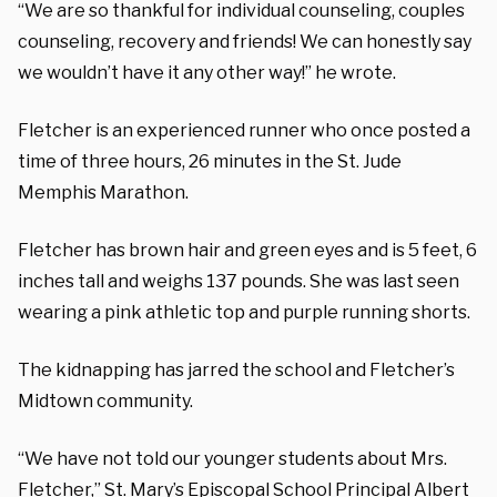
“We are so thankful for individual counseling, couples
counseling, recovery and friends! We can honestly say
we wouldn’t have it any other way!” he wrote.
Fletcher is an experienced runner who once posted a
time of three hours, 26 minutes in the St. Jude
Memphis Marathon.
Fletcher has brown hair and green eyes and is 5 feet, 6
inches tall and weighs 137 pounds. She was last seen
wearing a pink athletic top and purple running shorts.
The kidnapping has jarred the school and Fletcher’s
Midtown community.
“We have not told our younger students about Mrs.
Fletcher,” St. Mary’s Episcopal School Principal Albert