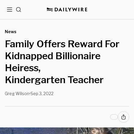
Menu
Search
News
Family Offers Reward For
Kidnapped Billionaire
Heiress,
Kindergarten Teacher
Greg Wilson
Sep 3, 2022
•