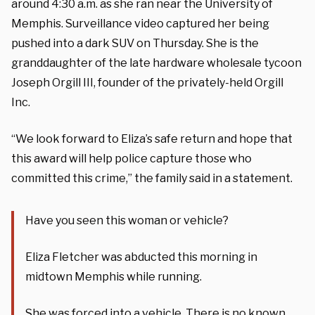
around 4:30 a.m. as she ran near the University of
Memphis. Surveillance video captured her being
pushed into a dark SUV on Thursday. She is the
granddaughter of the late hardware wholesale tycoon
Joseph Orgill III, founder of the privately-held Orgill
Inc.
“We look forward to Eliza’s safe return and hope that
this award will help police capture those who
committed this crime,” the family said in a statement.
Have you seen this woman or vehicle?
Eliza Fletcher was abducted this morning in
midtown Memphis while running.
She was forced into a vehicle. There is no known