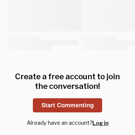
Create a free account to join
the conversation!
Start Commenting
Already have an account?
Log in