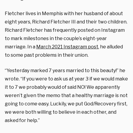
Fletcher lives in Memphis with her husband of about
eight years, Richard Fletcher III and their two children.
Richard Fletcher has frequently posted on Instagram
to mark milestones in the couple’s eight-year
marriage. In a
March 2021 Instagram post
, he alluded
to some past problems in their union.
“Yesterday marked 7 years married to this beauty!” he
wrote. “If you were to ask us at year 3 if we would make
it to 7 we probably would of said NO! We apparently
weren’t given the memo that a healthy marriage is not
going to come easy. Luckily, we put God/Recovery first,
we were both willing to believe in each other, and
asked for help.”