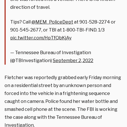
direction of travel.
Tips? Call
@MEM_PoliceDept
at 901-528-2274 or
901-545-2677, or TBI at 1-800-TBI-FIND. 1/3
pic.twitter.com/HpTfQbKjAy
— Tennessee Bureau of Investigation
(@TBInvestigation)
September 2, 2022
Fletcher was reportedly grabbed early Friday morning
on a residential street by an unknown person and
forced into the vehicle in a frightening sequence
caught on camera. Police found her water bottle and
smashed cell phone at the scene. The FBI is working
the case along with the Tennessee Bureau of
Investigation.