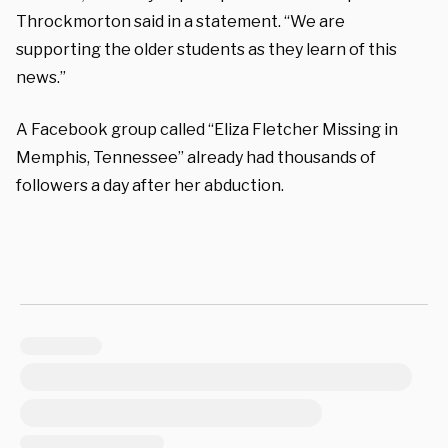
Throckmorton said in a statement. “We are
supporting the older students as they learn of this
news.”
A Facebook group called “Eliza Fletcher Missing in
Memphis, Tennessee” already had thousands of
followers a day after her abduction.