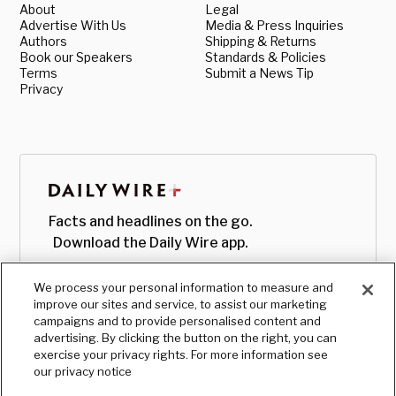
About
Legal
Advertise With Us
Media & Press Inquiries
Authors
Shipping & Returns
Book our Speakers
Standards & Policies
Terms
Submit a News Tip
Privacy
Facts and headlines on the go.
Download the Daily Wire app.
We process your personal information to measure and
improve our sites and service, to assist our marketing
campaigns and to provide personalised content and
advertising. By clicking the button on the right, you can
exercise your privacy rights. For more information see
our privacy notice