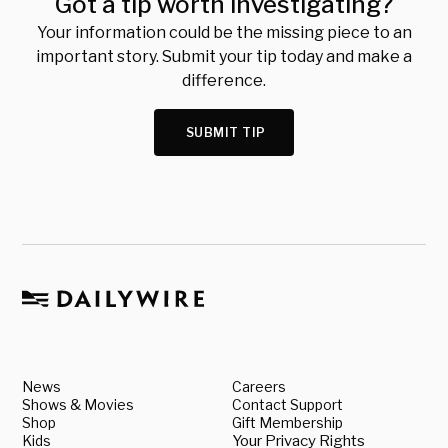
Got a tip worth investigating?
Your information could be the missing piece to an
important story. Submit your tip today and make a
difference.
SUBMIT TIP
News
Careers
Shows & Movies
Contact Support
Shop
Gift Membership
Kids
Your Privacy Rights