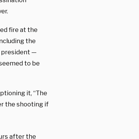
ssination
er.
d fire at the
including the
 president —
 seemed to be
ptioning it, “The
r the shooting if
rs after the