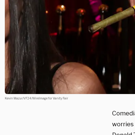
Kevin Mazur/VF24/WireImage for Vanity Fair
Comedia
worries