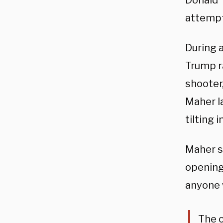
Donald 
attempt
During 
Trump ra
shooter
Maher l
tilting 
Maher sh
opening
anyone 
The o