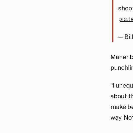
shoo
pic.
— Bil
Maher b
punchli
“I unequ
about th
make be
way. Not