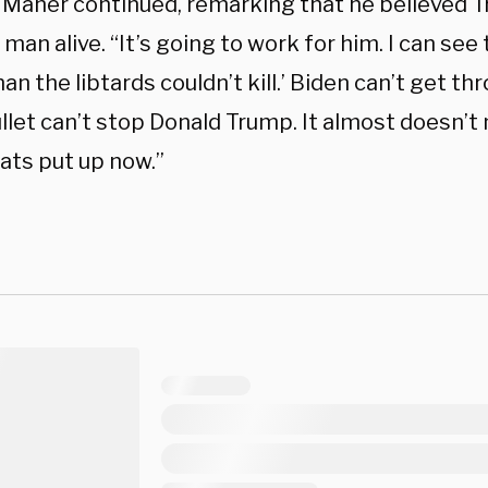
 Maher continued, remarking that he believed T
 man alive. “It’s going to work for him. I can s
an the libtards couldn’t kill.’ Biden can’t get t
ullet can’t stop Donald Trump. It almost doesn’
ts put up now.”