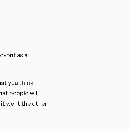
 event as a
hat you think
hat people will
it went the other