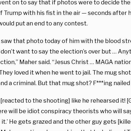
nt on to say that if photos were to decide the 
 Trump with his fist in the air — seconds after h
would put an end to any contest.
 saw that photo today of him with the blood st
 don’t want to say the election’s over but … An
ection,” Maher said. “Jesus Christ … MAGA nation f
They loved it when he went to jail. The mug shot.
nd a criminal. But that mug shot? F***ing nailed i
[reacted to the shooting] like he rehearsed it! [G
re will be idiot conspiracy theorists who will sa
it.’ He gets grazed and the other guy gets [kille