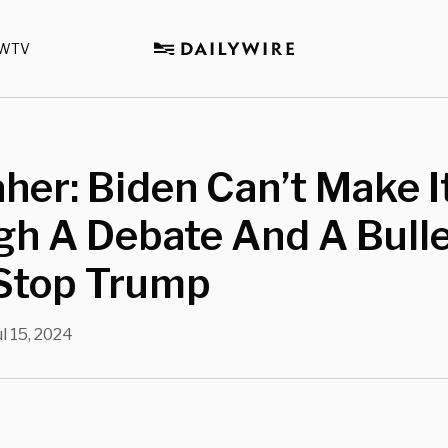
WTV
aher: Biden Can’t Make I
gh A Debate And A Bull
 Stop Trump
ul 15, 2024