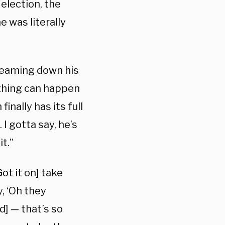
election, the
e was literally
reaming down his
ything can happen
inally has its full
 I gotta say, he’s
t.”
ot it on] take
y, ‘Oh they
d] — that’s so