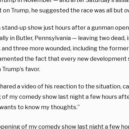
Trump in November — and after Saturday’s assa
 on Trump, he suggested the race was all but ov
a stand-up show just hours after a gunman opene
lly in Butler, Pennsylvania — leaving two dead, 
, and three more wounded, including the former
amented the fact that every new development
in Trump’s favor.
ared a video of his reaction to the situation, ca
 of my comedy show last night a few hours afte
wants to know my thoughts.”
pening of my comedy show last night a few hou