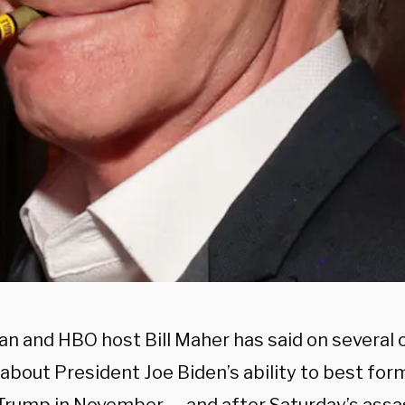
n and HBO host Bill Maher has said on several 
 about President Joe Biden’s ability to best fo