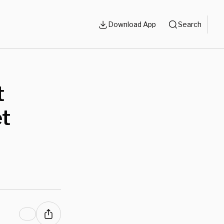
Download App
Search
t
et