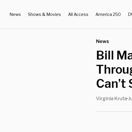
News
Shows & Movies
All Access
America 250
D
News
Bill M
Throu
Can’t
Virginia Kruta
J
•