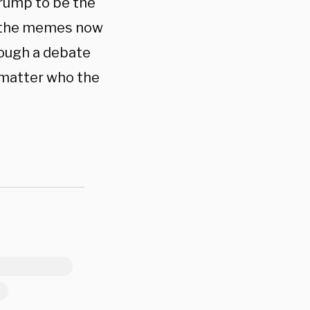
rump to be the
ee the memes now
hrough a debate
t matter who the