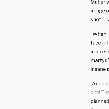
Maher we
image of
shot — 
“When I
face — I
in an el
martyr. 
insane a
”And he 
one! The
planned 