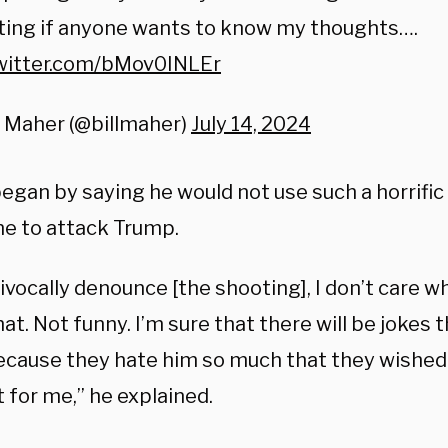
ting if anyone wants to know my thoughts….
twitter.com/bMov0INLEr
l Maher (@billmaher)
July 14, 2024
egan by saying he would not use such a horrific
ne to attack Trump.
ivocally denounce [the shooting], I don’t care w
at. Not funny. I’m sure that there will be jokes t
cause they hate him so much that they wished 
 for me,” he explained.