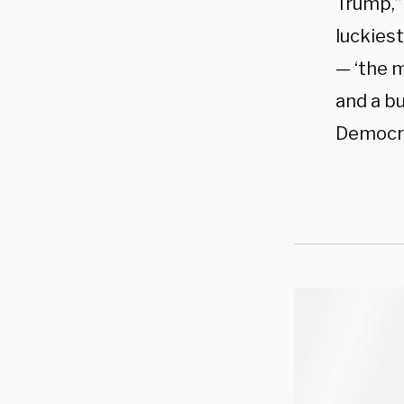
Trump,”
luckiest
— ‘the m
and a b
Democra