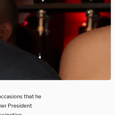
occasions that he
rmer President