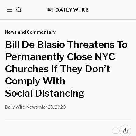
Menu
Search
News and Commentary
Bill De Blasio Threatens To
Permanently Close NYC
Churches If They Don’t
Comply With
Social Distancing
Daily Wire News
Mar 29, 2020
•