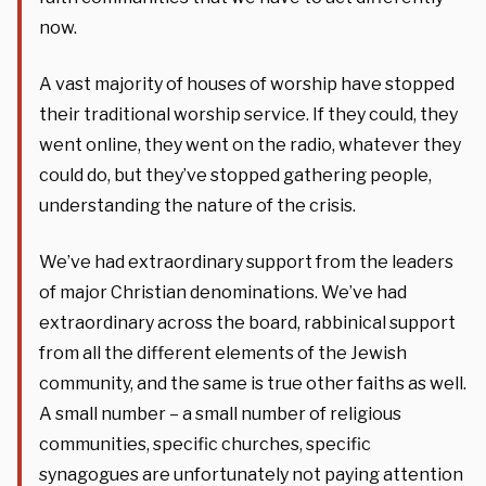
now.
A vast majority of houses of worship have stopped
their traditional worship service. If they could, they
went online, they went on the radio, whatever they
could do, but they’ve stopped gathering people,
understanding the nature of the crisis.
We’ve had extraordinary support from the leaders
of major Christian denominations. We’ve had
extraordinary across the board, rabbinical support
from all the different elements of the Jewish
community, and the same is true other faiths as well.
A small number – a small number of religious
communities, specific churches, specific
synagogues are unfortunately not paying attention