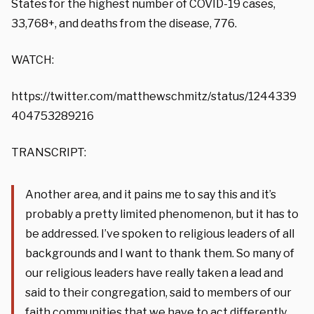
States for the highest number of COVID-19 cases,
33,768+, and deaths from the disease, 776.
WATCH:
https://twitter.com/matthewschmitz/status/1244339
404753289216
TRANSCRIPT:
Another area, and it pains me to say this and it’s
probably a pretty limited phenomenon, but it has to
be addressed. I’ve spoken to religious leaders of all
backgrounds and I want to thank them. So many of
our religious leaders have really taken a lead and
said to their congregation, said to members of our
faith communities that we have to act differently