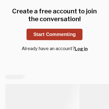
Create a free account to join
the conversation!
Start Commenting
Already have an account?
Log in