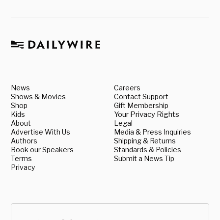
News
Careers
Shows & Movies
Contact Support
Shop
Gift Membership
Kids
Your Privacy Rights
About
Legal
Advertise With Us
Media & Press Inquiries
Authors
Shipping & Returns
Book our Speakers
Standards & Policies
Terms
Submit a News Tip
Privacy