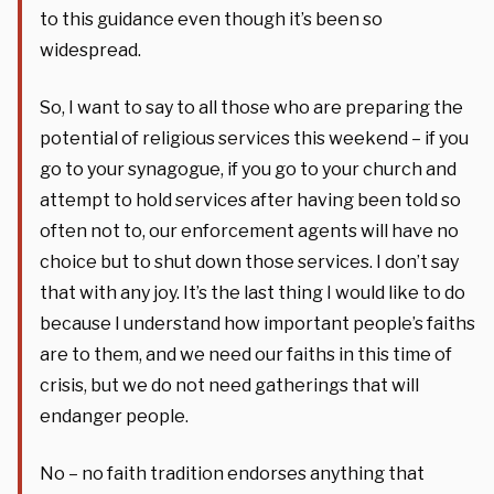
to this guidance even though it’s been so
widespread.
So, I want to say to all those who are preparing the
potential of religious services this weekend – if you
go to your synagogue, if you go to your church and
attempt to hold services after having been told so
often not to, our enforcement agents will have no
choice but to shut down those services. I don’t say
that with any joy. It’s the last thing I would like to do
because I understand how important people’s faiths
are to them, and we need our faiths in this time of
crisis, but we do not need gatherings that will
endanger people.
No – no faith tradition endorses anything that