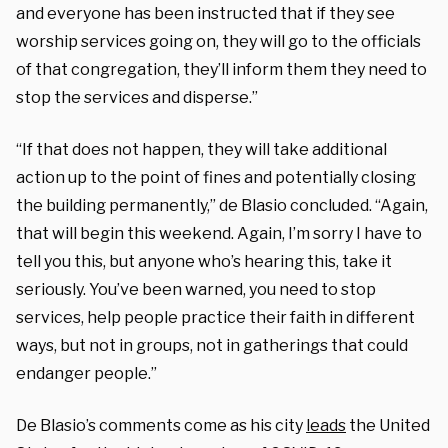
and everyone has been instructed that if they see
worship services going on, they will go to the officials
of that congregation, they’ll inform them they need to
stop the services and disperse.”
“If that does not happen, they will take additional
action up to the point of fines and potentially closing
the building permanently,” de Blasio concluded. “Again,
that will begin this weekend. Again, I’m sorry I have to
tell you this, but anyone who’s hearing this, take it
seriously. You’ve been warned, you need to stop
services, help people practice their faith in different
ways, but not in groups, not in gatherings that could
endanger people.”
De Blasio’s comments come as his city
leads
the United