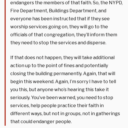
endangers the members of that faith. So, the NYPD,
Fire Department, Buildings Department, and
everyone has been instructed that if they see
worship services going on, they will go to the
officials of that congregation, they’ll inform them
they need to stop the services and disperse.
If that does not happen, they will take additional
action up to the point of fines and potentially
closing the building permanently. Again, that will
begin this weekend. Again, I’m sorry I have to tell
you this, but anyone who’s hearing this take it
seriously. You’ve been warned, you need to stop
services, help people practice their faith in
different ways, but not in groups, not in gatherings
that could endanger people.