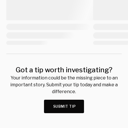
Got a tip worth investigating?
Your information could be the missing piece to an
important story. Submit your tip today and make a
difference.
SUBMIT TIP