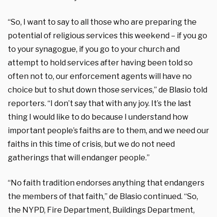
“So, I want to say to all those who are preparing the
potential of religious services this weekend – if you go
to your synagogue, if you go to your church and
attempt to hold services after having been told so
often not to, our enforcement agents will have no
choice but to shut down those services,” de Blasio told
reporters. “I don’t say that with any joy. It’s the last
thing I would like to do because I understand how
important people’s faiths are to them, and we need our
faiths in this time of crisis, but we do not need
gatherings that will endanger people.”
“No faith tradition endorses anything that endangers
the members of that faith,” de Blasio continued. “So,
the NYPD, Fire Department, Buildings Department,