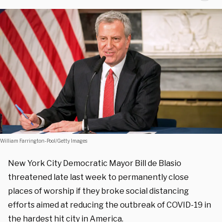
William Farrington-Pool/Getty Images
New York City Democratic Mayor Bill de Blasio
threatened late last week to permanently close
places of worship if they broke social distancing
efforts aimed at reducing the outbreak of COVID-19 in
the hardest hit city in America.