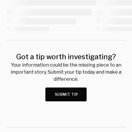
Got a tip worth investigating?
Your information could be the missing piece to an
important story. Submit your tip today and make a
difference.
SUBMIT TIP