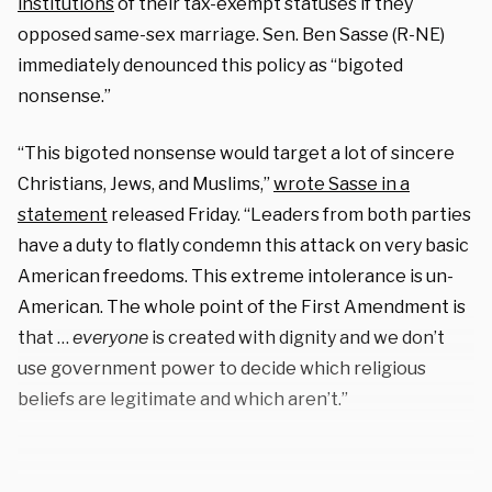
institutions
of their tax-exempt statuses if they
opposed same-sex marriage. Sen. Ben Sasse (R-NE)
immediately denounced this policy as “bigoted
nonsense.”
“This bigoted nonsense would target a lot of sincere
Christians, Jews, and Muslims,”
wrote Sasse in a
statement
released Friday. “Leaders from both parties
have a duty to flatly condemn this attack on very basic
American freedoms. This extreme intolerance is un-
American. The whole point of the First Amendment is
that …
everyone
is created with dignity and we don’t
use government power to decide which religious
beliefs are legitimate and which aren’t.”