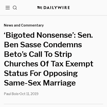
Menu
Search
News and Commentary
‘Bigoted Nonsense’: Sen.
Ben Sasse Condemns
Beto’s Call To Strip
Churches Of Tax Exempt
Status For Opposing
Same-Sex Marriage
Paul Bois
Oct 11, 2019
•