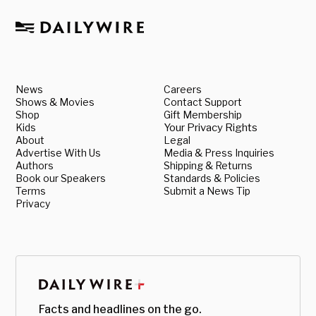
News
Careers
Shows & Movies
Contact Support
Shop
Gift Membership
Kids
Your Privacy Rights
About
Legal
Advertise With Us
Media & Press Inquiries
Authors
Shipping & Returns
Book our Speakers
Standards & Policies
Terms
Submit a News Tip
Privacy
Facts and headlines on the go.