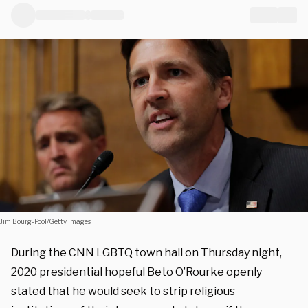
Jim Bourg-Pool/Getty Images
During the CNN LGBTQ town hall on Thursday night,
2020 presidential hopeful Beto O’Rourke openly
stated that he would
seek to strip religious