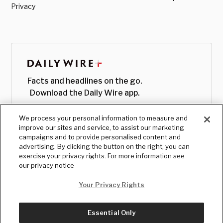
Privacy
Facts and headlines on the go.
Download the Daily Wire app.
We process your personal information to measure and
improve our sites and service, to assist our marketing
campaigns and to provide personalised content and
advertising. By clicking the button on the right, you can
exercise your privacy rights. For more information see
our privacy notice
Your Privacy Rights
Essential Only