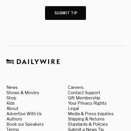
SUBMIT TIP
News
Careers
Shows & Movies
Contact Support
Shop
Gift Membership
Kids
Your Privacy Rights
About
Legal
Advertise With Us
Media & Press Inquiries
Authors
Shipping & Returns
Book our Speakers
Standards & Policies
Terms
Submit a News Tip