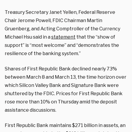
Treasury Secretary Janet Yellen, Federal Reserve
Chair Jerome Powell, FDIC Chairman Martin
Gruenberg, and Acting Comptroller of the Currency
Michael Hsu said in a
statement
that the “show of
support” is “most welcome” and “demonstrates the
resilience of the banking system.”
Shares of First Republic Bank declined nearly 73%
between March 8 and March 13, the time horizon over
which Silicon Valley Bank and Signature Bank were
shuttered by the FDIC. Prices for First Republic Bank
rose more than 10% on Thursday amid the deposit
assistance discussions.
First Republic Bank maintains $271 billion in assets, an