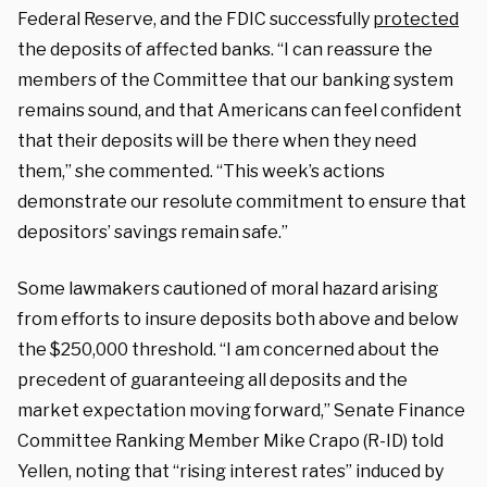
Federal Reserve, and the FDIC successfully
protected
the deposits of affected banks. “I can reassure the
members of the Committee that our banking system
remains sound, and that Americans can feel confident
that their deposits will be there when they need
them,” she commented. “This week’s actions
demonstrate our resolute commitment to ensure that
depositors’ savings remain safe.”
Some lawmakers cautioned of moral hazard arising
from efforts to insure deposits both above and below
the $250,000 threshold. “I am concerned about the
precedent of guaranteeing all deposits and the
market expectation moving forward,” Senate Finance
Committee Ranking Member Mike Crapo (R-ID) told
Yellen, noting that “rising interest rates” induced by