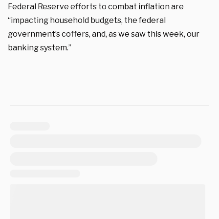
Federal Reserve efforts to combat inflation are
“impacting household budgets, the federal
government’s coffers, and, as we saw this week, our
banking system.”