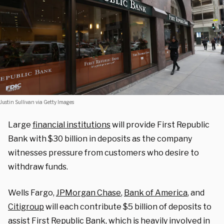
Justin Sullivan via Getty Images
Large
financial institutions
will provide First Republic
Bank with $30 billion in deposits as the company
witnesses pressure from customers who desire to
withdraw funds.
Wells Fargo,
JPMorgan Chase
,
Bank of America
, and
Citigroup
will each contribute $5 billion of deposits to
assist First Republic Bank, which is heavily involved in