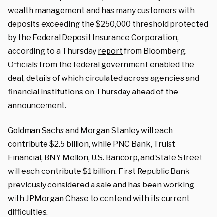
wealth management and has many customers with
deposits exceeding the $250,000 threshold protected
by the Federal Deposit Insurance Corporation,
according to a Thursday
report
from Bloomberg.
Officials from the federal government enabled the
deal, details of which circulated across agencies and
financial institutions on Thursday ahead of the
announcement.
Goldman Sachs and Morgan Stanley will each
contribute $2.5 billion, while PNC Bank, Truist
Financial, BNY Mellon, U.S. Bancorp, and State Street
will each contribute $1 billion. First Republic Bank
previously considered a sale and has been working
with JPMorgan Chase to contend with its current
difficulties.