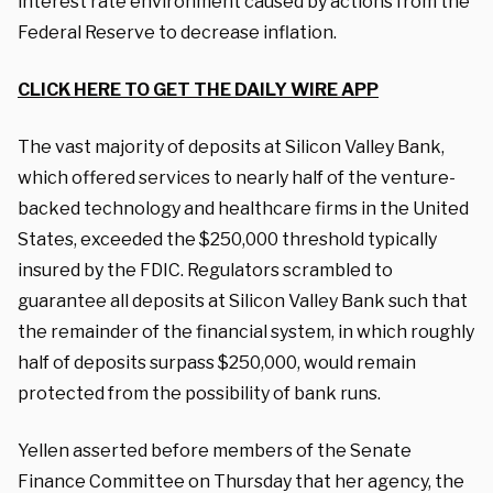
interest rate environment caused by actions from the
Federal Reserve to decrease inflation.
CLICK HERE TO GET THE DAILY WIRE APP
The vast majority of deposits at Silicon Valley Bank,
which offered services to nearly half of the venture-
backed technology and healthcare firms in the United
States, exceeded the $250,000 threshold typically
insured by the FDIC. Regulators scrambled to
guarantee all deposits at Silicon Valley Bank such that
the remainder of the financial system, in which roughly
half of deposits surpass $250,000, would remain
protected from the possibility of bank runs.
Yellen asserted before members of the Senate
Finance Committee on Thursday that her agency, the