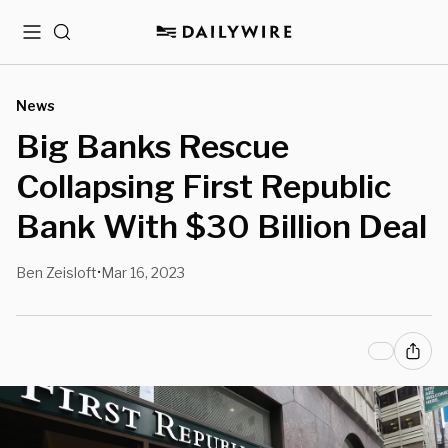
Menu
Search
News
Big Banks Rescue
Collapsing First Republic
Bank With $30 Billion Deal
Ben Zeisloft
Mar 16, 2023
•