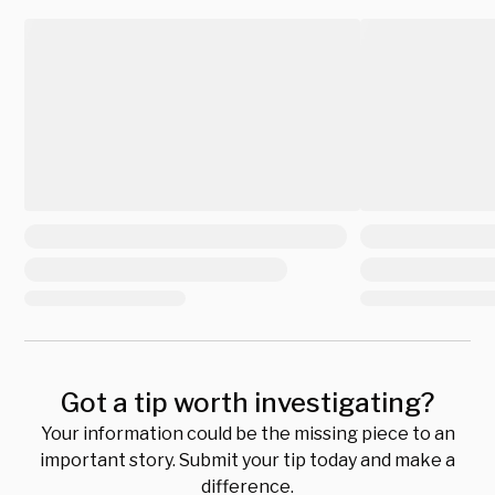
Got a tip worth investigating?
Your information could be the missing piece to an
important story. Submit your tip today and make a
difference.