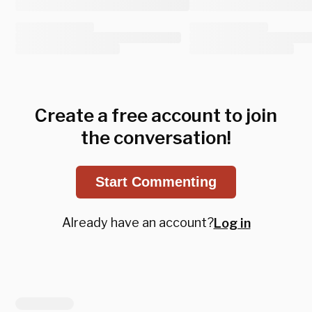
Create a free account to join
the conversation!
Start Commenting
Already have an account?
Log in