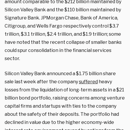
amount comparable to the $212 billion maintained by
Silicon Valley Bank and the $110 billion maintained by
Signature Bank. JPMorgan Chase, Bank of America,
Citigroup, and Wells Fargo respectively control $3.7
trillion, $3.1 trillion, $2.4 trillion, and $1.9 trillion; some
have noted that the recent collapse of smaller banks
could spur consolidation in the financial services
sector.
Silicon Valley Bank announced a $1.75 billion share
sale last week after the company
suffered
heavy
losses from the liquidation of long-term assets in a $21
billion bond portfolio, raising concerns among venture
capital firms and startups with ties to the company
about the safety of their deposits. The portfolio had
declined in value due to the higher economy-wide