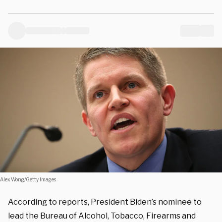
Alex Wong/Getty Images
According to reports, President Biden’s nominee to
lead the Bureau of Alcohol, Tobacco, Firearms and