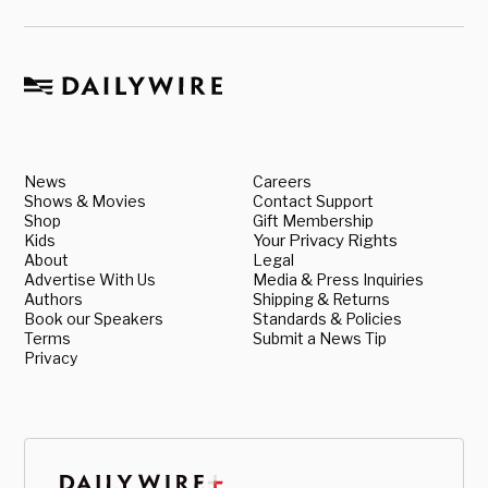
News
Careers
Shows & Movies
Contact Support
Shop
Gift Membership
Kids
Your Privacy Rights
About
Legal
Advertise With Us
Media & Press Inquiries
Authors
Shipping & Returns
Book our Speakers
Standards & Policies
Terms
Submit a News Tip
Privacy