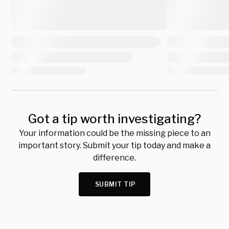
Got a tip worth investigating?
Your information could be the missing piece to an
important story. Submit your tip today and make a
difference.
SUBMIT TIP