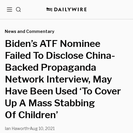
Menu
Search
News and Commentary
Biden’s ATF Nominee
Failed To Disclose China-
Backed Propaganda
Network Interview, May
Have Been Used ‘To Cover
Up A Mass Stabbing
Of Children’
Ian Haworth
Aug 10, 2021
•