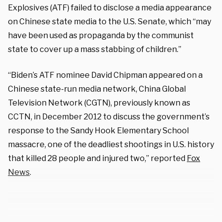
Explosives (ATF) failed to disclose a media appearance
on Chinese state media to the U.S. Senate, which “may
have been used as propaganda by the communist
state to cover up a mass stabbing of children.”
“Biden’s ATF nominee David Chipman appeared on a
Chinese state-run media network, China Global
Television Network (CGTN), previously known as
CCTN, in December 2012 to discuss the government’s
response to the Sandy Hook Elementary School
massacre, one of the deadliest shootings in U.S. history
that killed 28 people and injured two,” reported
Fox
News
.