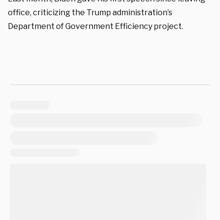
office, criticizing the Trump administration’s
Department of Government Efficiency project.