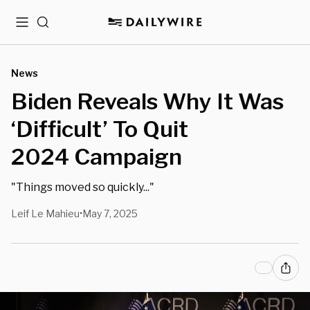
Menu
Search
News
Biden Reveals Why It Was
‘Difficult’ To Quit
2024 Campaign
"Things moved so quickly..."
Leif Le Mahieu
May 7, 2025
•