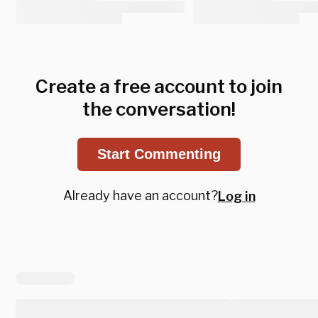
Create a free account to join
the conversation!
Start Commenting
Already have an account?
Log in