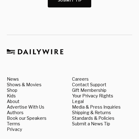
SUBMIT TIP
News
Careers
Shows & Movies
Contact Support
Shop
Gift Membership
Kids
Your Privacy Rights
About
Legal
Advertise With Us
Media & Press Inquiries
Authors
Shipping & Returns
Book our Speakers
Standards & Policies
Terms
Submit a News Tip
Privacy