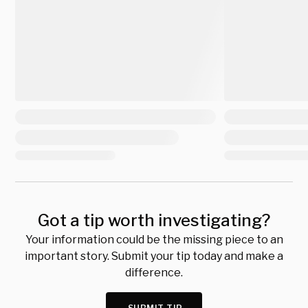
Got a tip worth investigating?
Your information could be the missing piece to an
important story. Submit your tip today and make a
difference.