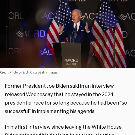
Credit: Photo by Scott Olson/Getty Images.
Former President Joe Biden said in an interview
released Wednesday that he stayed in the 2024
presidential race for so long because he had been “so
successful” in implementing his agenda.
In his first
interview
since leaving the White House,