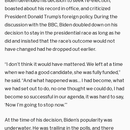
Biden defended his decision to seek re-election,
boasted about his record in office, and criticized
President Donald Trump’s foreign policy. During the
discussion with the BBC, Biden doubled down on his
decision to stay in the presidential race as long as he
did and insisted that the race’s outcome would not
have changed had he dropped out earlier.
“I don’t think it would have mattered. We left at a time
when we had a good candidate, she was fully funded,”
he said. “And what happened was… I had become, what
we had set out to do, no one thought we could do, I had
become so successful in our agenda, it was hard to say,
‘Now I’m going to stop now.’”
At the time of his decision, Biden’s popularity was
underwater. He was trailing in the polls, and there