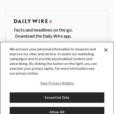
Facts and headlines on the go.
Download the Daily Wire app.
We process your personal information to measure and
improve our sites and service, to assist our marketing
campaigns and to provide personalised content and
advertising. By clicking the button on the right, you can
exercise your privacy rights. For more information see
our privacy notice
Your Privacy Rights
Essential Only
© Copyright
2026
, The Daily Wire LLC
Terms
|
Privacy
Allow All