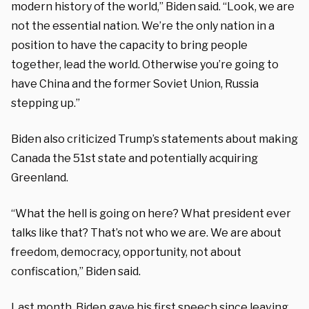
modern history of the world,” Biden said. “Look, we are
not the essential nation. We’re the only nation in a
position to have the capacity to bring people
together, lead the world. Otherwise you’re going to
have China and the former Soviet Union, Russia
stepping up.”
Biden also criticized Trump’s statements about making
Canada the 51st state and potentially acquiring
Greenland.
“What the hell is going on here? What president ever
talks like that? That’s not who we are. We are about
freedom, democracy, opportunity, not about
confiscation,” Biden said.
Last month, Biden gave his first speech since leaving