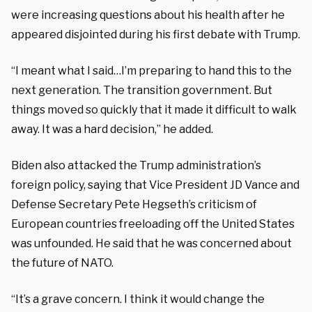
were increasing questions about his health after he
appeared disjointed during his first debate with Trump.
“I meant what I said…I’m preparing to hand this to the
next generation. The transition government. But
things moved so quickly that it made it difficult to walk
away. It was a hard decision,” he added.
Biden also attacked the Trump administration’s
foreign policy, saying that Vice President JD Vance and
Defense Secretary Pete Hegseth’s criticism of
European countries freeloading off the United States
was unfounded. He said that he was concerned about
the future of NATO.
“It’s a grave concern. I think it would change the