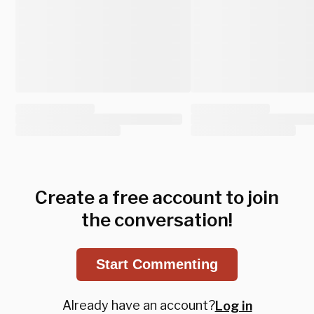
Create a free account to join
the conversation!
Start Commenting
Already have an account?
Log in