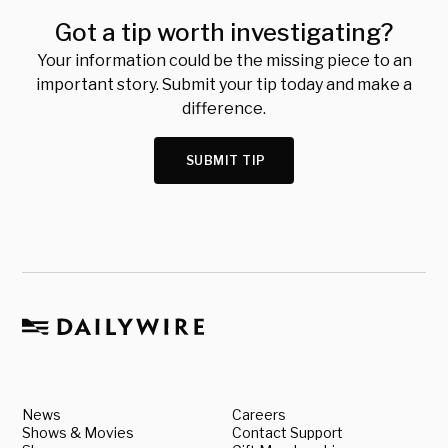
Got a tip worth investigating?
Your information could be the missing piece to an
important story. Submit your tip today and make a
difference.
SUBMIT TIP
News
Careers
Shows & Movies
Contact Support