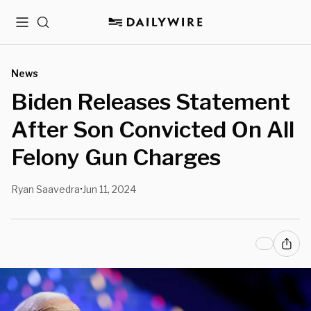
Menu
Search
News
Biden Releases Statement
After Son Convicted On All
Felony Gun Charges
Ryan Saavedra
Jun 11, 2024
•