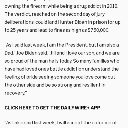
owning the firearm while being a drug addict in 2018.
The verdict, reached on the second day of jury
deliberations, could land Hunter Biden in prison for up
to
25 years
and lead to fines as high as $750,000.
“As I said last week, I am the President, but I am also a
Dad,” Joe Biden
said
. “Jill and I love our son, and we are
so proud of the man he is today. So many families who
have had loved ones battle addiction understand the
feeling of pride seeing someone you love come out
the other side and be so strong and resilient in
recovery.”
CLICK HERE TO GET THE DAILYWIRE+ APP
“As I also said last week, I will accept the outcome of