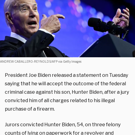
ANDREW CABALLERO-REYNOLDS/AFP via Getty Images
President Joe Biden released a statement on Tuesday
saying that he will accept the outcome of the federal
criminal case against his son, Hunter Biden, after a jury
convicted him of all charges related to his illegal
purchase of a firearm.
Jurors convicted Hunter Biden, 54, on three felony
counts of lying on paperwork for a revolver and