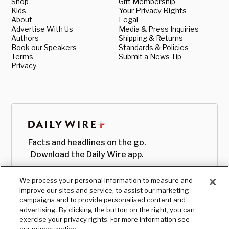
Shop
Gift Membership
Kids
Your Privacy Rights
About
Legal
Advertise With Us
Media & Press Inquiries
Authors
Shipping & Returns
Book our Speakers
Standards & Policies
Terms
Submit a News Tip
Privacy
Facts and headlines on the go.
Download the Daily Wire app.
We process your personal information to measure and
improve our sites and service, to assist our marketing
campaigns and to provide personalised content and
advertising. By clicking the button on the right, you can
exercise your privacy rights. For more information see