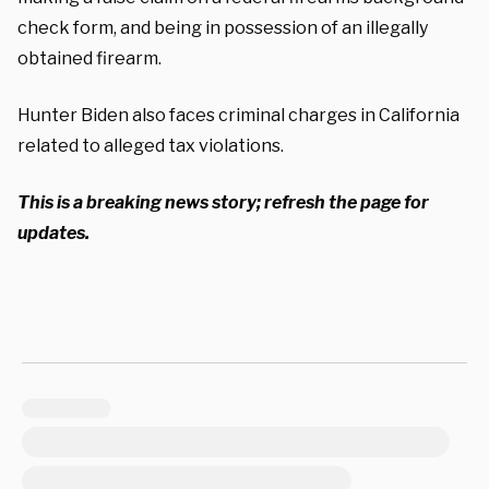
check form, and being in possession of an illegally
obtained firearm.
Hunter Biden also faces criminal charges in California
related to alleged tax violations.
This is a breaking news story; refresh the page for
updates.