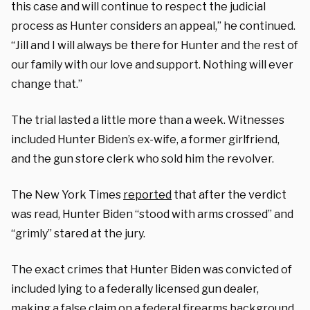
this case and will continue to respect the judicial
process as Hunter considers an appeal,” he continued.
“Jill and I will always be there for Hunter and the rest of
our family with our love and support. Nothing will ever
change that.”
The trial lasted a little more than a week. Witnesses
included Hunter Biden’s ex-wife, a former girlfriend,
and the gun store clerk who sold him the revolver.
The New York Times
reported
that after the verdict
was read, Hunter Biden “stood with arms crossed” and
“grimly” stared at the jury.
The exact crimes that Hunter Biden was convicted of
included lying to a federally licensed gun dealer,
making a false claim on a federal firearms background