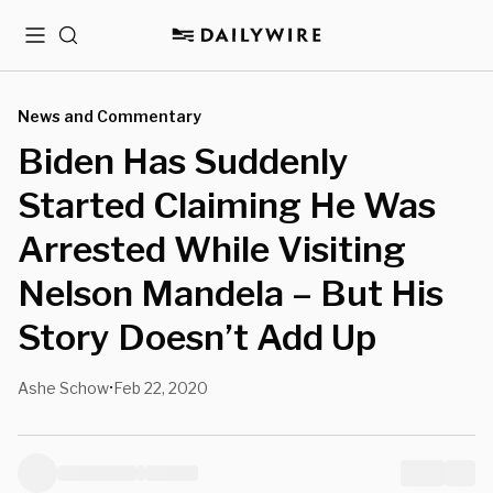
Menu
Search
News and Commentary
Biden Has Suddenly
Started Claiming He Was
Arrested While Visiting
Nelson Mandela – But His
Story Doesn’t Add Up
Ashe Schow
Feb 22, 2020
•