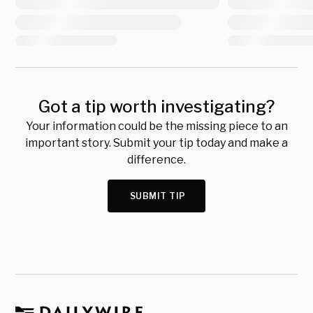
Got a tip worth investigating?
Your information could be the missing piece to an
important story. Submit your tip today and make a
difference.
SUBMIT TIP