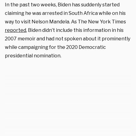
In the past two weeks, Biden has suddenly started
claiming he was arrested in South Africa while on his
way to visit Nelson Mandela. As The New York Times
reported
, Biden didn’t include this information in his
2007 memoir and had not spoken about it prominently
while campaigning for the 2020 Democratic
presidential nomination.