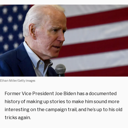
Ethan Miller/Getty Images
Former Vice President Joe Biden has a documented
history of making up stories to make him sound more
interesting on the campaign trail, and he’s up to his old
tricks again.