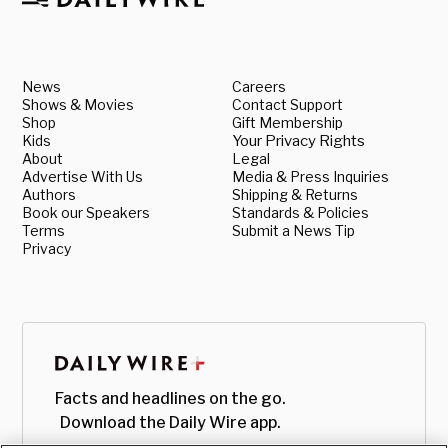
News
Careers
Shows & Movies
Contact Support
Shop
Gift Membership
Kids
Your Privacy Rights
About
Legal
Advertise With Us
Media & Press Inquiries
Authors
Shipping & Returns
Book our Speakers
Standards & Policies
Terms
Submit a News Tip
Privacy
Facts and headlines on the go.
Download the Daily Wire app.