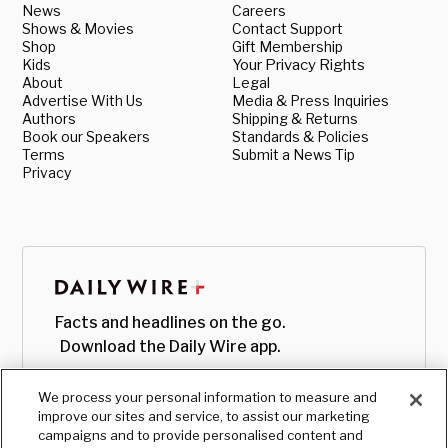
News
Careers
Shows & Movies
Contact Support
Shop
Gift Membership
Kids
Your Privacy Rights
About
Legal
Advertise With Us
Media & Press Inquiries
Authors
Shipping & Returns
Book our Speakers
Standards & Policies
Terms
Submit a News Tip
Privacy
Facts and headlines on the go.
Download the Daily Wire app.
We process your personal information to measure and
improve our sites and service, to assist our marketing
campaigns and to provide personalised content and