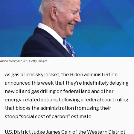
Anna Moneymaker / Getty Images
As gas prices skyrocket, the Biden administration
announced this week that they’re indefinitely delaying
new oil and gas drilling on federal land and other
energy-related actions following a federal court ruling
that blocks the administration from using their
steep “social cost of carbon” estimate.
U.S. District Judge James Cain of the Western District