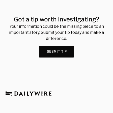
Got a tip worth investigating?
Your information could be the missing piece to an
important story. Submit your tip today and make a
difference.
SUBMIT TIP