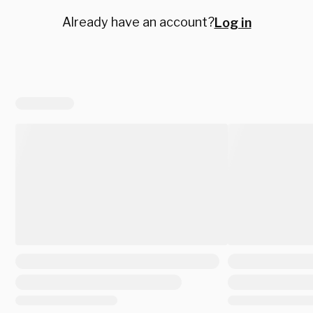
Already have an account?
Log in