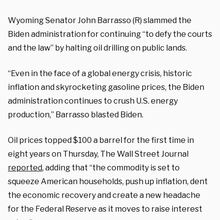
Wyoming Senator John Barrasso (R) slammed the
Biden administration for continuing “to defy the courts
and the law” by halting oil drilling on public lands.
“Even in the face of a global energy crisis, historic
inflation and skyrocketing gasoline prices, the Biden
administration continues to crush U.S. energy
production,” Barrasso blasted Biden.
Oil prices topped $100 a barrel for the first time in
eight years on Thursday, The Wall Street Journal
reported
, adding that “the commodity is set to
squeeze American households, push up inflation, dent
the economic recovery and create a new headache
for the Federal Reserve as it moves to raise interest