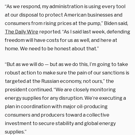
“As we respond, my administration is using every tool
at our disposal to protect American businesses and
consumers from rising prices at the pump,” Biden said,
The Daily Wire
reported. “As I said last week, defending
freedom will have costs for us as well, and here at
home. We need to be honest about that.”
“But as we will do — but as we do this, I’m going to take
robust action to make sure the pain of our sanctions is
targeted at the Russian economy, not ours,” the
president continued. “We are closely monitoring
energy supplies for any disruption. We’re executing a
plan in coordination with major oil-producing
consumers and producers toward a collective
investment to secure stability and global energy
supplies.”