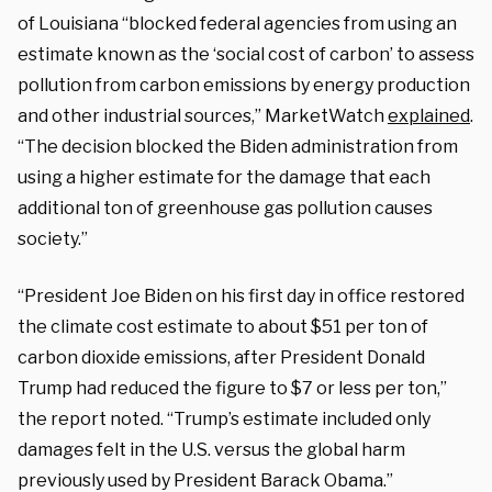
of Louisiana “blocked federal agencies from using an
estimate known as the ‘social cost of carbon’ to assess
pollution from carbon emissions by energy production
and other industrial sources,” MarketWatch
explained
.
“The decision blocked the Biden administration from
using a higher estimate for the damage that each
additional ton of greenhouse gas pollution causes
society.”
“President Joe Biden on his first day in office restored
the climate cost estimate to about $51 per ton of
carbon dioxide emissions, after President Donald
Trump had reduced the figure to $7 or less per ton,”
the report noted. “Trump’s estimate included only
damages felt in the U.S. versus the global harm
previously used by President Barack Obama.”