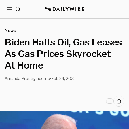
Menu
Search
News
Biden Halts Oil, Gas Leases
As Gas Prices Skyrocket
At Home
Amanda Prestigiacomo
Feb 24, 2022
•