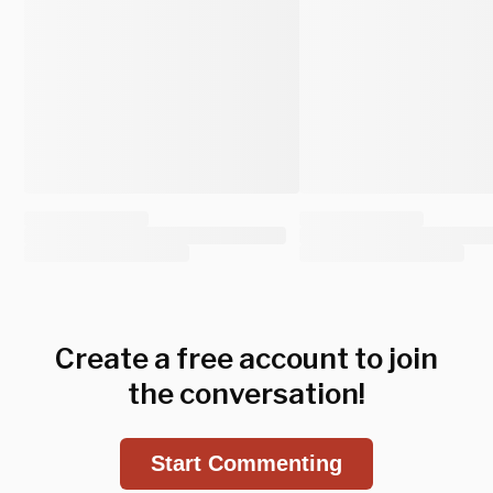
Create a free account to join
the conversation!
Start Commenting