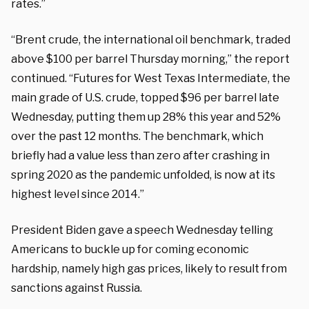
rates.”
“Brent crude, the international oil benchmark, traded
above $100 per barrel Thursday morning,” the report
continued. “Futures for West Texas Intermediate, the
main grade of U.S. crude, topped $96 per barrel late
Wednesday, putting them up 28% this year and 52%
over the past 12 months. The benchmark, which
briefly had a value less than zero after crashing in
spring 2020 as the pandemic unfolded, is now at its
highest level since 2014.”
President Biden gave a speech Wednesday telling
Americans to buckle up for coming economic
hardship, namely high gas prices, likely to result from
sanctions against Russia.