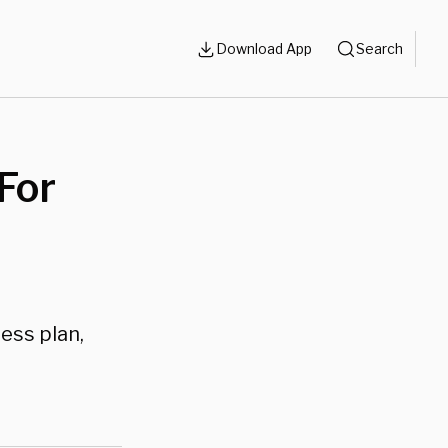
Download App
Search
For
ess plan,