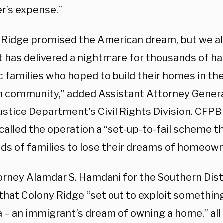
r’s expense.”
 Ridge promised the American dream, but we all
 it has delivered a nightmare for thousands of 
c families who hoped to build their homes in th
 community,” added Assistant Attorney General
ustice Department’s Civil Rights Division. CFPB
alled the operation a “set-up-to-fail scheme th
ds of families to lose their dreams of homeown
torney Alamdar S. Hamdani for the Southern Dist
that Colony Ridge “set out to exploit something
 – an immigrant’s dream of owning a home,” all 