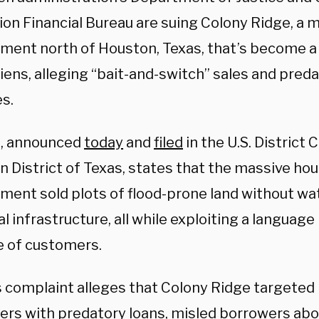
ion Financial Bureau are suing Colony Ridge, a 
ment north of Houston, Texas, that’s become a
aliens, alleging “bait-and-switch” sales and pred
s.
t, announced
today
and
filed
in the U.S. District 
n District of Texas, states that the massive ho
ment sold plots of flood-prone land without wat
al infrastructure, all while exploiting a language 
 of customers.
s complaint alleges that Colony Ridge targeted
rs with predatory loans, misled borrowers abo