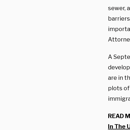
sewer, a
barriers
importa
Attorne
A Sept
develop
are in t
plots of
immigran
READ 
In The 