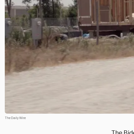
The Daily Wire
The Bid