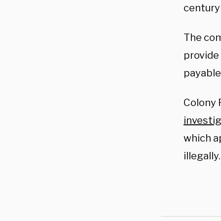
century
The com
provide
payable 
Colony 
investi
which a
illegally.