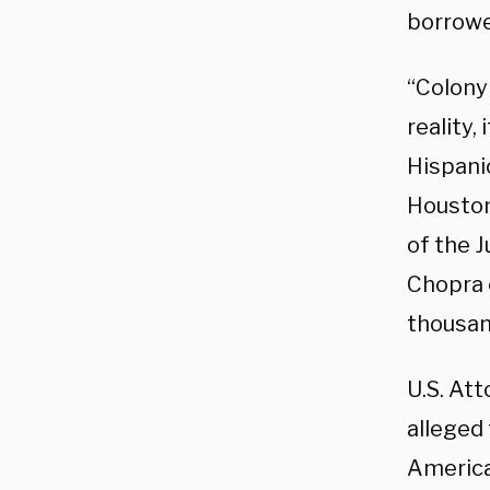
borrowe
“Colony
reality,
Hispani
Houston
of the J
Chopra c
thousan
U.S. At
alleged 
America