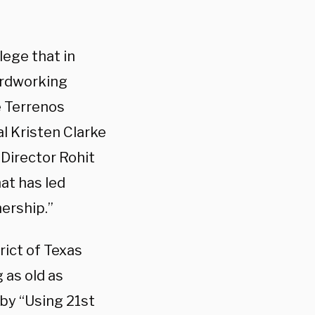
ege that in
hardworking
e Terrenos
 Kristen Clarke
 Director Rohit
at has led
ership.”
rict of Texas
 as old as
by “Using 21st