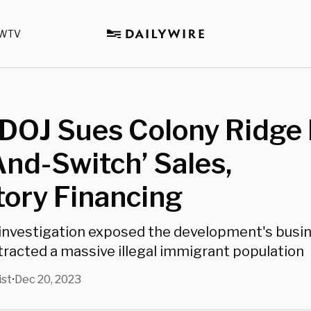
WTV
DOJ Sues Colony Ridge 
And-Switch’ Sales,
ory Financing
 investigation exposed the development's busin
tracted a massive illegal immigrant population
ist
Dec 20, 2023
•