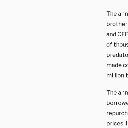
The ann
brothers
and CFP
of thou
predator
made con
million
The ann
borrowe
repurch
prices. 