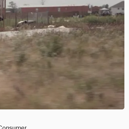
d Consumer