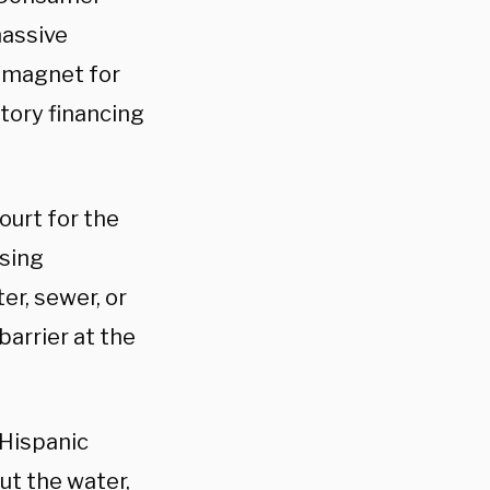
massive
 magnet for
atory financing
Court for the
using
er, sewer, or
barrier at the
 Hispanic
ut the water,