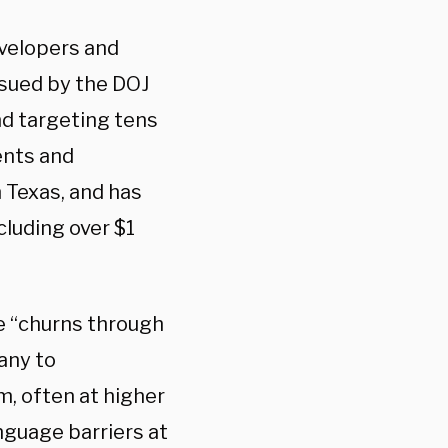
velopers and
g sued by the DOJ
nd targeting tens
ents and
n Texas, and has
cluding over $1
e “churns through
any to
m, often at higher
nguage barriers at