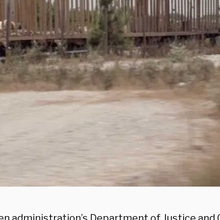
en administration’s Department of Justice an