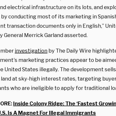
nd electrical infrastructure on its lots, and exp
 by conducting most of its marketing in Spanish
nt transaction documents only in English,” Uni
y General Merrick Garland asserted.
ember
investigation
by The Daily Wire highligh
ment’s marketing practices appear to be aime
he United States illegally. The development sell
 land at sky-high interest rates, targeting buyer
ts who are ineligible to apply for traditional lo
MORE:
Inside Colony Ridge: The ‘Fastest Grow
U.S. Is A Magnet For Illegal Immigrants