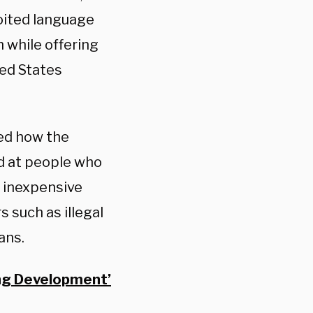
loited language
 while offering
ted States
ted how the
d at people who
s inexpensive
s such as illegal
ans.
ing Development’