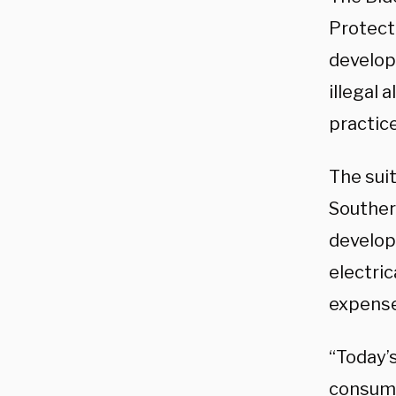
Protect
develop
illegal 
practice
The sui
Souther
develop
electric
expense
“Today’
consume