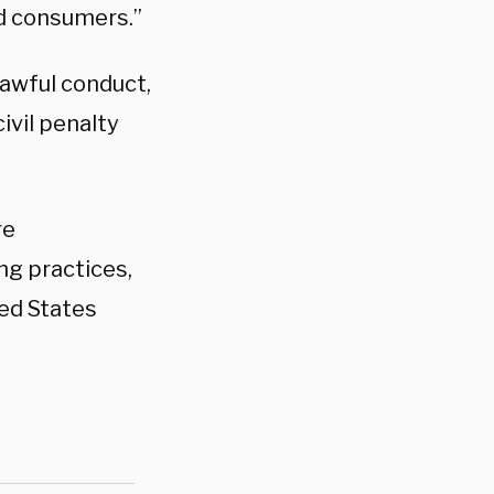
ad consumers.”
lawful conduct,
ivil penalty
re
ng practices,
ted States