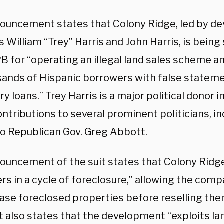
ouncement states that Colony Ridge, led by de
 William “Trey” Harris and John Harris, is bein
B for “operating an illegal land sales scheme a
sands of Hispanic borrowers with false statem
y loans.” Trey Harris is a major political donor i
tributions to several prominent politicians, in
 to Republican Gov. Greg Abbott.
ouncement of the suit states that Colony Ridg
rs in a cycle of foreclosure,” allowing the comp
ase foreclosed properties before reselling the
It also states that the development “exploits la