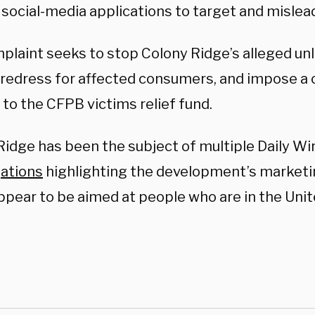
 social-media applications to target and misle
plaint seeks to stop Colony Ridge’s alleged un
 redress for affected consumers, and impose a c
to the CFPB victims relief fund.
Ridge has been the subject of multiple Daily Wi
gations
highlighting the development’s marketi
ppear to be aimed at people who are in the Uni