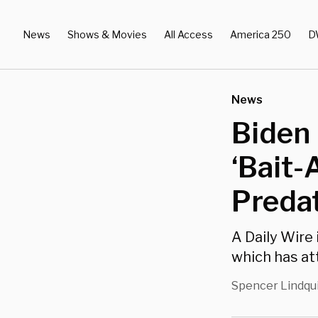
News
Shows & Movies
All Access
America 250
D
News
Biden 
‘Bait-
Predat
A Daily Wire
which has at
Spencer Lindqu