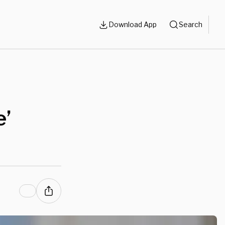
Download App
Search
e’