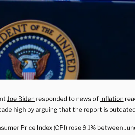
ent
Joe Biden
responded to news of
inflation
rea
ade high by arguing that the report is outdated
sumer Price Index (CPI) rose 9.1% between Jun