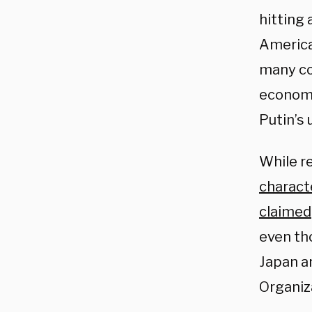
hitting 
American
many cou
economi
Putin’s
While r
charact
claimed
even th
Japan ar
Organiz