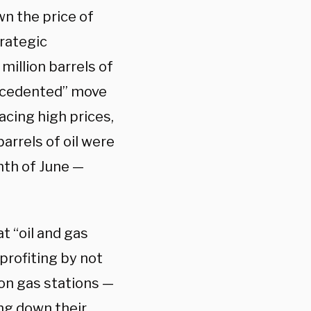
n the price of
trategic
million barrels of
recedented” move
acing high prices,
barrels of oil were
nth of June —
at “oil and gas
rofiting by not
on gas stations —
ing down their