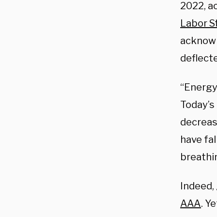
2022, a
Labor St
acknowl
deflecte
“Energy 
Today’s 
decrease
have fa
breathi
Indeed, 
AAA
. Y