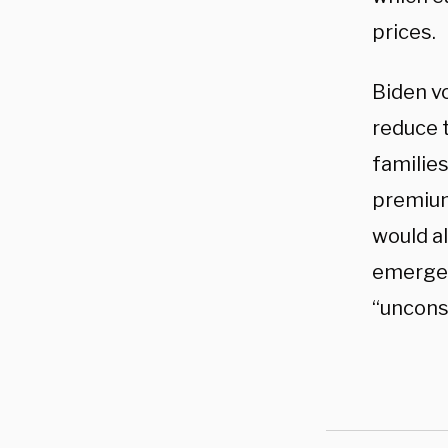
prices.
Biden vo
reduce 
families
premiu
would al
emergen
“uncons