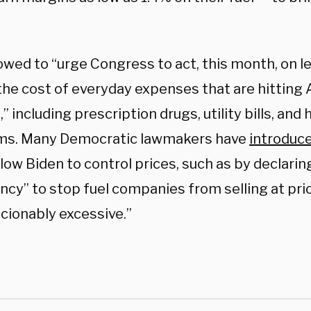
wed to “urge Congress to act, this month, on le
the cost of everyday expenses that are hitting
,” including prescription drugs, utility bills, and
ms. Many Democratic lawmakers have
introduc
low Biden to control prices, such as by declari
cy” to stop fuel companies from selling at pr
cionably excessive.”