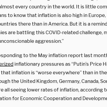
almost every country in the world. It is little co
s to know that inflation is also high in Europe,
ntries there than in America. But it is a remind
es are battling this COVID-related challenge,
 unconscionable aggression.”
esponding to the May inflation report last month
erized
inflationary pressures as “Putin’s Price H
that inflation is “worse everywhere” than in th
ough the United Kingdom, Germany, Canada, Sou
e all seeing lower rates of inflation, according 
ation for Economic Cooperation and Developme