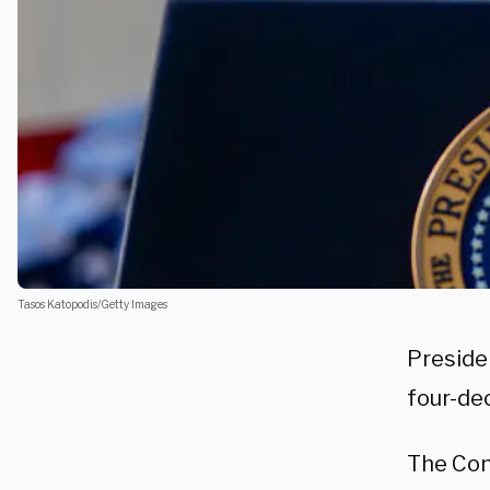
Tasos Katopodis/Getty Images
Presid
four-dec
The Con