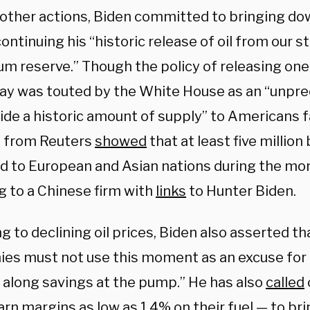
ther actions, Biden committed to bringing dow
ontinuing his “historic release of oil from our s
m reserve.” Though the policy of releasing one 
 day was touted by the White House as an “unp
ide a historic amount of supply” to Americans f
t from Reuters
showed
that at least five million 
d to European and Asian nations during the mo
g to a Chinese firm with
links
to Hunter Biden.
g to declining oil prices, Biden also asserted th
es must not use this moment as an excuse for p
 along savings at the pump.” He has also
called
rn margins as low as 1.4% on their fuel — to br