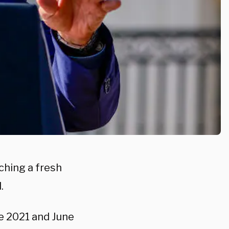
ching a fresh
.
e 2021 and June