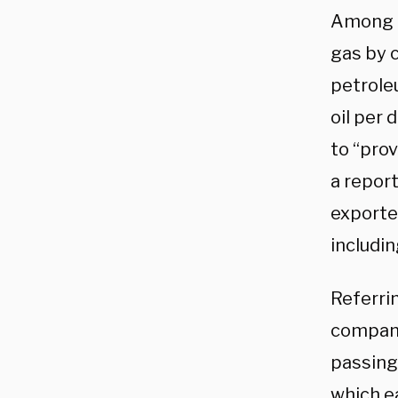
Among o
gas by c
petroleu
oil per
to “prov
a repor
exporte
includin
Referrin
compani
passing
which ea