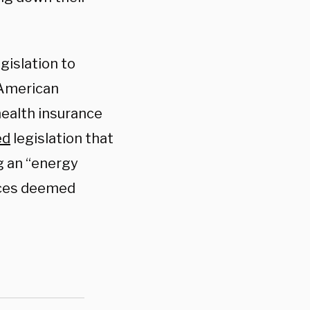
gislation to
 American
 health insurance
ed
legislation that
ng an “energy
ices deemed