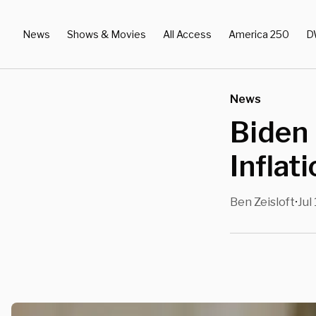
News
Shows & Movies
All Access
America 250
D
News
Biden
Inflat
Ben Zeisloft
Jul
•