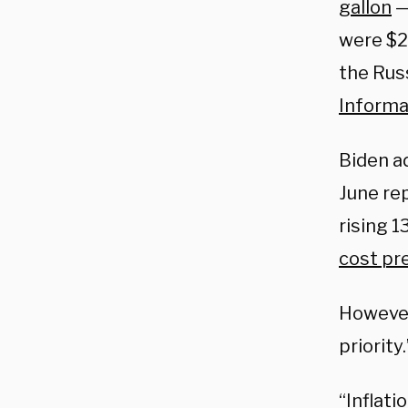
gallon
—
were $2
the Russ
Informa
Biden a
June re
rising 1
cost pr
However,
priority.
“Inflati