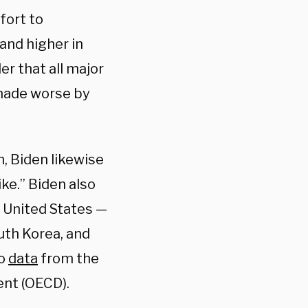
mfort to
 and higher in
er that all major
 made worse by
, Biden likewise
ike.” Biden also
e United States —
th Korea, and
to
data
from the
nt (OECD).