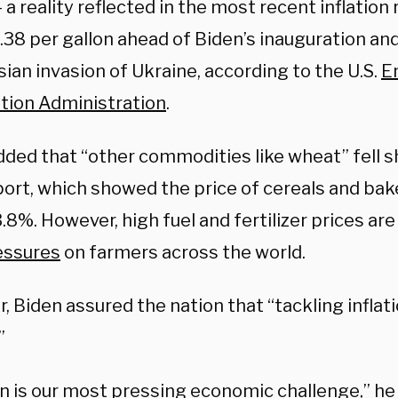
 a reality reflected in the most recent inflation 
.38 per gallon ahead of Biden’s inauguration an
ian invasion of Ukraine, according to the U.S.
E
tion Administration
.
dded that “other commodities like wheat” fell s
port, which showed the price of cereals and ba
3.8%. However, high fuel and fertilizer prices ar
essures
on farmers across the world.
 Biden assured the nation that “tackling inflatio
”
on is our most pressing economic challenge,” he 