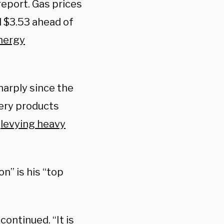
report. Gas prices
d $3.53 ahead of
nergy
harply since the
kery products
e
levying heavy
n” is his “top
continued. “It is