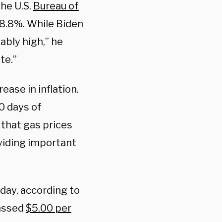
he U.S.
Bureau of
 8.8%. While Biden
ably high,” he
te.”
ase in inflation.
30 days of
 that gas prices
oviding important
sday, according to
passed
$5.00 per