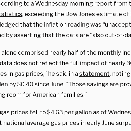
ccording to a Wednesday morning report from t
atistics
, exceeding the Dow Jones estimate of
edged that the inflation reading was “unaccept
d by asserting that the data are “also out-of-da
alone comprised nearly half of the monthly incre
data does not reflect the full impact of nearly 
s in gas prices,” he said in a
statement
, noting
llen by $0.40 since June. “Those savings are pr
ng room for American families.”
gas prices fell to $4.63 per gallon as of Wedne
et national average gas prices in early June sur