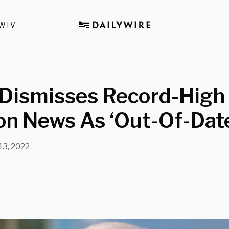
WTV
 Dismisses Record-High
ion News As ‘Out-Of-Dat
 13, 2022