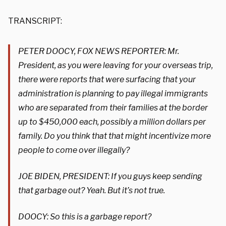
TRANSCRIPT:
PETER DOOCY, FOX NEWS REPORTER: Mr.
President, as you were leaving for your overseas trip,
there were reports that were surfacing that your
administration is planning to pay illegal immigrants
who are separated from their families at the border
up to $450,000 each, possibly a million dollars per
family. Do you think that that might incentivize more
people to come over illegally?
JOE BIDEN, PRESIDENT: If you guys keep sending
that garbage out? Yeah. But it’s not true.
DOOCY: So this is a garbage report?