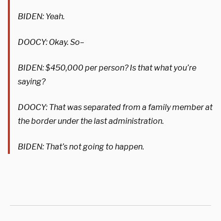
BIDEN: Yeah.
DOOCY: Okay. So–
BIDEN: $450,000 per person? Is that what you’re
saying?
DOOCY: That was separated from a family member at
the border under the last administration.
BIDEN: That’s not going to happen.