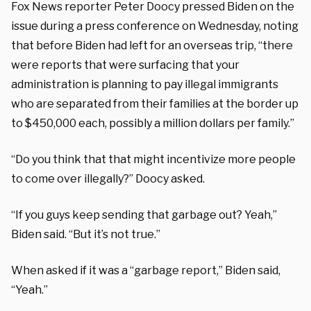
Fox News reporter Peter Doocy pressed Biden on the
issue during a press conference on Wednesday, noting
that before Biden had left for an overseas trip, “there
were reports that were surfacing that your
administration is planning to pay illegal immigrants
who are separated from their families at the border up
to $450,000 each, possibly a million dollars per family.”
“Do you think that that might incentivize more people
to come over illegally?” Doocy asked.
“If you guys keep sending that garbage out? Yeah,”
Biden said. “But it’s not true.”
When asked if it was a “garbage report,” Biden said,
“Yeah.”