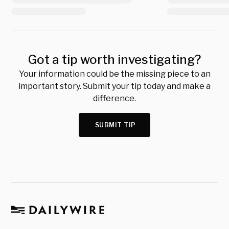
Got a tip worth investigating?
Your information could be the missing piece to an
important story. Submit your tip today and make a
difference.
SUBMIT TIP