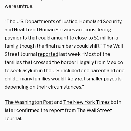
were untrue.
“The U.S. Departments of Justice, Homeland Security,
and Health and Human Services are considering
payments that could amount to close to $1 million a
family, though the final numbers could shift,” The Wall
Street Journal
reported
last week. “Most of the
families that crossed the border illegally from Mexico
to seek asylum in the U.S. included one parent and one
child … many families would likely get smaller payouts,
depending on their circumstances.”
The Washington Post
and
The New York Times
both
later confirmed the report from The Wall Street
Journal.