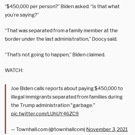
“$450,000 per person?” Biden asked. “Is that what
you’re saying?”
“That was separated from a family member at the
border under the last administration,” Doocy said.
“That’s not going to happen,” Biden claimed.
WATCH:
Joe Biden calls reports about paying $450,000 to
illegal immigrants separated from families during
the Trump administration "garbage."
pic.twitter.com/LUhUY46ZC9
— Townhall.com (@townhallcom)
November 3, 2021