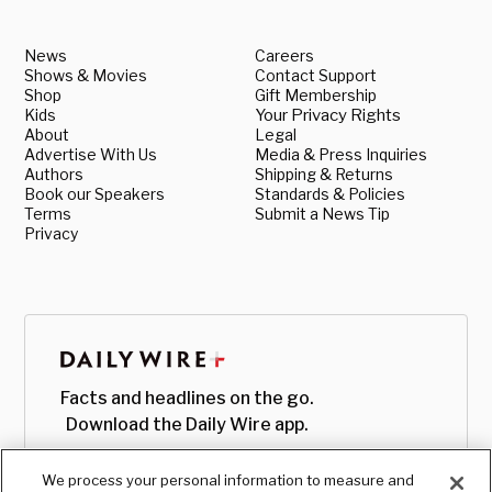
News
Careers
Shows & Movies
Contact Support
Shop
Gift Membership
Kids
Your Privacy Rights
About
Legal
Advertise With Us
Media & Press Inquiries
Authors
Shipping & Returns
Book our Speakers
Standards & Policies
Terms
Submit a News Tip
Privacy
Facts and headlines on the go.
Download the Daily Wire app.
We process your personal information to measure and