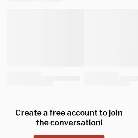
Create a free account to join
the conversation!