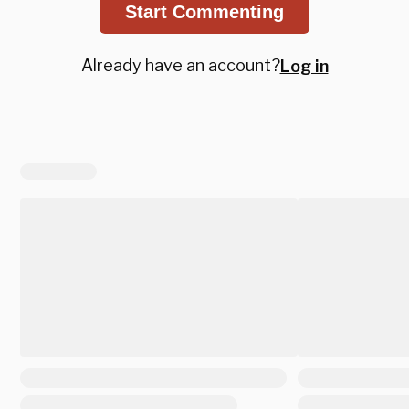
Start Commenting
Already have an account?
Log in