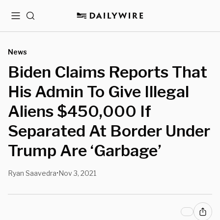
Menu
Search
News
Biden Claims Reports That
His Admin To Give Illegal
Aliens $450,000 If
Separated At Border Under
Trump Are ‘Garbage’
Ryan Saavedra
Nov 3, 2021
•