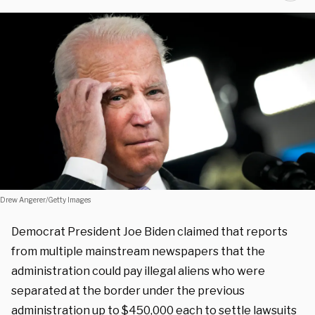
Drew Angerer/Getty Images
Democrat President Joe Biden claimed that reports
from multiple mainstream newspapers that the
administration could pay illegal aliens who were
separated at the border under the previous
administration up to $450,000 each to settle lawsuits