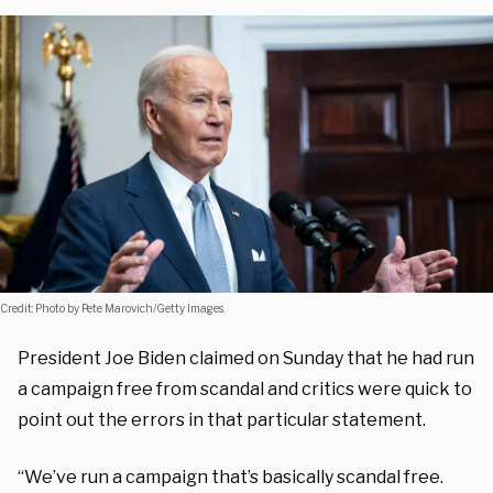
Credit: Photo by Pete Marovich/Getty Images.
President Joe Biden claimed on Sunday that he had run
a campaign free from scandal and critics were quick to
point out the errors in that particular statement.
“We’ve run a campaign that’s basically scandal free.