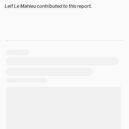
Leif Le Mahieu contributed to this report.