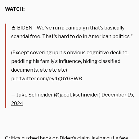
WATCH:
🚨 BIDEN: "We've run a campaign that's basically
scandal free. That's hard to do in American politics."
(Except covering up his obvious cognitive decline,
peddling his family's influence, hiding classified
documents, etc etc etc)
pic.twitter.com/ey4gGYG8W8
— Jake Schneider (@jacobkschneider)
December 15,
2024
Critics pushed back on Biden’s claim, laying out a few