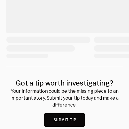
Got a tip worth investigating?
Your information could be the missing piece to an
important story. Submit your tip today and make a
difference.
SUBMIT TIP