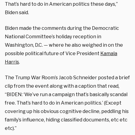
That’s hard to do in American politics these days,”
Biden said.
Biden made the comments during the Democratic
National Committee’s holiday reception in
Washington, D.C. — where he also weighed in on the
possible political future of Vice President
Kamala
Harris
.
The Trump War Room’s Jacob Schneider posted a brief
clip from the event along with a caption that read,
“BIDEN: ‘We’ve run a campaign that’s basically scandal
free. That’s hard to do in American politics.’ (Except
covering up his obvious cognitive decline, peddling his
family’s influence, hiding classified documents, etc etc
etc).”