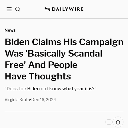
Menu
Search
News
Biden Claims His Campaign
Was ‘Basically Scandal
Free’ And People
Have Thoughts
"Does Joe Biden not know what year it is?"
Virginia Kruta
Dec 16, 2024
•