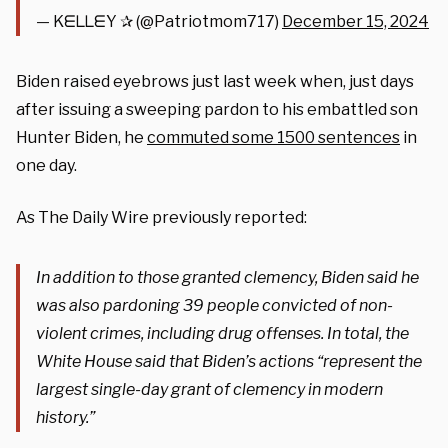
— KᗴᒪᒪᗴY ✰ (@Patriotmom717)
December 15, 2024
Biden raised eyebrows just last week when, just days
after issuing a sweeping pardon to his embattled son
Hunter Biden, he
commuted some 1500 sentences
in
one day.
As The Daily Wire previously reported:
In addition to those granted clemency, Biden said he
was also pardoning 39 people convicted of non-
violent crimes, including drug offenses. In total, the
White House said that Biden’s actions “represent the
largest single-day grant of clemency in modern
history.”