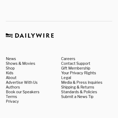
News
Careers
Shows & Movies
Contact Support
Shop
Gift Membership
Kids
Your Privacy Rights
About
Legal
Advertise With Us
Media & Press Inquiries
Authors
Shipping & Returns
Book our Speakers
Standards & Policies
Terms
Submit a News Tip
Privacy