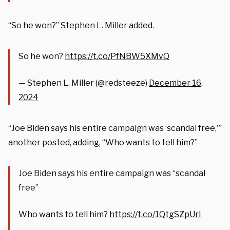
“So he won?” Stephen L. Miller added.
So he won?
https://t.co/PfNBW5XMvQ
— Stephen L. Miller (@redsteeze)
December 16,
2024
“Joe Biden says his entire campaign was ‘scandal free,'”
another posted, adding, “Who wants to tell him?”
Joe Biden says his entire campaign was “scandal
free”
Who wants to tell him?
https://t.co/1QtgSZpUrI