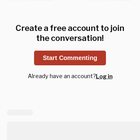
Create a free account to join
the conversation!
Start Commenting
Already have an account?
Log in