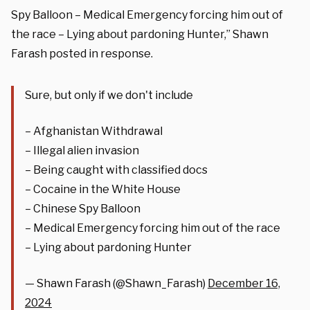
Spy Balloon – Medical Emergency forcing him out of
the race – Lying about pardoning Hunter,” Shawn
Farash posted in response.
Sure, but only if we don't include
– Afghanistan Withdrawal
– Illegal alien invasion
– Being caught with classified docs
– Cocaine in the White House
– Chinese Spy Balloon
– Medical Emergency forcing him out of the race
– Lying about pardoning Hunter
— Shawn Farash (@Shawn_Farash)
December 16,
2024