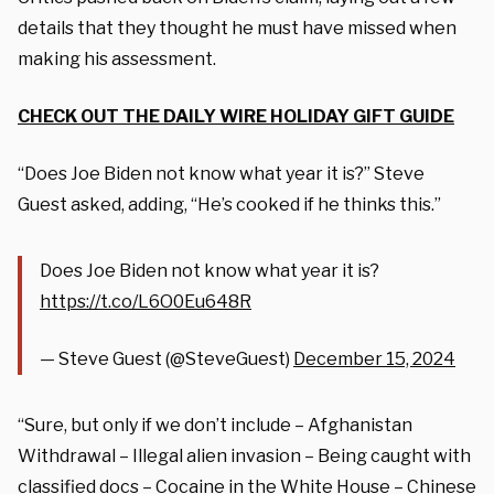
details that they thought he must have missed when
making his assessment.
CHECK OUT THE DAILY WIRE HOLIDAY GIFT GUIDE
“Does Joe Biden not know what year it is?” Steve
Guest asked, adding, “He’s cooked if he thinks this.”
Does Joe Biden not know what year it is?
https://t.co/L6O0Eu648R
— Steve Guest (@SteveGuest)
December 15, 2024
“Sure, but only if we don’t include – Afghanistan
Withdrawal – Illegal alien invasion – Being caught with
classified docs – Cocaine in the White House – Chinese