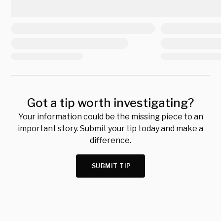
Got a tip worth investigating?
Your information could be the missing piece to an
important story. Submit your tip today and make a
difference.
SUBMIT TIP