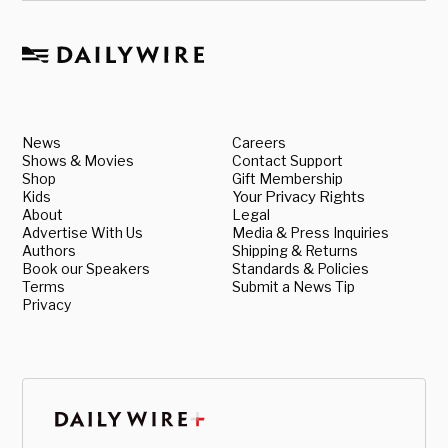
News
Careers
Shows & Movies
Contact Support
Shop
Gift Membership
Kids
Your Privacy Rights
About
Legal
Advertise With Us
Media & Press Inquiries
Authors
Shipping & Returns
Book our Speakers
Standards & Policies
Terms
Submit a News Tip
Privacy