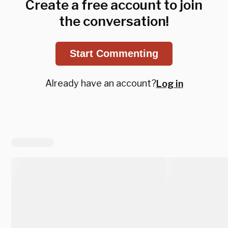
Create a free account to join
the conversation!
Start Commenting
Already have an account?
Log in