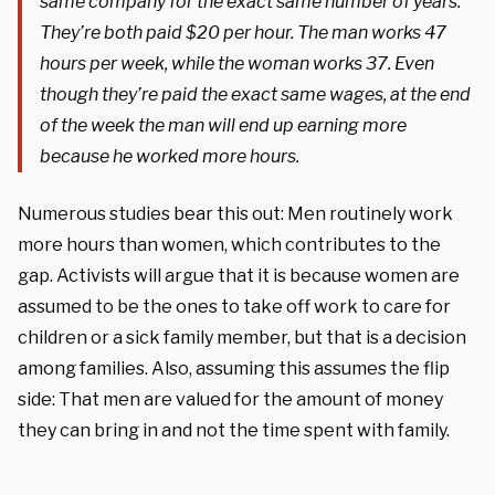
same company for the exact same number of years.
They’re both paid $20 per hour. The man works 47
hours per week, while the woman works 37. Even
though they’re paid the exact same wages, at the end
of the week the man will end up earning more
because he worked more hours.
Numerous studies bear this out: Men routinely work
more hours than women, which contributes to the
gap. Activists will argue that it is because women are
assumed to be the ones to take off work to care for
children or a sick family member, but that is a decision
among families. Also, assuming this assumes the flip
side: That men are valued for the amount of money
they can bring in and not the time spent with family.