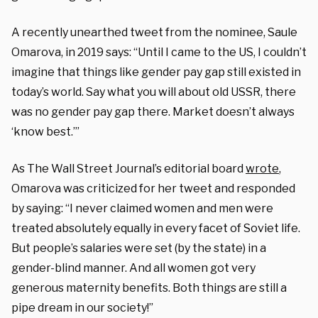
A recently unearthed tweet from the nominee, Saule
Omarova, in 2019 says: “Until I came to the US, I couldn’t
imagine that things like gender pay gap still existed in
today’s world. Say what you will about old USSR, there
was no gender pay gap there. Market doesn’t always
‘know best.’”
As The Wall Street Journal’s editorial board
wrote
,
Omarova was criticized for her tweet and responded
by saying: “I never claimed women and men were
treated absolutely equally in every facet of Soviet life.
But people’s salaries were set (by the state) in a
gender-blind manner. And all women got very
generous maternity benefits. Both things are still a
pipe dream in our society!”