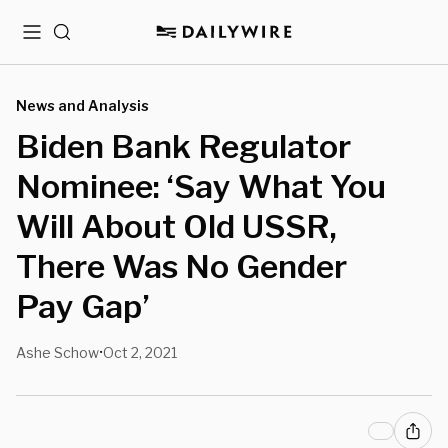
Menu
Search
News and Analysis
Biden Bank Regulator
Nominee: ‘Say What You
Will About Old USSR,
There Was No Gender
Pay Gap’
Ashe Schow
Oct 2, 2021
•