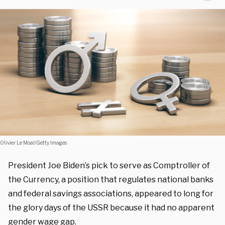
Olivier Le Moal/Getty Images
President Joe Biden’s pick to serve as Comptroller of
the Currency, a position that regulates national banks
and federal savings associations, appeared to long for
the glory days of the USSR because it had no apparent
gender wage gap.