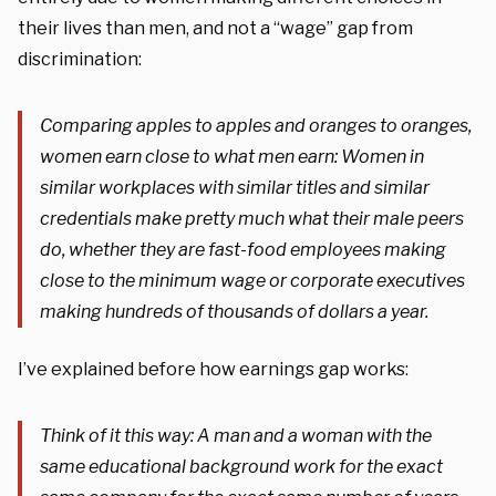
their lives than men, and not a “wage” gap from
discrimination:
Comparing apples to apples and oranges to oranges,
women earn close to what men earn: Women in
similar workplaces with similar titles and similar
credentials make pretty much what their male peers
do, whether they are fast-food employees making
close to the minimum wage or corporate executives
making hundreds of thousands of dollars a year.
I’ve explained before how earnings gap works:
Think of it this way: A man and a woman with the
same educational background work for the exact