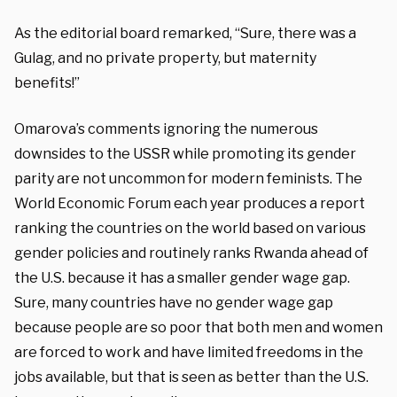
As the editorial board remarked, “Sure, there was a
Gulag, and no private property, but maternity
benefits!”
Omarova’s comments ignoring the numerous
downsides to the USSR while promoting its gender
parity are not uncommon for modern feminists. The
World Economic Forum each year produces a report
ranking the countries on the world based on various
gender policies and routinely ranks Rwanda ahead of
the U.S. because it has a smaller gender wage gap.
Sure, many countries have no gender wage gap
because people are so poor that both men and women
are forced to work and have limited freedoms in the
jobs available, but that is seen as better than the U.S.