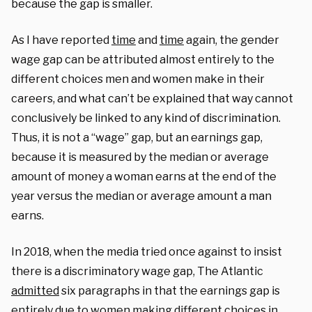
because the gap is smaller.
As I have reported
time
and
time
again, the gender
wage gap can be attributed almost entirely to the
different choices men and women make in their
careers, and what can’t be explained that way cannot
conclusively be linked to any kind of discrimination.
Thus, it is not a “wage” gap, but an earnings gap,
because it is measured by the median or average
amount of money a woman earns at the end of the
year versus the median or average amount a man
earns.
In 2018, when the media tried once against to insist
there is a discriminatory wage gap, The Atlantic
admitted
six paragraphs in that the earnings gap is
entirely due to women making different choices in