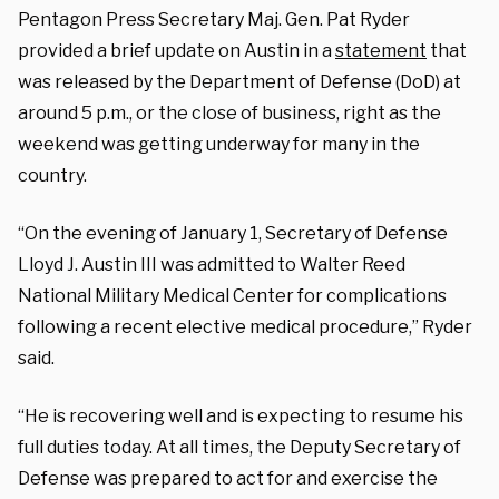
Pentagon Press Secretary Maj. Gen. Pat Ryder
provided a brief update on Austin in a
statement
that
was released by the Department of Defense (DoD) at
around 5 p.m., or the close of business, right as the
weekend was getting underway for many in the
country.
“On the evening of January 1, Secretary of Defense
Lloyd J. Austin III was admitted to Walter Reed
National Military Medical Center for complications
following a recent elective medical procedure,” Ryder
said.
“He is recovering well and is expecting to resume his
full duties today. At all times, the Deputy Secretary of
Defense was prepared to act for and exercise the