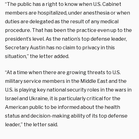
“The public has a right to know when U.S. Cabinet
members are hospitalized, under anesthesia or when
duties are delegated as the result of any medical
procedure. That has been the practice even up to the
president’s level. As the nation’s top defense leader,
Secretary Austin has no claim to privacy in this
situation,” the letter added.
“At a time when there are growing threats to U.S.
military service members in the Middle East and the
U.S. is playing key national security roles in the wars in
Israel and Ukraine, it is particularly critical for the
American public to be informed about the health
status and decision-making ability of its top defense
leader,” the letter said.