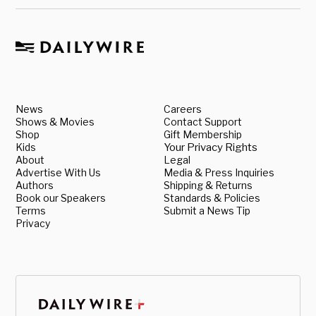
News
Careers
Shows & Movies
Contact Support
Shop
Gift Membership
Kids
Your Privacy Rights
About
Legal
Advertise With Us
Media & Press Inquiries
Authors
Shipping & Returns
Book our Speakers
Standards & Policies
Terms
Submit a News Tip
Privacy