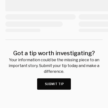
Got a tip worth investigating?
Your information could be the missing piece to an
important story. Submit your tip today and make a
difference.
SUBMIT TIP