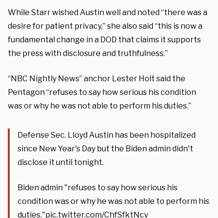
While Starr wished Austin well and noted “there was a
desire for patient privacy,” she also said “this is now a
fundamental change in a DOD that claims it supports
the press with disclosure and truthfulness.”
“NBC Nightly News” anchor Lester Holt said the
Pentagon “refuses to say how serious his condition
was or why he was not able to perform his duties.”
Defense Sec. Lloyd Austin has been hospitalized
since New Year's Day but the Biden admin didn't
disclose it until tonight.
Biden admin "refuses to say how serious his
condition was or why he was not able to perform his
duties."
pic.twitter.com/ChfSfktNcv