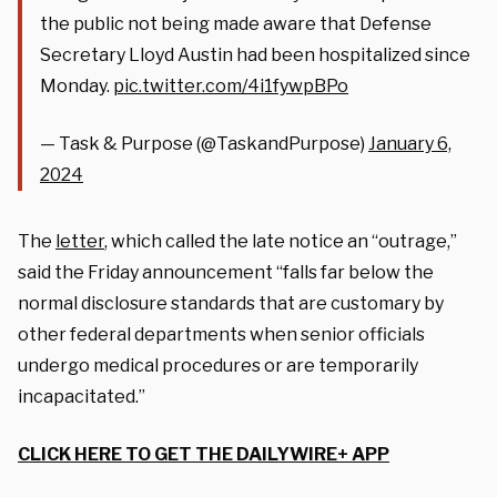
the public not being made aware that Defense
Secretary Lloyd Austin had been hospitalized since
Monday.
pic.twitter.com/4i1fywpBPo
— Task & Purpose (@TaskandPurpose)
January 6,
2024
The
letter
, which called the late notice an “outrage,”
said the Friday announcement “falls far below the
normal disclosure standards that are customary by
other federal departments when senior officials
undergo medical procedures or are temporarily
incapacitated.”
CLICK HERE TO GET THE DAILYWIRE+ APP