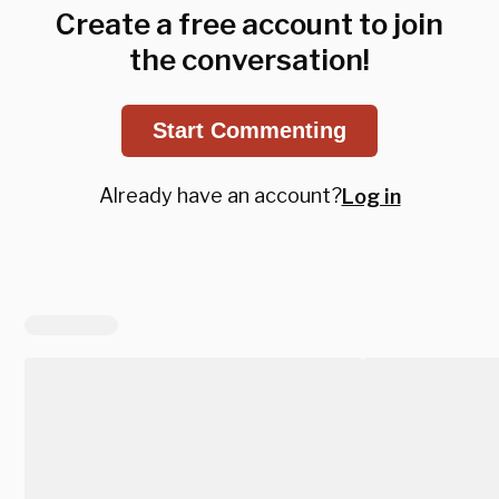
Create a free account to join
the conversation!
Start Commenting
Already have an account?
Log in