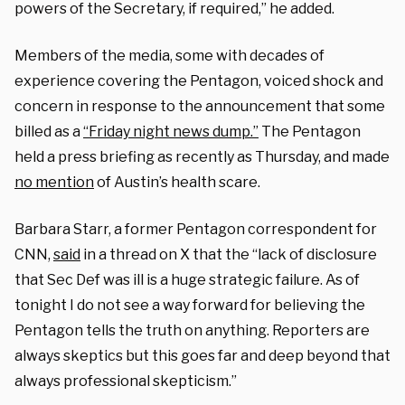
powers of the Secretary, if required,” he added.
Members of the media, some with decades of
experience covering the Pentagon, voiced shock and
concern in response to the announcement that some
billed as a
“Friday night news dump.”
The Pentagon
held a press briefing as recently as Thursday, and made
no mention
of Austin’s health scare.
Barbara Starr, a former Pentagon correspondent for
CNN,
said
in a thread on X that the “lack of disclosure
that Sec Def was ill is a huge strategic failure. As of
tonight I do not see a way forward for believing the
Pentagon tells the truth on anything. Reporters are
always skeptics but this goes far and deep beyond that
always professional skepticism.”