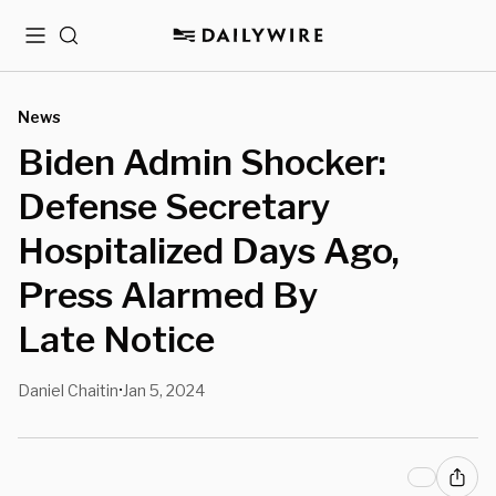
Menu
Search
News
Biden Admin Shocker:
Defense Secretary
Hospitalized Days Ago,
Press Alarmed By
Late Notice
Daniel Chaitin
Jan 5, 2024
•