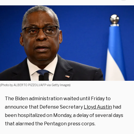
(Photo by ALBERTO PIZZOLI/AFP via Getty Images)
The Biden administration waited until Friday to
announce that Defense Secretary
Lloyd Austin
had
been hospitalized on Monday, a delay of several days
that alarmed the Pentagon press corps.