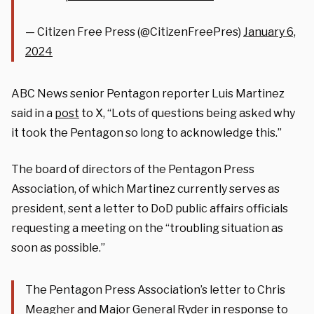
— Citizen Free Press (@CitizenFreePres)
January 6,
2024
ABC News senior Pentagon reporter Luis Martinez
said in a
post
to X, “Lots of questions being asked why
it took the Pentagon so long to acknowledge this.”
The board of directors of the Pentagon Press
Association, of which Martinez currently serves as
president, sent a letter to DoD public affairs officials
requesting a meeting on the “troubling situation as
soon as possible.”
The Pentagon Press Association’s letter to Chris
Meagher and Major General Ryder in response to