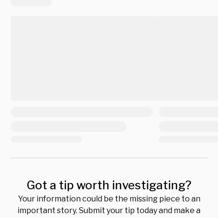
Got a tip worth investigating?
Your information could be the missing piece to an
important story. Submit your tip today and make a