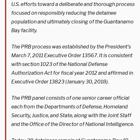
U.S. efforts toward a deliberate and thorough process
focused on responsibly reducing the detainee
population and ultimately closing of the Guantanamo
Bay facility.
The PRB process was established by the President’s
March 7, 2011 Executive Order 13567. It is consistent
with section 1023 of the National Defense
Authorization Act for fiscal year 2012 and affirmed in
Executive Order 13823 (January 30, 2018).
The PRB panel consists of one senior career official
each from the Departments of Defense, Homeland
Security, Justice, and State, along with the Joint Staff
and the Office of the Director of National Intelligence.