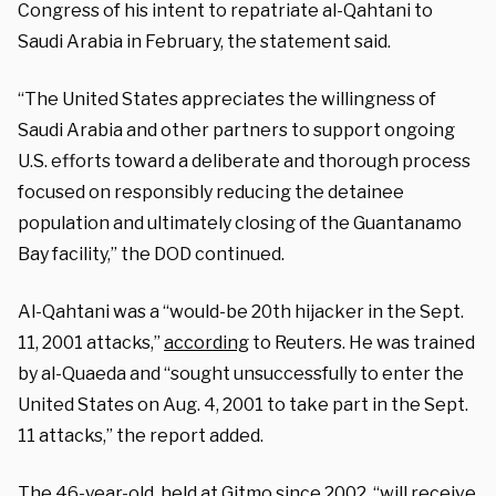
Congress of his intent to repatriate al-Qahtani to
Saudi Arabia in February, the statement said.
“The United States appreciates the willingness of
Saudi Arabia and other partners to support ongoing
U.S. efforts toward a deliberate and thorough process
focused on responsibly reducing the detainee
population and ultimately closing of the Guantanamo
Bay facility,” the DOD continued.
Al-Qahtani was a “would-be 20th hijacker in the Sept.
11, 2001 attacks,”
according
to Reuters. He was trained
by al-Quaeda and “sought unsuccessfully to enter the
United States on Aug. 4, 2001 to take part in the Sept.
11 attacks,” the report added.
The 46-year-old, held at Gitmo since 2002, “will receive