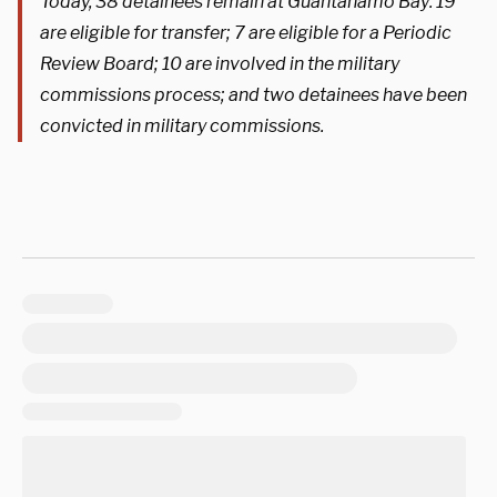
Today, 38 detainees remain at Guantanamo Bay: 19
are eligible for transfer; 7 are eligible for a Periodic
Review Board; 10 are involved in the military
commissions process; and two detainees have been
convicted in military commissions.