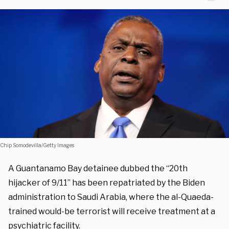
Chip Somodevilla/Getty Images
A Guantanamo Bay detainee dubbed the “20th
hijacker of 9/11” has been repatriated by the Biden
administration to Saudi Arabia, where the al-Quaeda-
trained would-be terrorist will receive treatment at a
psychiatric facility.