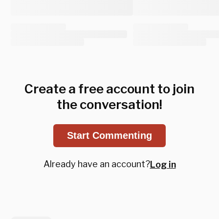
Create a free account to join
the conversation!
Start Commenting
Already have an account?
Log in