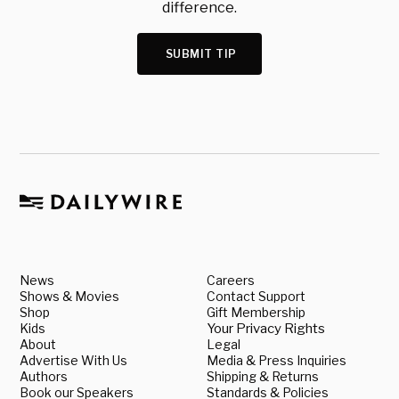
difference.
SUBMIT TIP
News
Careers
Shows & Movies
Contact Support
Shop
Gift Membership
Kids
Your Privacy Rights
About
Legal
Advertise With Us
Media & Press Inquiries
Authors
Shipping & Returns
Book our Speakers
Standards & Policies