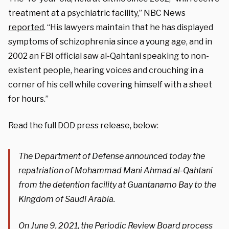
treatment at a psychiatric facility,” NBC News
reported
. “His lawyers maintain that he has displayed
symptoms of schizophrenia since a young age, and in
2002 an FBI official saw al-Qahtani speaking to non-
existent people, hearing voices and crouching in a
corner of his cell while covering himself with a sheet
for hours.”
Read the full DOD press release, below:
The Department of Defense announced today the
repatriation of Mohammad Mani Ahmad al-Qahtani
from the detention facility at Guantanamo Bay to the
Kingdom of Saudi Arabia.
On June 9, 2021, the Periodic Review Board process