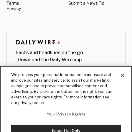
Terms
Submit a News Tip
Privacy
Facts and headlines on the go.
Download the Daily Wire app.
We process your personal information to measure and
improve our sites and service, to assist our marketing
campaigns and to provide personalised content and
advertising. By clicking the button on the right, you can
exercise your privacy rights. For more information see
our privacy notice
Your Privacy Rights
Essential Only