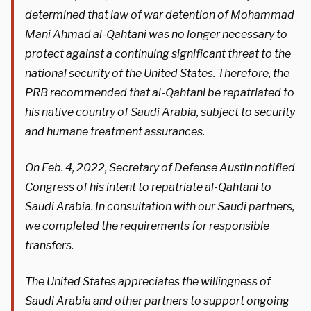
determined that law of war detention of Mohammad
Mani Ahmad al-Qahtani was no longer necessary to
protect against a continuing significant threat to the
national security of the United States. Therefore, the
PRB recommended that al-Qahtani be repatriated to
his native country of Saudi Arabia, subject to security
and humane treatment assurances.
On Feb. 4, 2022, Secretary of Defense Austin notified
Congress of his intent to repatriate al-Qahtani to
Saudi Arabia. In consultation with our Saudi partners,
we completed the requirements for responsible
transfers.
The United States appreciates the willingness of
Saudi Arabia and other partners to support ongoing