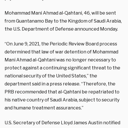
Mohammad Mani Ahmad al-Qahtani, 46, will be sent
from Guantanamo Bay to the Kingdom of Saudi Arabia,
the U.S. Department of Defense announced Monday.
“On June 9, 2021, the Periodic Review Board process
determined that law of war detention of Mohammad
Mani Ahmad al-Qahtani was no longer necessary to
protect against a continuing significant threat to the
national security of the United States,” the
department said in a press release. “Therefore, the
PRB recommended that al-Qahtani be repatriated to
his native country of Saudi Arabia, subject to security
and humane treatment assurances.”
U.S. Secretary of Defense Lloyd James Austin notified