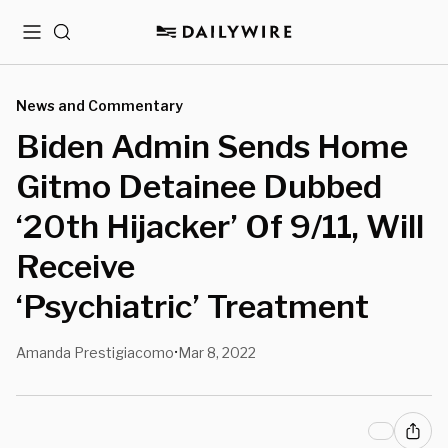
Menu
Search
News and Commentary
Biden Admin Sends Home
Gitmo Detainee Dubbed
‘20th Hijacker’ Of 9/11, Will
Receive
‘Psychiatric’ Treatment
Amanda Prestigiacomo
Mar 8, 2022
•