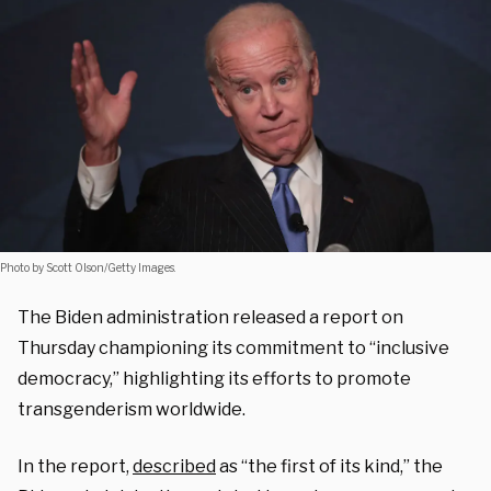
Photo by Scott Olson/Getty Images.
The Biden administration released a report on
Thursday championing its commitment to “inclusive
democracy,” highlighting its efforts to promote
transgenderism worldwide.
In the report,
described
as “the first of its kind,” the