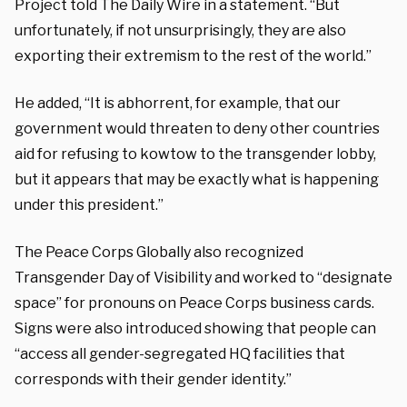
Project told The Daily Wire in a statement. “But
unfortunately, if not unsurprisingly, they are also
exporting their extremism to the rest of the world.”
He added, “It is abhorrent, for example, that our
government would threaten to deny other countries
aid for refusing to kowtow to the transgender lobby,
but it appears that may be exactly what is happening
under this president.”
The Peace Corps Globally also recognized
Transgender Day of Visibility and worked to “designate
space” for pronouns on Peace Corps business cards.
Signs were also introduced showing that people can
“access all gender-segregated HQ facilities that
corresponds with their gender identity.”