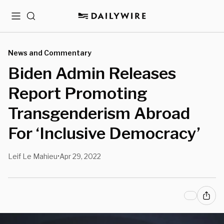
Menu
Search
News and Commentary
Biden Admin Releases
Report Promoting
Transgenderism Abroad
For ‘Inclusive Democracy’
Leif Le Mahieu
Apr 29, 2022
•