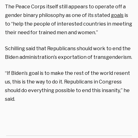
The Peace Corps itself still appears to operate off a
gender binary philosophy as one of its stated
goals
is
to
“help the people of interested countries in meeting
their need for trained
men and women
.”
Schilling said that Republicans should work to end the
Biden administration’s exportation of transgenderism.
“
If Biden’s goal is to make the rest of the world resent
us, this is the way to do it. Republicans in Congress
should do everything possible to end this insanity,” he
said.