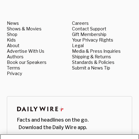
News
Careers
Shows & Movies
Contact Support
Shop
Gift Membership
Kids
Your Privacy Rights
About
Legal
Advertise With Us
Media & Press Inquiries
Authors
Shipping & Returns
Book our Speakers
Standards & Policies
Terms
Submit a News Tip
Privacy
Facts and headlines on the go.
Download the Daily Wire app.