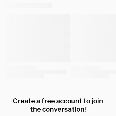
Create a free account to join
the conversation!