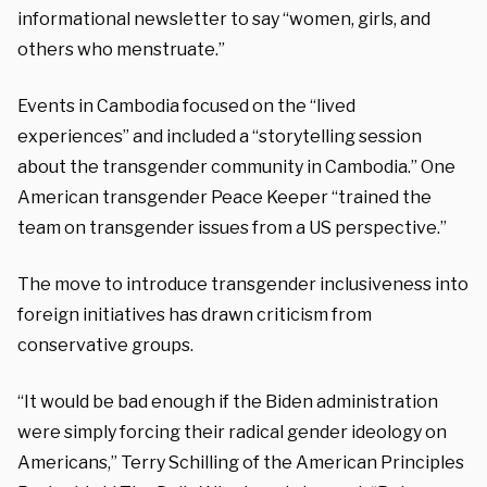
informational newsletter to say “women, girls, and
others who menstruate.”
Events in Cambodia focused on the “lived
experiences” and included a “storytelling session
about the transgender community in Cambodia.” One
American transgender Peace Keeper “trained the
team on transgender issues from a US perspective.”
The move to introduce transgender inclusiveness into
foreign initiatives has drawn criticism from
conservative groups.
“
It would be bad enough if the Biden administration
were simply forcing their radical gender ideology on
Americans,” Terry Schilling of the American Principles