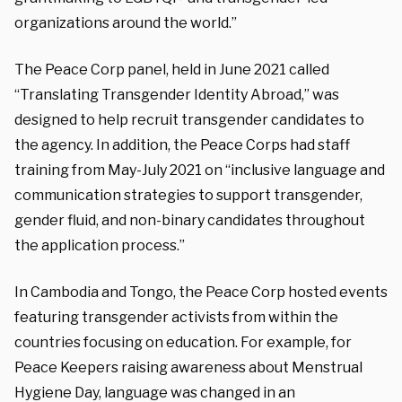
organizations around the world.”
The Peace Corp panel, held in June 2021 called
“Translating Transgender Identity Abroad,” was
designed to help recruit transgender candidates to
the agency. In addition, the Peace Corps had staff
training from May-July 2021 on “inclusive language and
communication strategies to support transgender,
gender fluid, and non-binary candidates throughout
the application process.”
In Cambodia and Tongo, the Peace Corp hosted events
featuring transgender activists from within the
countries focusing on education. For example, for
Peace Keepers raising awareness about Menstrual
Hygiene Day, language was changed in an