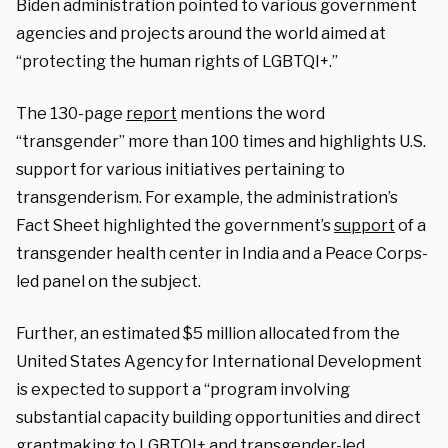
Biden administration pointed to various government
agencies and projects around the world aimed at
“
protecting the human rights of LGBTQI+.”
The 130-page
report
mentions the word
“transgender” more than 100 times and highlights U.S.
support for various initiatives pertaining to
transgenderism. For example, the administration’s
Fact Sheet highlighted the government’s
support
of a
transgender health center in India and a Peace Corps-
led panel on the subject.
Further, an estimated $5 million allocated from the
United States Agency for International Development
is expected to support a “program involving
substantial capacity building opportunities and direct
grantmaking to LGBTQI+ and transgender-led