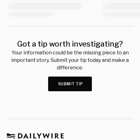
Got a tip worth investigating?
Your information could be the missing piece to an
important story. Submit your tip today and make a
difference.
SUBMIT TIP