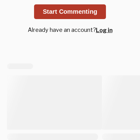
Start Commenting
Already have an account?
Log in