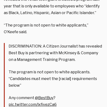
year that is only available to employees who “identify
as Black, Latino, Hispanic, Asian or Pacific Islander.”
“The program is not open to white applicants,”
O’Keefe said.
DISCRIMINATION: A Citizen Journalist has revealed
Best Buy is partnering with McKinsey & Company
on a Management Training Program.
The program is not open to white applicants.
“Candidates must meet the [racial] requirements
below”
Any comment
@BestBuy
?
pic.twitter.com/lxfivezCa6