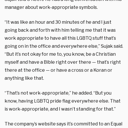
manager about work-appropriate symbols.
“It was like an hour and 30 minutes of he and I just
going back and forth with him telling me that it was
work appropriate to have all this LGBTQ stuff that’s
going on in the office and everywhere else,” Sujak said.
“But it’s not okay for me to, you know, be a Christian
myself and have a Bible right over there — that’s right
there at the office — or have a cross or a Koran or
anything like that.
“That’s not work-appropriate,” he added. “But you
know, having LGBTQ pride flag everywhere else. That
is work-appropriate, and I wasn’t standing for that.”
The company’s website says it’s committed to an Equal