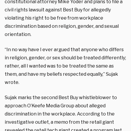
constitutional attorney Mike Yoder and plans to file a
civil rights lawsuit against Best Buy for allegedly
violating his right to be free from workplace
discrimination based on religion, gender, and sexual
orientation.
“In no way have I ever argued that anyone who differs
in religion, gender, or sex should be treated differently;
rather, all I wanted was to be treated the same as
them, and have my beliefs respected equally,” Sujak
wrote.
Sujak marks the second Best Buy whistleblower to
approach O’Keefe Media Group about alleged
discrimination in the workplace. According to the
investigative outlet, a memo from the retail giant
revealed the retail tech giant created a program last