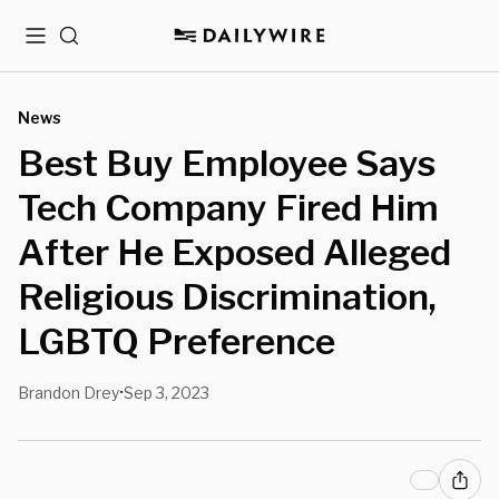
Menu
Search
News
Best Buy Employee Says
Tech Company Fired Him
After He Exposed Alleged
Religious Discrimination,
LGBTQ Preference
Brandon Drey
Sep 3, 2023
•