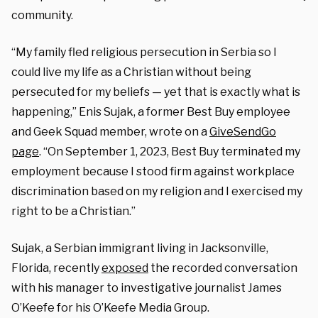
community.
“My family fled religious persecution in Serbia so I
could live my life as a Christian without being
persecuted for my beliefs — yet that is exactly what is
happening,” Enis Sujak, a former Best Buy employee
and Geek Squad member, wrote on a
GiveSendGo
page
. “On September 1, 2023, Best Buy terminated my
employment because I stood firm against workplace
discrimination based on my religion and I exercised my
right to be a Christian.”
Sujak, a Serbian immigrant living in Jacksonville,
Florida, recently
exposed
the recorded conversation
with his manager to investigative journalist James
O’Keefe for his O’Keefe Media Group.