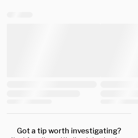
Got a tip worth investigating?