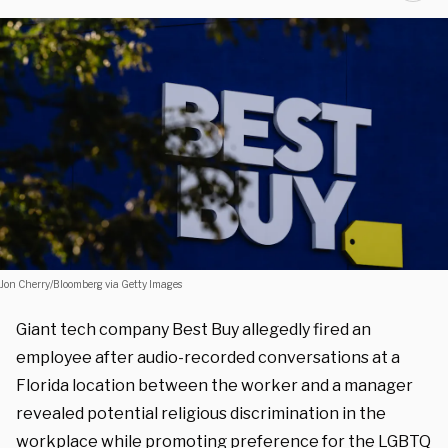
Jon Cherry/Bloomberg via Getty Images
Giant tech company Best Buy allegedly fired an
employee after audio-recorded conversations at a
Florida location between the worker and a manager
revealed potential religious discrimination in the
workplace while promoting preference for the LGBTQ