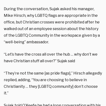
During the conversation, Sujak asked his manager,
Mike Hirsch, why LGBTQ flags are appropriate in the
office, but Christian crosses were prohibited after he
walked out of an employee session about the history
of the LGBTQ Community in the workspace given by a
“well-being” ambassador.
“Let’s have the cross all over the hub … why don’t we
have Christian stuff all over?” Sujak said
“They’re not the same [as pride flags],” Hirsch allegedly
replied, adding, “You are choosing to believe in
Christianity … they [LGBTQ community] don’t choose
it.”
Sujak told O’Keefe he had a long conversation with his