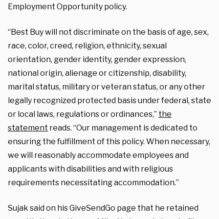
Employment Opportunity policy.
“Best Buy will not discriminate on the basis of age, sex,
race, color, creed, religion, ethnicity, sexual
orientation, gender identity, gender expression,
national origin, alienage or citizenship, disability,
marital status, military or veteran status, or any other
legally recognized protected basis under federal, state
or local laws, regulations or ordinances,”
the
statement
reads. “Our management is dedicated to
ensuring the fulfillment of this policy. When necessary,
we will reasonably accommodate employees and
applicants with disabilities and with religious
requirements necessitating accommodation.”
Sujak said on his GiveSendGo page that he retained