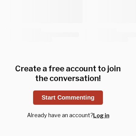
Create a free account to join
the conversation!
Start Commenting
Already have an account?
Log in