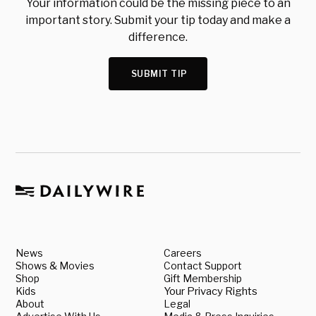
Your information could be the missing piece to an
important story. Submit your tip today and make a
difference.
SUBMIT TIP
News
Careers
Shows & Movies
Contact Support
Shop
Gift Membership
Kids
Your Privacy Rights
About
Legal