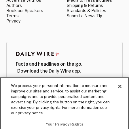
Advertise With Us
Media & Press Inquiries
Authors
Shipping & Returns
Book our Speakers
Standards & Policies
Terms
Submit a News Tip
Privacy
Facts and headlines on the go.
Download the Daily Wire app.
We process your personal information to measure and
improve our sites and service, to assist our marketing
campaigns and to provide personalised content and
advertising. By clicking the button on the right, you can
exercise your privacy rights. For more information see
our privacy notice
Your Privacy Rights