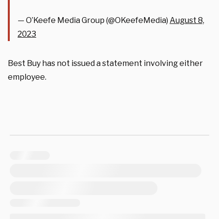
— O’Keefe Media Group (@OKeefeMedia)
August 8,
2023
Best Buy has not issued a statement involving either
employee.