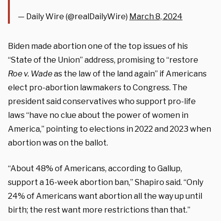
— Daily Wire (@realDailyWire)
March 8, 2024
Biden made abortion one of the top issues of his
“State of the Union” address, promising to “restore
Roe v. Wade
as the law of the land again” if Americans
elect pro-abortion lawmakers to Congress. The
president said conservatives who support pro-life
laws “have no clue about the power of women in
America,” pointing to elections in 2022 and 2023 when
abortion was on the ballot.
“About 48% of Americans, according to Gallup,
support a 16-week abortion ban,” Shapiro said. “Only
24% of Americans want abortion all the way up until
birth; the rest want more restrictions than that.”