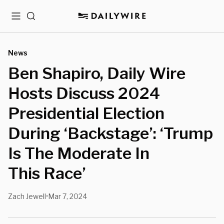
Menu
Search
News
Ben Shapiro, Daily Wire
Hosts Discuss 2024
Presidential Election
During ‘Backstage’: ‘Trump
Is The Moderate In
This Race’
Zach Jewell
Mar 7, 2024
•