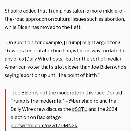
Shapiro added that Trump has taken a more middle-of-
the-road approach on cultural issues such as abortion,
while Biden has moved to the Left.
“On abortion, for example, [Trump] might argue for a
16-week federal abortion ban, which is way too late for
any of us [Daily Wire hosts], but for the sort of median
American voter that’s a lot closer than Joe Biden who’s
saying ‘abortion up until the point of birth.'”
"Joe Biden is not the moderate in this race. Donald
Trump is the moderate." –
@benshapiro
and the
Daily Wire crew discuss the
#SOTU
and the 2024
election on Backstage.
pic.twitter.com/oaw17DMN2k