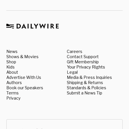
News
Careers
Shows & Movies
Contact Support
Shop
Gift Membership
Kids
Your Privacy Rights
About
Legal
Advertise With Us
Media & Press Inquiries
Authors
Shipping & Returns
Book our Speakers
Standards & Policies
Terms
Submit a News Tip
Privacy