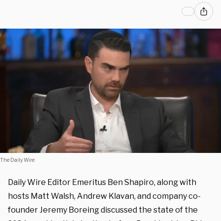
The Daily Wire
Daily Wire Editor Emeritus Ben Shapiro, along with
hosts Matt Walsh, Andrew Klavan, and company co-
founder Jeremy Boreing discussed the state of the