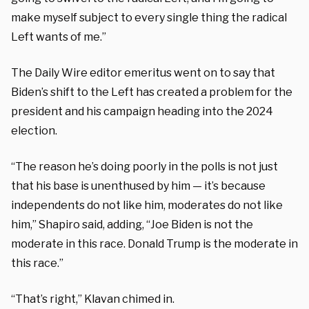
make myself subject to every single thing the radical
Left wants of me.”
The Daily Wire editor emeritus went on to say that
Biden’s shift to the Left has created a problem for the
president and his campaign heading into the 2024
election.
“The reason he’s doing poorly in the polls is not just
that his base is unenthused by him — it’s because
independents do not like him, moderates do not like
him,” Shapiro said, adding, “Joe Biden is not the
moderate in this race. Donald Trump is the moderate in
this race.”
“That’s right,” Klavan chimed in.