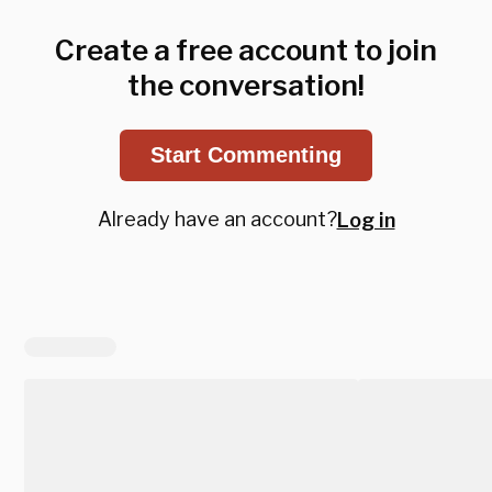
Create a free account to join
the conversation!
Start Commenting
Already have an account?
Log in