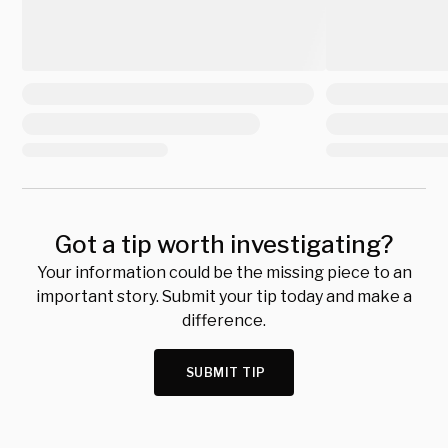
Got a tip worth investigating?
Your information could be the missing piece to an
important story. Submit your tip today and make a
difference.
SUBMIT TIP