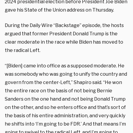
2024 presidential election before President Joe Biden
gave his State of the Union address on Thursday.
During the Daily Wire “Backstage” episode, the hosts
argued that former President Donald Trump is the
clear moderate in the race while Biden has moved to
the radical Left.
“[Biden] came into office as a supposed moderate. He
was somebody who was going to unify the country and
govern from the center-Left,” Shapiro said. “He won
the entire race on the basis of not being Bernie
Sanders on the one hand and not being Donald Trump
on the other, and so he enters office and that’s sort of
the basis of his entire administration, and very quickly
he shifts into ‘I’m going to be FDR.’ And that means I’m
going to swivel to the radical Left, and I’m going to