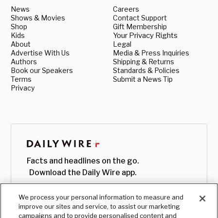
News
Careers
Shows & Movies
Contact Support
Shop
Gift Membership
Kids
Your Privacy Rights
About
Legal
Advertise With Us
Media & Press Inquiries
Authors
Shipping & Returns
Book our Speakers
Standards & Policies
Terms
Submit a News Tip
Privacy
Facts and headlines on the go.
Download the Daily Wire app.
We process your personal information to measure and
improve our sites and service, to assist our marketing
campaigns and to provide personalised content and