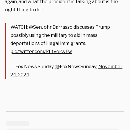
again, and what the president is talking about is the
right thing to do.”
WATCH:
@SenJohnBarrasso
discusses Trump
possibly using the military to aid in mass
deportations of illegal immigrants.
pic.twitter.com/RLtveicvFw
— Fox News Sunday (@FoxNewsSunday)
November
24, 2024