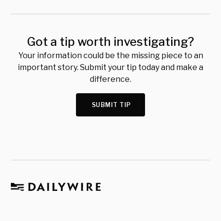
Got a tip worth investigating?
Your information could be the missing piece to an
important story. Submit your tip today and make a
difference.
SUBMIT TIP