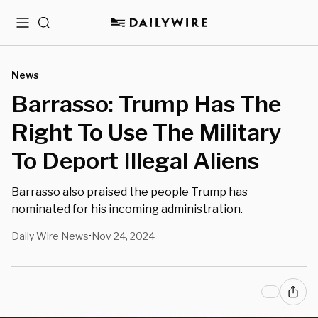
Menu
Search
News
Barrasso: Trump Has The
Right To Use The Military
To Deport Illegal Aliens
Barrasso also praised the people Trump has
nominated for his incoming administration.
Daily Wire News
Nov 24, 2024
•