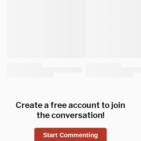
Create a free account to join
the conversation!
Start Commenting