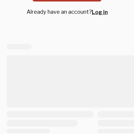
Already have an account?
Log in