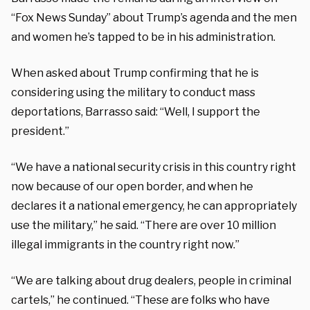
“Fox News Sunday” about Trump’s agenda and the men
and women he’s tapped to be in his administration.
When asked about Trump confirming that he is
considering using the military to conduct mass
deportations, Barrasso said: “Well, I support the
president.”
“We have a national security crisis in this country right
now because of our open border, and when he
declares it a national emergency, he can appropriately
use the military,” he said. “There are over 10 million
illegal immigrants in the country right now.”
“We are talking about drug dealers, people in criminal
cartels,” he continued. “These are folks who have