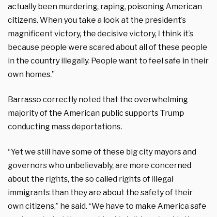
actually been murdering, raping, poisoning American
citizens. When you take a look at the president’s
magnificent victory, the decisive victory, I think it’s
because people were scared about all of these people
in the country illegally. People want to feel safe in their
own homes.”
Barrasso correctly noted that the overwhelming
majority of the American public supports Trump
conducting mass deportations.
“Yet we still have some of these big city mayors and
governors who unbelievably, are more concerned
about the rights, the so called rights of illegal
immigrants than they are about the safety of their
own citizens,” he said. “We have to make America safe