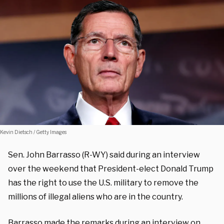
Kevin Dietsch / Getty Images
Sen. John Barrasso (R-WY) said during an interview
over the weekend that President-elect Donald Trump
has the right to use the U.S. military to remove the
millions of illegal aliens who are in the country.
Barrasso made the remarks during an interview on