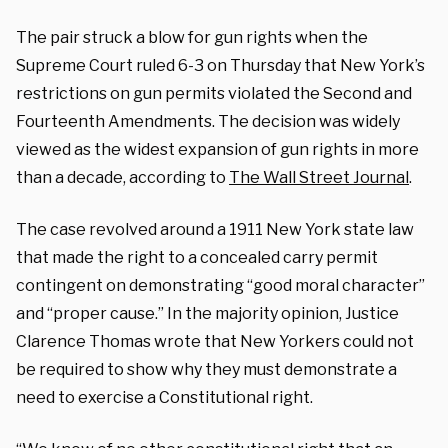
The pair struck a blow for gun rights when the
Supreme Court ruled 6-3 on Thursday that New York’s
restrictions on gun permits violated the Second and
Fourteenth Amendments. The decision was widely
viewed as the widest expansion of gun rights in more
than a decade, according to
The Wall Street Journal
.
The case revolved around a 1911 New York state law
that made the right to a concealed carry permit
contingent on demonstrating “good moral character”
and “proper cause.” In the majority opinion, Justice
Clarence Thomas wrote that New Yorkers could not
be required to show why they must demonstrate a
need to exercise a Constitutional right.