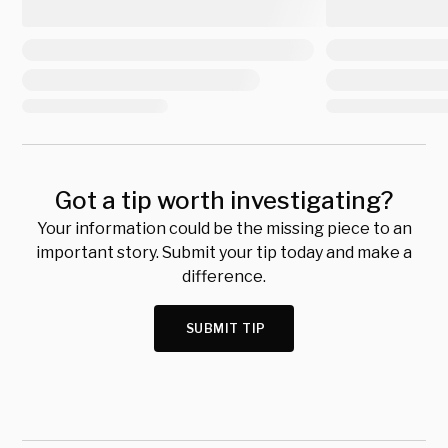
Got a tip worth investigating?
Your information could be the missing piece to an
important story. Submit your tip today and make a
difference.
SUBMIT TIP