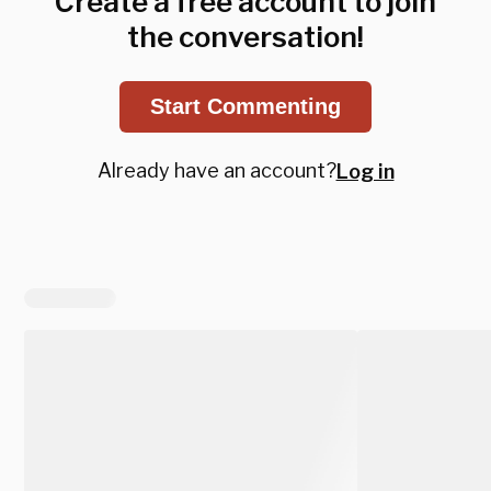
Create a free account to join
the conversation!
Start Commenting
Already have an account?
Log in