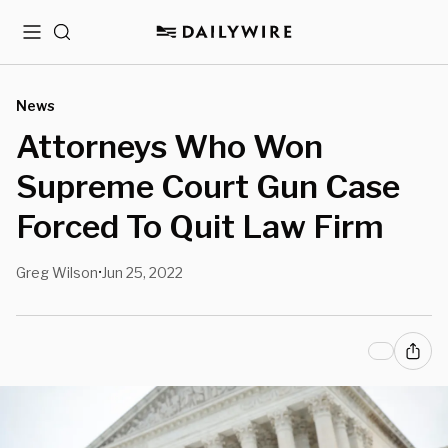
Menu
Search
News
Attorneys Who Won
Supreme Court Gun Case
Forced To Quit Law Firm
Greg Wilson
Jun 25, 2022
•