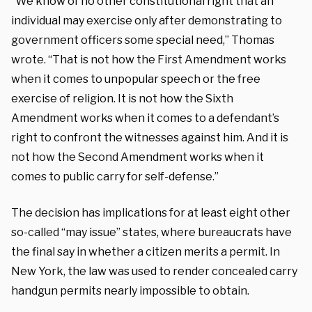
“We know of no other constitutional right that an
individual may exercise only after demonstrating to
government officers some special need,” Thomas
wrote. “That is not how the First Amendment works
when it comes to unpopular speech or the free
exercise of religion. It is not how the Sixth
Amendment works when it comes to a defendant’s
right to confront the witnesses against him. And it is
not how the Second Amendment works when it
comes to public carry for self-defense.”
The decision has implications for at least eight other
so-called “may issue” states, where bureaucrats have
the final say in whether a citizen merits a permit. In
New York, the law was used to render concealed carry
handgun permits nearly impossible to obtain.