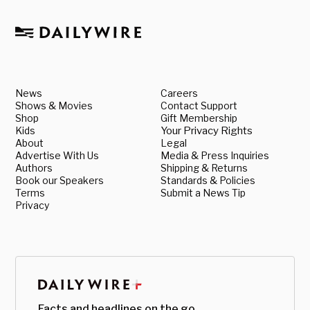
News
Careers
Shows & Movies
Contact Support
Shop
Gift Membership
Kids
Your Privacy Rights
About
Legal
Advertise With Us
Media & Press Inquiries
Authors
Shipping & Returns
Book our Speakers
Standards & Policies
Terms
Submit a News Tip
Privacy
Facts and headlines on the go.