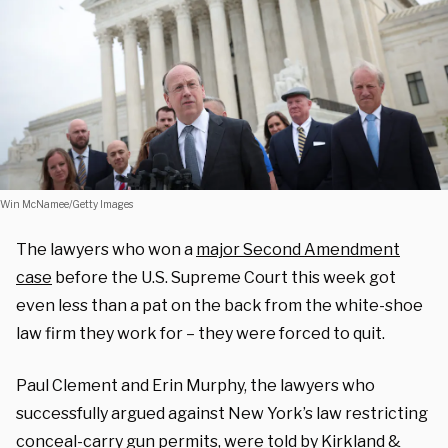
Win McNamee/Getty Images
The lawyers who won a
major Second Amendment
case
before the U.S. Supreme Court this week got
even less than a pat on the back from the white-shoe
law firm they work for – they were forced to quit.
Paul Clement and Erin Murphy, the lawyers who
successfully argued against New York’s law restricting
conceal-carry gun permits, were told by Kirkland &