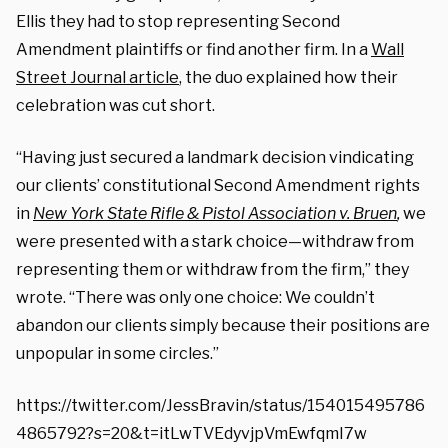
Ellis they had to stop representing Second
Amendment plaintiffs or find another firm. In a
Wall
Street Journal article
, the duo explained how their
celebration was cut short.
“Having just secured a landmark decision vindicating
our clients’ constitutional Second Amendment rights
in
New York State Rifle & Pistol Association v. Bruen
,
we
were presented with a stark choice—withdraw from
representing them or withdraw from the firm,” they
wrote. “There was only one choice: We couldn’t
abandon our clients simply because their positions are
unpopular in some circles.”
https://twitter.com/JessBravin/status/154015495786
4865792?s=20&t=itLwTVEdyvjpVmEwfqmI7w