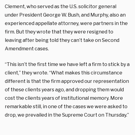
Clement, who served as the U.S. solicitor general
under President George W. Bush, and Murphy, also an
experienced appellate attorney, were partners in the
firm. But they wrote that they were resigned to
leaving after being told they can’t take on Second
Amendment cases.
“This isn’t the first time we have left a firm to stick by a
client,” they wrote. “What makes this circumstance
different is that the firm approved our representation
of these clients years ago, and dropping them would
cost the clients years of institutional memory. More
remarkable still, in one of the cases we were asked to
drop, we prevailed in the Supreme Court on Thursday.”