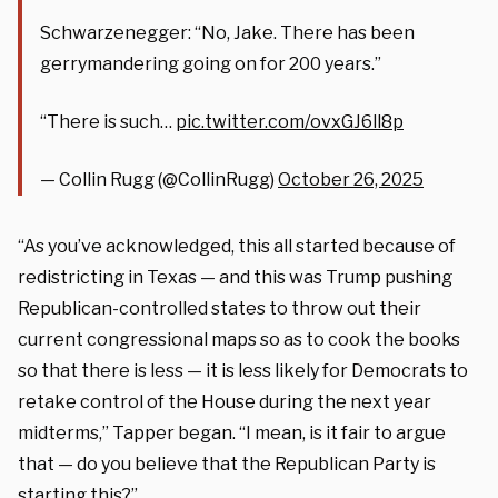
Schwarzenegger: “No, Jake. There has been
gerrymandering going on for 200 years.”
“There is such…
pic.twitter.com/ovxGJ6ll8p
— Collin Rugg (@CollinRugg)
October 26, 2025
“As you’ve acknowledged, this all started because of
redistricting in Texas — and this was Trump pushing
Republican-controlled states to throw out their
current congressional maps so as to cook the books
so that there is less — it is less likely for Democrats to
retake control of the House during the next year
midterms,” Tapper began. “I mean, is it fair to argue
that — do you believe that the Republican Party is
starting this?”