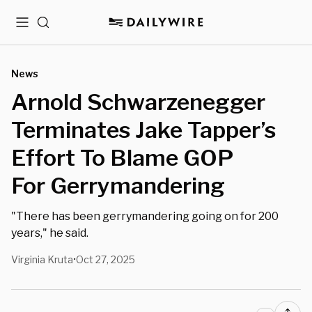
Menu
Search
News
Arnold Schwarzenegger
Terminates Jake Tapper’s
Effort To Blame GOP
For Gerrymandering
"There has been gerrymandering going on for 200
years," he said.
Virginia Kruta
Oct 27, 2025
•