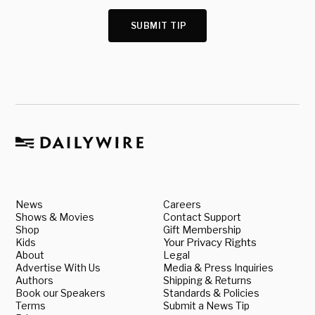
SUBMIT TIP
News
Careers
Shows & Movies
Contact Support
Shop
Gift Membership
Kids
Your Privacy Rights
About
Legal
Advertise With Us
Media & Press Inquiries
Authors
Shipping & Returns
Book our Speakers
Standards & Policies
Terms
Submit a News Tip