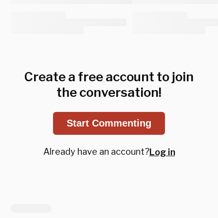
Create a free account to join
the conversation!
Start Commenting
Already have an account?
Log in