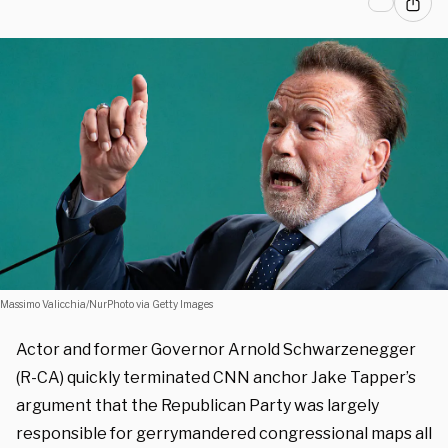
Massimo Valicchia/NurPhoto via Getty Images
Actor and former Governor Arnold Schwarzenegger
(R-CA) quickly terminated CNN anchor Jake Tapper’s
argument that the Republican Party was largely
responsible for gerrymandered congressional maps all