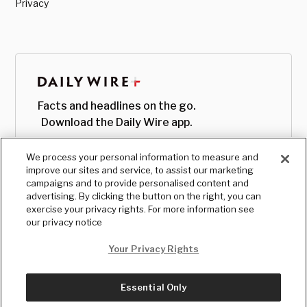
Privacy
Facts and headlines on the go.
Download the Daily Wire app.
We process your personal information to measure and
improve our sites and service, to assist our marketing
campaigns and to provide personalised content and
advertising. By clicking the button on the right, you can
exercise your privacy rights. For more information see
our privacy notice
Your Privacy Rights
Essential Only
© Copyright
2026
, The Daily Wire LLC