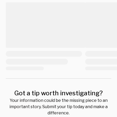
Got a tip worth investigating?
Your information could be the missing piece to an
important story. Submit your tip today and make a
difference.