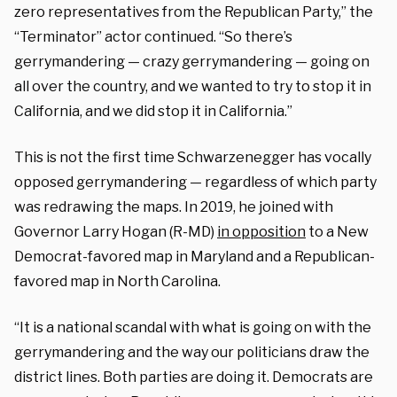
zero representatives from the Republican Party,” the
“Terminator” actor continued. “So there’s
gerrymandering — crazy gerrymandering — going on
all over the country, and we wanted to try to stop it in
California, and we did stop it in California.”
This is not the first time Schwarzenegger has vocally
opposed gerrymandering — regardless of which party
was redrawing the maps. In 2019, he joined with
Governor Larry Hogan (R-MD)
in opposition
to a New
Democrat-favored map in Maryland and a Republican-
favored map in North Carolina.
“It is a national scandal with what is going on with the
gerrymandering and the way our politicians draw the
district lines. Both parties are doing it. Democrats are