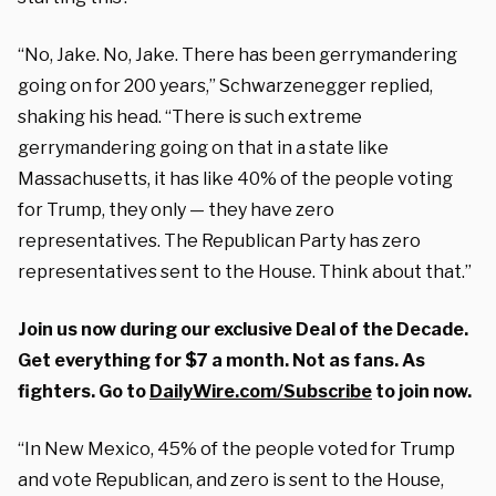
“No, Jake. No, Jake. There has been gerrymandering
going on for 200 years,” Schwarzenegger replied,
shaking his head. “There is such extreme
gerrymandering going on that in a state like
Massachusetts, it has like 40% of the people voting
for Trump, they only — they have zero
representatives. The Republican Party has zero
representatives sent to the House. Think about that.”
Join us now during our exclusive Deal of the Decade.
Get everything for $7 a month. Not as fans. As
fighters. Go to
DailyWire.com/Subscribe
to join now.
“In New Mexico, 45% of the people voted for Trump
and vote Republican, and zero is sent to the House,