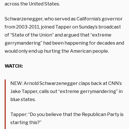
across the United States.
Schwarzenegger, who served as California’s governor
from 2003-2011, joined Tapper on Sunday’s broadcast
of “State of the Union” and argued that “extreme
gerrymandering” had been happening for decades and
would only end up hurting the American people.
WATCH:
NEW: Arnold Schwarzenegger claps back at CNN’s
Jake Tapper, calls out “extreme gerrymandering” in
blue states.
Tapper: “Do you believe that the Republican Party is
starting this?”