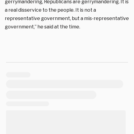
gerrymandering, Republicans are gerrymandering. It is
a real disservice to the people. It is not a
representative government, but a mis-representative
government,” he said at the time.