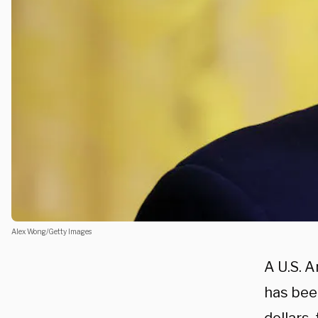
Alex Wong/Getty Images
A U.S. A
has bee