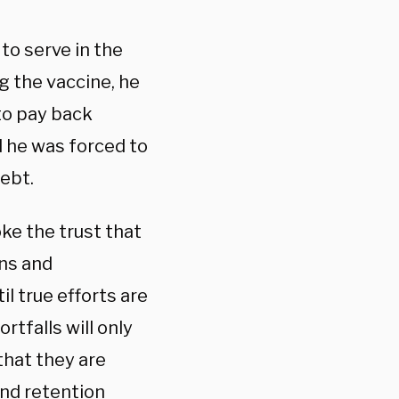
to serve in the
g the vaccine, he
 to pay back
d he was forced to
debt.
ke the trust that
ons and
l true efforts are
rtfalls will only
that they are
and retention