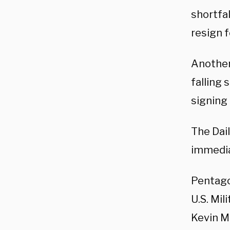
shortfal
resign 
Another
falling 
signing
The Dai
immedia
Pentago
U.S. Mil
Kevin M