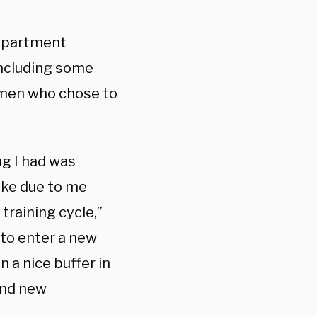
Department
including some
irmen who chose to
ing I had was
take due to me
training cycle,”
 to enter a new
 a nice buffer in
find new