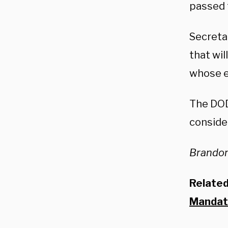
passed 
Secreta
that wi
whose e
The DO
consider
Brandon
Relate
Mandate