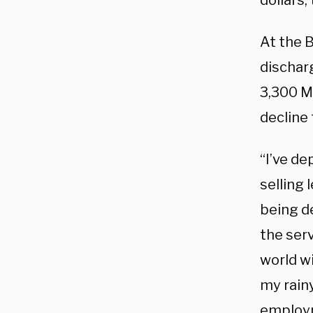
dollars,
At the 
dischar
3,300 Ma
decline 
“I’ve de
selling 
being de
the se
world wi
my rainy
employ