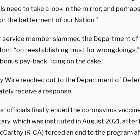
ls need to take a look in the mirror; and perhap
for the betterment of our Nation.”
 service member slammed the Department of 
short “on reestablishing trust for wrongdoings,” 
 bonus pay-back “icing on the cake.”
ly Wire reached out to the Department of Defen
tely receive a response.
n officials finally ended the coronavirus vacci
itary, which was instituted in August 2021, afte
cCarthy (R-CA) forced an end to the program a