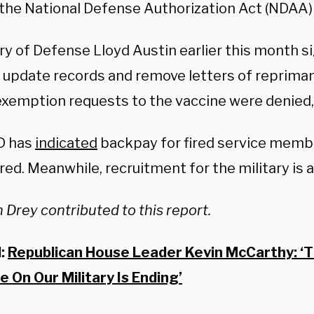
the National Defense Authorization Act (NDAA)
ry of Defense Lloyd Austin earlier this month 
ll update records and remove letters of reprim
xemption requests to the vaccine were denied,
D has
indicated
backpay for fired service membe
ed. Meanwhile, recruitment for the military is a
 Drey contributed to this report.
d:
Republican House Leader Kevin McCarthy: ‘
 On Our Military Is Ending’