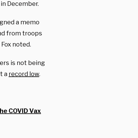
 in December.
signed a memo
and from troops
 Fox noted.
rs is not being
t a
record low
.
The COVID Vax