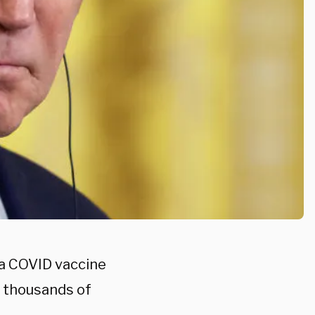
g a COVID vaccine
g thousands of