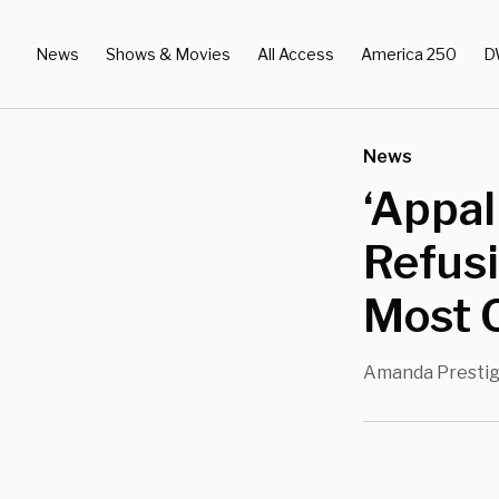
News
Shows & Movies
All Access
America 250
D
News
‘Appal
Refusi
Most O
Amanda Presti