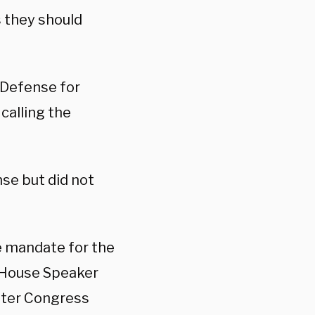
s they should
Defense for
calling the
se but did not
ne mandate for the
r House Speaker
fter Congress