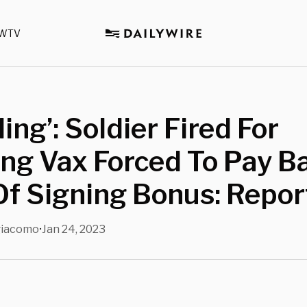
WTV
ling’: Soldier Fired For
ng Vax Forced To Pay B
f Signing Bonus: Repor
giacomo
Jan 24, 2023
•