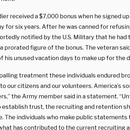
dier received a $7,000 bonus when he signed up 
y for six years. After he was canned for refusin
rtedly notified by the U.S. Military that he had
a prorated figure of the bonus. The veteran sai
of his unused vacation days to make up for the 
palling treatment these individuals endured bro
to our citizens and our volunteers. America’s s
rs,” the Army member said in a statement. “Unti
establish trust, the recruiting and retention sho
e. The individuals who make public statements 
what has contributed to the current recruiting 