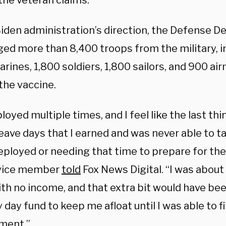
 the veteran claims.
Biden administration’s direction, the Defense 
ged more than 8,400 troops from the military, 
rines, 1,800 soldiers, 1,800 sailors, and 900 a
the vaccine.
ployed multiple times, and I feel like the last th
leave days that I earned and was never able to 
ployed or needing that time to prepare for the 
rvice member
told
Fox News Digital. “I was about
th no income, and that extra bit would have been
 day fund to keep me afloat until I was able to 
ment.”