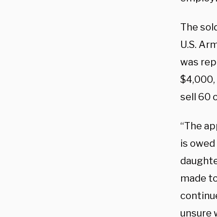
The sol
U.S. Arm
was repo
$4,000, 
sell 60 
“The ap
is owed 
daughte
made to 
continu
unsure 