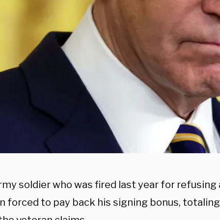
rmy soldier who was fired last year for refusin
n forced to pay back his signing bonus, totalin