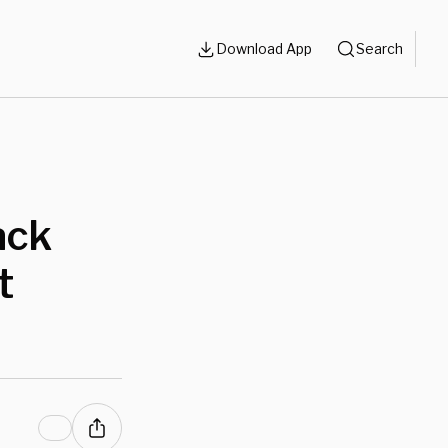
Download App
Search
ack
t