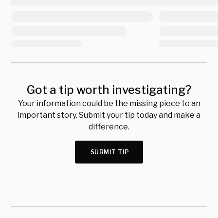
Got a tip worth investigating?
Your information could be the missing piece to an
important story. Submit your tip today and make a
difference.
SUBMIT TIP