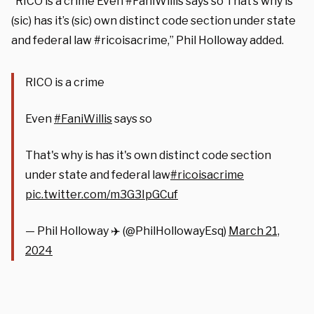
“RICO is a crime Even #FaniWillis says so That’s why is
(sic) has it’s (sic) own distinct code section under state
and federal law #ricoisacrime,” Phil Holloway added.
RICO is a crime
Even
#FaniWillis
says so
That's why is has it's own distinct code section
under state and federal law
#ricoisacrime
pic.twitter.com/m3G3IpGCuf
— Phil Holloway ✈️ (@PhilHollowayEsq)
March 21,
2024