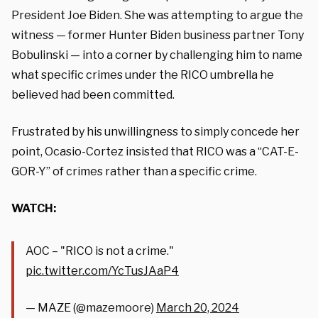
President Joe Biden. She was attempting to argue the
witness — former Hunter Biden business partner Tony
Bobulinski — into a corner by challenging him to name
what specific crimes under the RICO umbrella he
believed had been committed.
Frustrated by his unwillingness to simply concede her
point, Ocasio-Cortez insisted that RICO was a “CAT-E-
GOR-Y” of crimes rather than a specific crime.
WATCH:
AOC – "RICO is not a crime."
pic.twitter.com/YcTusJAaP4
— MAZE (@mazemoore)
March 20, 2024