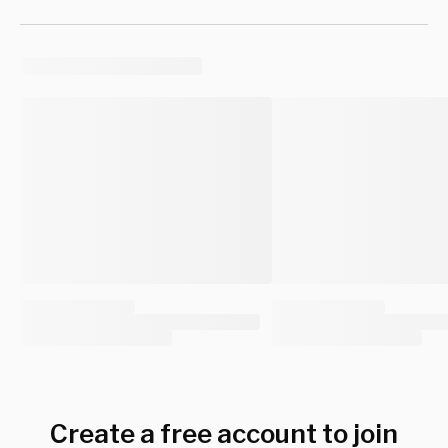
Create a free account to join