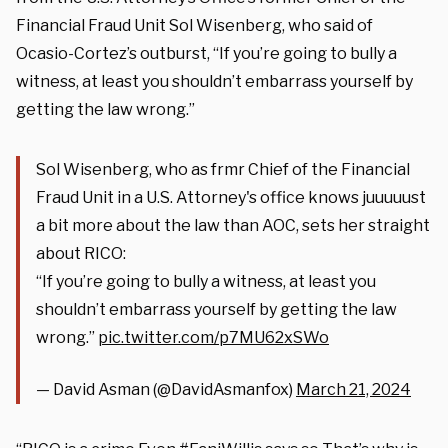
Financial Fraud Unit Sol Wisenberg, who said of
Ocasio-Cortez’s outburst, “If you’re going to bully a
witness, at least you shouldn’t embarrass yourself by
getting the law wrong.”
Sol Wisenberg, who as frmr Chief of the Financial
Fraud Unit in a U.S. Attorney's office knows juuuuust
a bit more about the law than AOC, sets her straight
about RICO:
“If you’re going to bully a witness, at least you
shouldn’t embarrass yourself by getting the law
wrong.”
pic.twitter.com/p7MU62xSWo
— David Asman (@DavidAsmanfox)
March 21, 2024