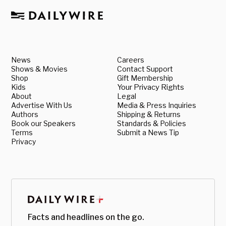
News
Careers
Shows & Movies
Contact Support
Shop
Gift Membership
Kids
Your Privacy Rights
About
Legal
Advertise With Us
Media & Press Inquiries
Authors
Shipping & Returns
Book our Speakers
Standards & Policies
Terms
Submit a News Tip
Privacy
Facts and headlines on the go.