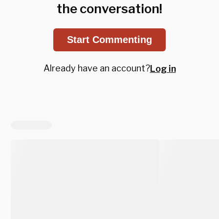
the conversation!
Start Commenting
Already have an account?
Log in