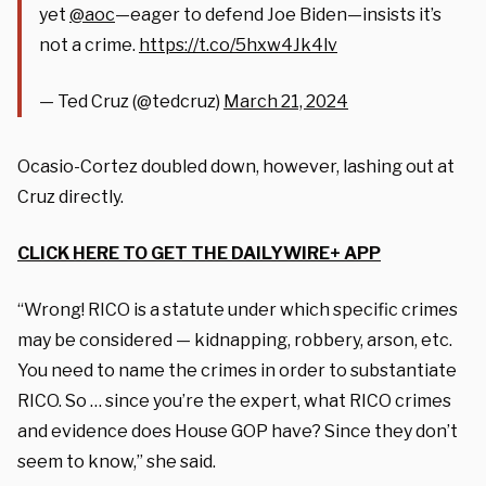
yet
@aoc
—eager to defend Joe Biden—insists it’s
not a crime.
https://t.co/5hxw4Jk4lv
— Ted Cruz (@tedcruz)
March 21, 2024
Ocasio-Cortez doubled down, however, lashing out at
Cruz directly.
CLICK HERE TO GET THE DAILYWIRE+ APP
“Wrong! RICO is a statute under which specific crimes
may be considered — kidnapping, robbery, arson, etc.
You need to name the crimes in order to substantiate
RICO. So … since you’re the expert, what RICO crimes
and evidence does House GOP have? Since they don’t
seem to know,” she said.