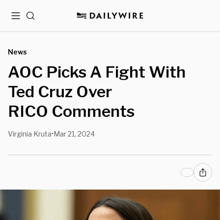
Menu
Search
News
AOC Picks A Fight With
Ted Cruz Over
RICO Comments
Virginia Kruta
Mar 21, 2024
•