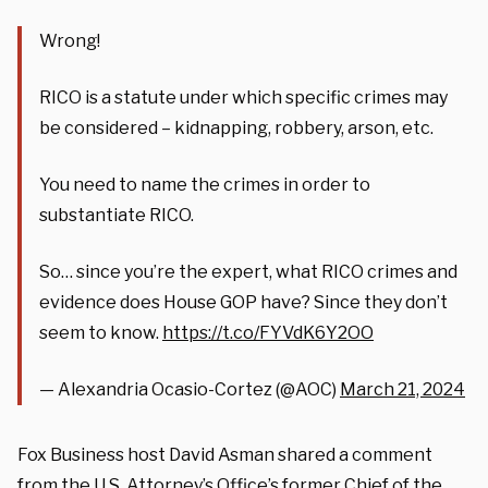
Wrong!
RICO is a statute under which specific crimes may
be considered – kidnapping, robbery, arson, etc.
You need to name the crimes in order to
substantiate RICO.
So… since you’re the expert, what RICO crimes and
evidence does House GOP have? Since they don’t
seem to know.
https://t.co/FYVdK6Y2OO
— Alexandria Ocasio-Cortez (@AOC)
March 21, 2024
Fox Business host David Asman shared a comment
from the U.S. Attorney’s Office’s former Chief of the