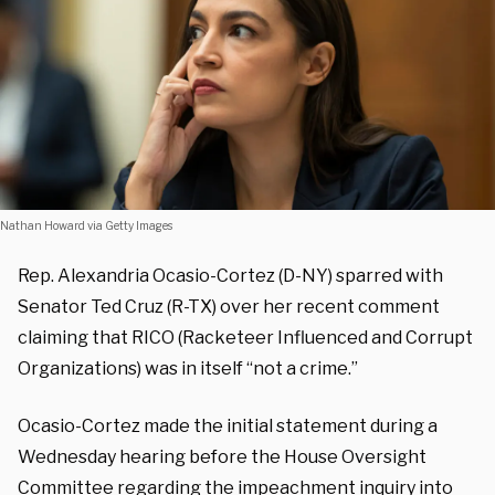
Nathan Howard via Getty Images
Rep. Alexandria Ocasio-Cortez (D-NY) sparred with
Senator Ted Cruz (R-TX) over her recent comment
claiming that RICO (Racketeer Influenced and Corrupt
Organizations) was in itself “not a crime.”
Ocasio-Cortez made the initial statement during a
Wednesday hearing before the House Oversight
Committee regarding the impeachment inquiry into