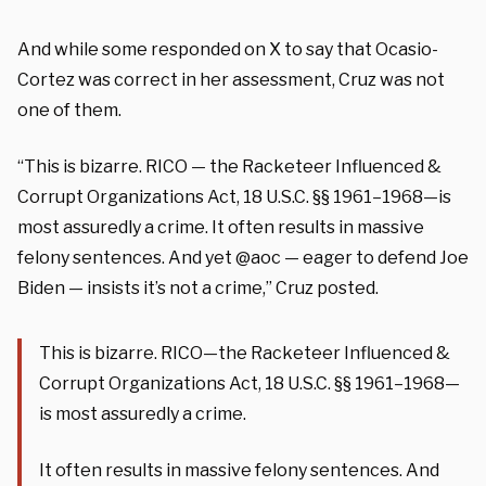
And while some responded on X to say that Ocasio-
Cortez was correct in her assessment, Cruz was not
one of them.
“This is bizarre. RICO — the Racketeer Influenced &
Corrupt Organizations Act, 18 U.S.C. §§ 1961–1968—is
most assuredly a crime. It often results in massive
felony sentences. And yet @aoc — eager to defend Joe
Biden — insists it’s not a crime,” Cruz posted.
This is bizarre. RICO—the Racketeer Influenced &
Corrupt Organizations Act, 18 U.S.C. §§ 1961–1968—
is most assuredly a crime.
It often results in massive felony sentences. And