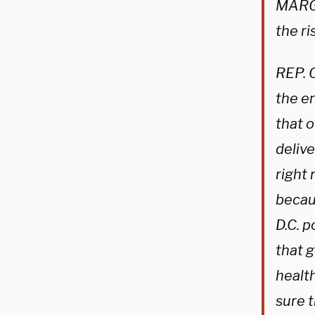
MARGA
the r
REP. 
the en
that 
delive
right 
becau
D.C. 
that 
health
sure t