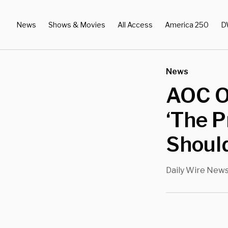
News
Shows & Movies
All Access
America 250
D
News
AOC On
‘The P
Shoul
Daily Wire New