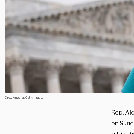
Drew Angerer/Getty Images
Rep. Al
on Sund