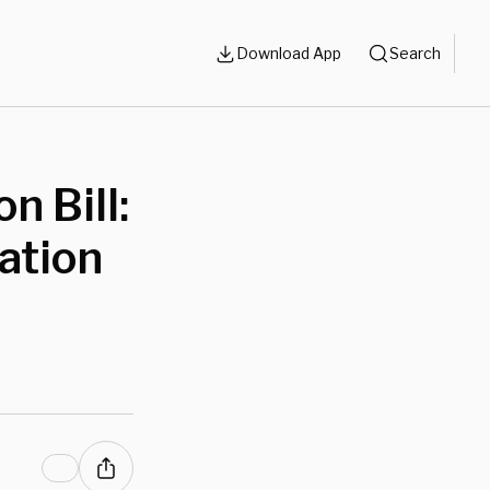
Download App
Search
n Bill:
ation