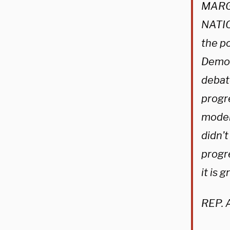
MARG
NATIO
the p
Democ
debat
progr
moder
didn’t
progr
it is 
REP. 