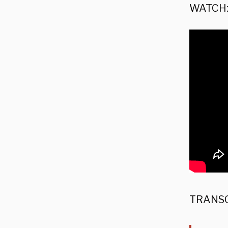
WATCH
TRANSC