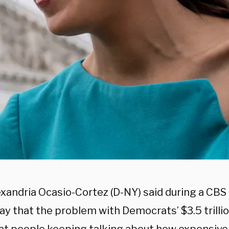
exandria Ocasio-Cortez (D-NY) said during a CB
ay that the problem with Democrats’ $3.5 trilli