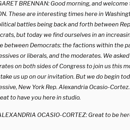
ARET BRENNAN: Good morning, and welcome 
N. These are interesting times here in Washing
olitical battles being back and forth between Re
rats, but today we find ourselves in an increasi
e between Democrats: the factions within the pa
essives or liberals, and the moderates. We asked
ates on both sides of Congress to join us this m
 take us up on our invitation. But we do begin to
essive, New York Rep. Alexandria Ocasio-Corte
great to have you here in studio.
ALEXANDRIA OCASIO-CORTEZ: Great to be here