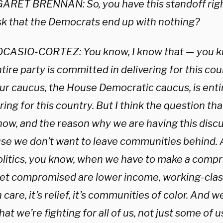
RET BRENNAN: So, you have this standoff right
isk that the Democrats end up with nothing?
OCASIO-CORTEZ: You know, I know that — you kno
tire party is committed in delivering for this co
our caucus, the House Democratic caucus, is enti
ring for this country. But I think the question th
now, and the reason why we are having this discu
se we don’t want to leave communities behind. A
politics, you know, when we have to make a compr
get compromised are lower income, working-class 
 care, it’s relief, it’s communities of color. And
hat we’re fighting for all of us, not just some of u