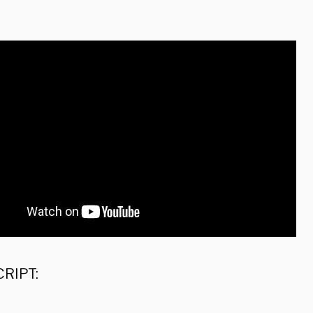
:
RIPT: