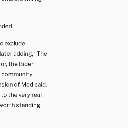
nded.
o exclude
later adding, “The
for, the Biden
ee community
nsion of Medicaid.
to the very real
 worth standing