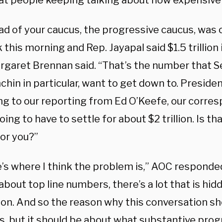
that people keeping talking about how expensive i
ad of your caucus, the progressive caucus, was 
this morning and Rep. Jayapal said $1.5 trillion i
rgaret Brennan said. “That’s the number that 
hin in particular, want to get down to. Presiden
ng to our reporting from Ed O’Keefe, our corre
oing to have to settle for about $2 trillion. Is t
for you?”
’s where I think the problem is,” AOC responded
about top line numbers, there’s a lot that is hid
ion. And so the reason why this conversation sh
, but it should be about what substantive prog