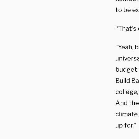
to be ex
“That’s
“Yeah, 
universa
budget b
Build B
college,
And thes
climate
up for.”