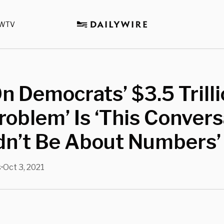
WTV
 Democrats’ $3.5 Trillio
roblem’ Is ‘This Convers
dn’t Be About Numbers’
s
Oct 3, 2021
•