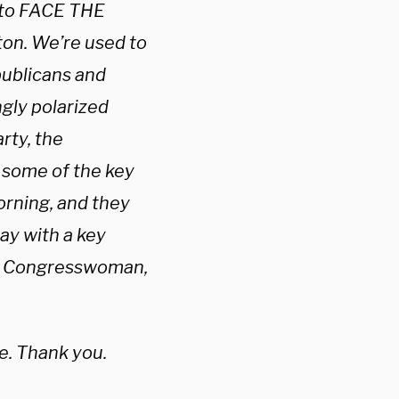
to FACE THE
ton. We’re used to
publicans and
ngly polarized
rty, the
 some of the key
orning, and they
day with a key
z. Congresswoman,
. Thank you.