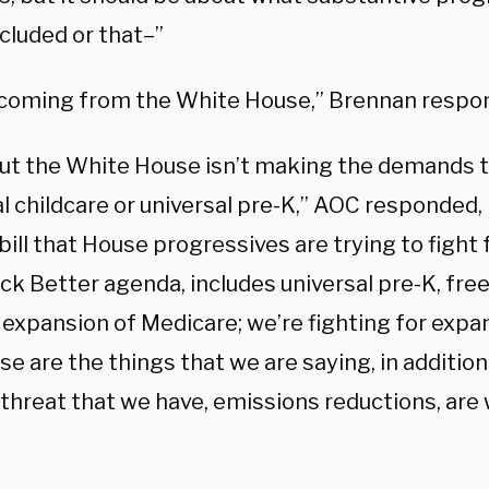
cluded or that–”
 coming from the White House,” Brennan respo
but the White House isn’t making the demands t
l childcare or universal pre-K,” AOC responded, 
ill that House progressives are trying to fight 
ack Better agenda, includes universal pre-K, fr
 expansion of Medicare; we’re fighting for expa
e are the things that we are saying, in addition 
 threat that we have, emissions reductions, are