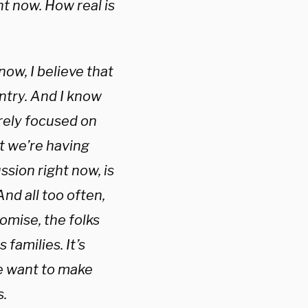
 now. How real is
w, I believe that
untry. And I know
rely focused on
at we’re having
ssion right now, is
nd all too often,
omise, the folks
families. It’s
 we want to make
s.