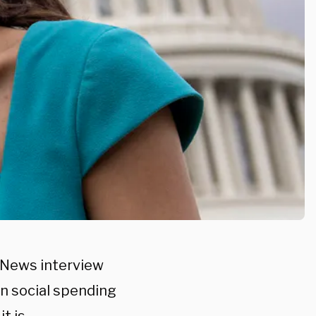
S News interview
on social spending