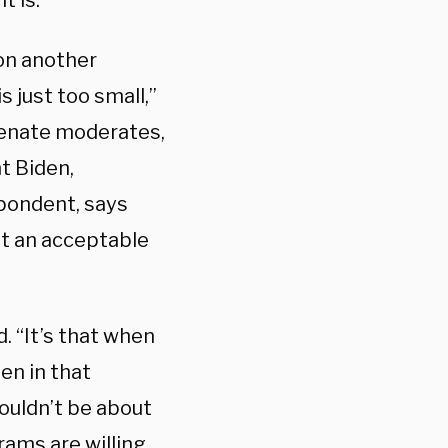
t is.
on another
s just too small,”
Senate moderates,
t Biden,
spondent, says
hat an acceptable
. “It’s that when
den in that
ouldn’t be about
rams are willing