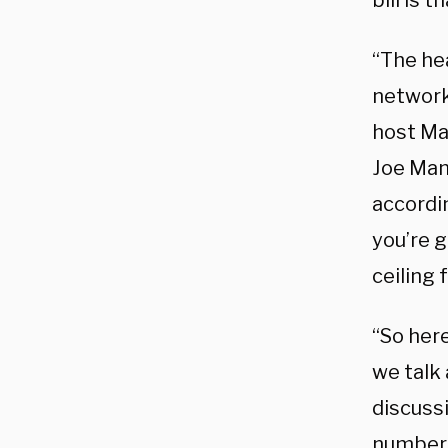
bill is 
“The he
network 
host Ma
Joe Manc
accordi
you’re g
ceiling 
“So here
we talk 
discuss
numbers