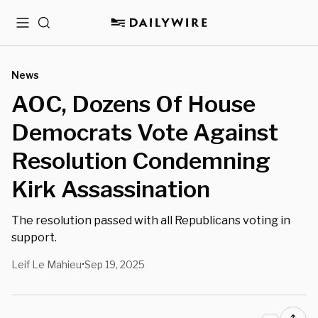
Menu
Search
News
AOC, Dozens Of House
Democrats Vote Against
Resolution Condemning
Kirk Assassination
The resolution passed with all Republicans voting in
support.
Leif Le Mahieu
Sep 19, 2025
•