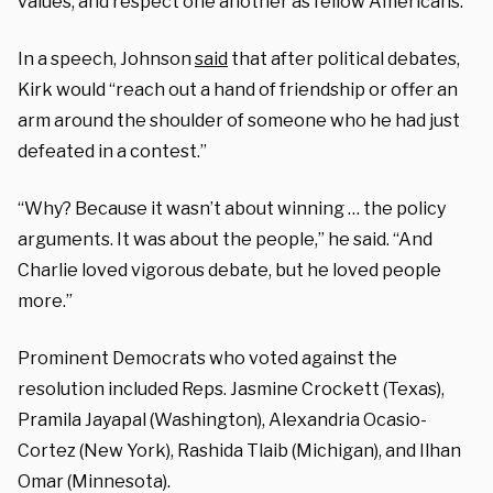
values, and respect one another as fellow Americans.”
In a speech, Johnson
said
that after political debates,
Kirk would “reach out a hand of friendship or offer an
arm around the shoulder of someone who he had just
defeated in a contest.”
“Why? Because it wasn’t about winning … the policy
arguments. It was about the people,” he said. “And
Charlie loved vigorous debate, but he loved people
more.”
Prominent Democrats who voted against the
resolution included Reps. Jasmine Crockett (Texas),
Pramila Jayapal (Washington), Alexandria Ocasio-
Cortez (New York), Rashida Tlaib (Michigan), and Ilhan
Omar (Minnesota).