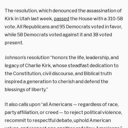
The resolution, which denounced the assassination of
Kirk in Utah last week,
passed
the House with a 310-58
vote. All Republicans and 95 Democrats voted in favor,
while 58 Democrats voted against it and 38 voted
present.
Johnson’s resolution “honors the life, leadership, and
legacy of Charlie Kirk, whose steadfast dedication to
the Constitution, civil discourse, and Biblical truth
inspired a generation to cherish and defend the
blessings of liberty.”
It also calls upon “all Americans — regardless of race,
party affiliation, or creed — to reject political violence,
recommit to respectful debate, uphold American