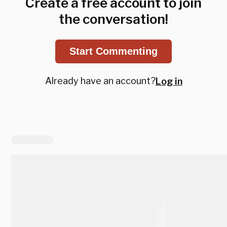
Create a free account to join
the conversation!
Start Commenting
Already have an account?
Log in