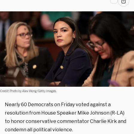
Credit: Photo by Alex Wong/Getty Images.
Nearly 60 Democrats on Friday voted against a
resolution from House Speaker Mike Johnson (R-LA)
to honor conservative commentator Charlie Kirk and
condemn all political violence.