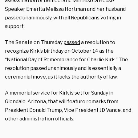
assassination of Democratic Minnesota House
Speaker Emerita Melissa Hortman and her husband
passed unanimously, with all Republicans voting in
support.
The Senate on Thursday
passed
a resolution to
recognize Kirk’s birthday on October 14 as the
“National Day of Remembrance for Charlie Kirk.” The
resolution passed unanimously and is essentially a
ceremonial move, as it lacks the authority of law.
A memorial service for Kirk is set for Sunday in
Glendale, Arizona, that will feature remarks from
President Donald Trump, Vice President JD Vance, and
other administration officials.