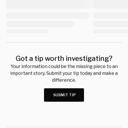
Got a tip worth investigating?
Your information could be the missing piece to an
important story. Submit your tip today and make a
difference.
SUBMIT TIP