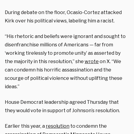
During debate on the floor, Ocasio-Cortez attacked
Kirk over his political views, labeling him a racist.
“His rhetoric and beliefs were ignorant and sought to
disenfranchise millions of Americans — far from
‘working tirelessly to promote unity’ as asserted by
the majority in this resolution,” she
wrote
on X. “We
can condemn his horrific assassination and the
scourge of political violence without uplifting these
ideas.”
House Democrat leadership agreed Thursday that
they would vote in support of Johnson’s resolution.
Earlier this year, a
resolution
to condemn the