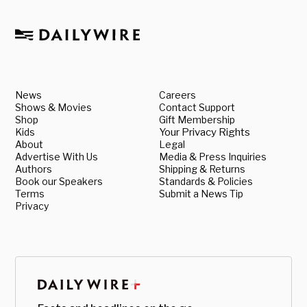
News
Careers
Shows & Movies
Contact Support
Shop
Gift Membership
Kids
Your Privacy Rights
About
Legal
Advertise With Us
Media & Press Inquiries
Authors
Shipping & Returns
Book our Speakers
Standards & Policies
Terms
Submit a News Tip
Privacy