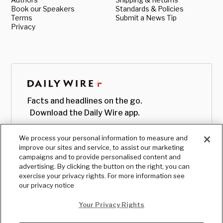
Book our Speakers
Standards & Policies
Terms
Submit a News Tip
Privacy
Facts and headlines on the go.
Download the Daily Wire app.
We process your personal information to measure and
improve our sites and service, to assist our marketing
campaigns and to provide personalised content and
advertising. By clicking the button on the right, you can
exercise your privacy rights. For more information see
our privacy notice
Your Privacy Rights