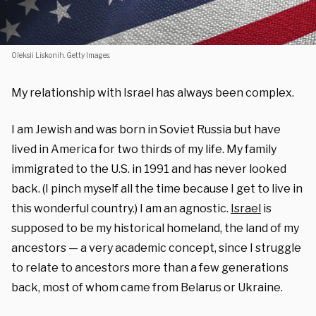
Oleksii Liskonih. Getty Images.
My relationship with Israel has always been complex.
I am Jewish and was born in Soviet Russia but have
lived in America for two thirds of my life. My family
immigrated to the U.S. in 1991 and has never looked
back. (I pinch myself all the time because I get to live in
this wonderful country.) I am an agnostic.
Israel
is
supposed to be my historical homeland, the land of my
ancestors — a very academic concept, since I struggle
to relate to ancestors more than a few generations
back, most of whom came from Belarus or Ukraine.