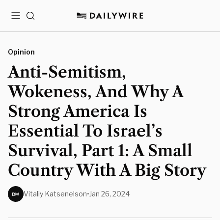
Menu
Search
Opinion
Anti-Semitism,
Wokeness, And Why A
Strong America Is
Essential To Israel’s
Survival, Part 1: A Small
Country With A Big Story
Vitaliy Katsenelson
•
Jan 26, 2024