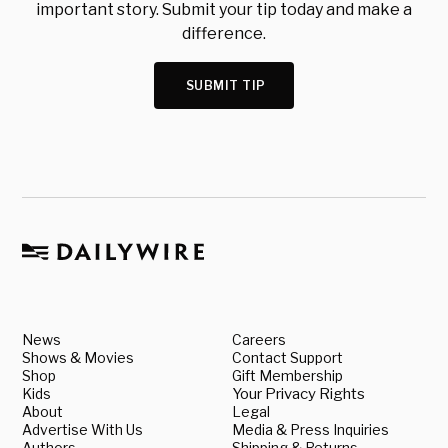
important story. Submit your tip today and make a
difference.
SUBMIT TIP
News
Careers
Shows & Movies
Contact Support
Shop
Gift Membership
Kids
Your Privacy Rights
About
Legal
Advertise With Us
Media & Press Inquiries
Authors
Shipping & Returns