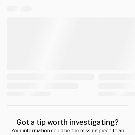
Got a tip worth investigating?
Your information could be the missing piece to an