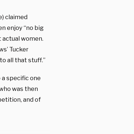
e) claimed
n enjoy “no big
t actual women.
ws’ Tucker
 all that stuff.”
a specific one
, who was then
etition, and of