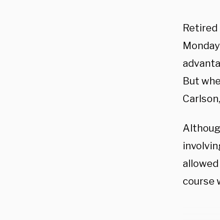
Retired
Monday 
advanta
But whe
Carlson,
Althou
involvi
allowed
course 