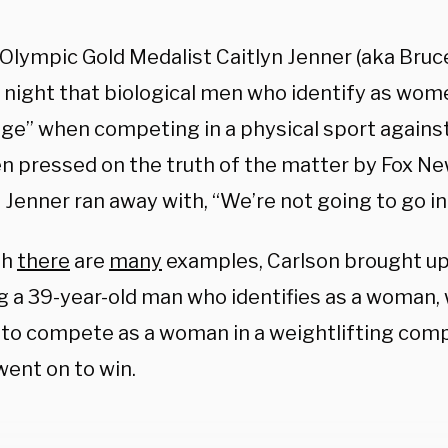
 Olympic Gold Medalist Caitlyn Jenner (aka Bruc
night that biological men who identify as wome
ge” when competing in a physical sport agains
n pressed on the truth of the matter by Fox Ne
 Jenner ran away with, “We’re not going to go into
gh
there
are
many
examples, Carlson brought up 
ng a 39-year-old man who identifies as a woman
 to compete as a woman in a weightlifting comp
went on to win.