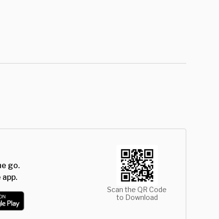
he go.
 app.
Scan the QR Code
to Download