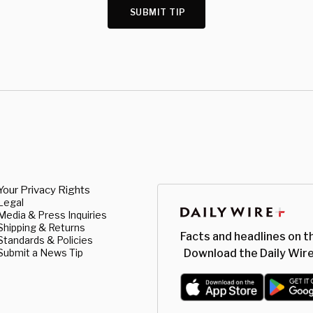
SUBMIT TIP
Your Privacy Rights
Legal
Media & Press Inquiries
Shipping & Returns
Facts and headlines on t
Standards & Policies
Submit a News Tip
Download the Daily Wire