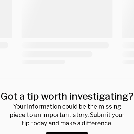
Got a tip worth investigating?
Your information could be the missing
piece to an important story. Submit your
tip today and make a difference.