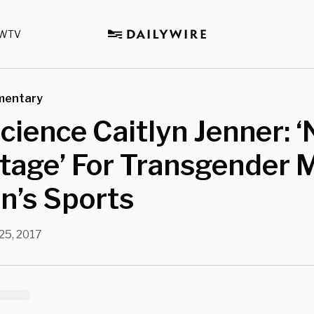
WTV
mentary
cience Caitlyn Jenner: ‘
tage’ For Transgender 
’s Sports
25, 2017