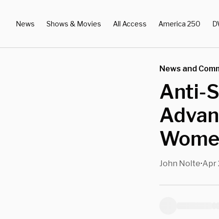
News
Shows & Movies
All Access
America 250
D
News and Com
Anti-S
Advan
Women
John Nolte
Apr 
•