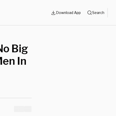
Download App
Search
No Big
Men In