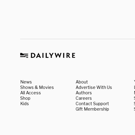
News
About
Shows & Movies
Advertise With Us
All Access
Authors
Shop
Careers
Kids
Contact Support
Gift Membership