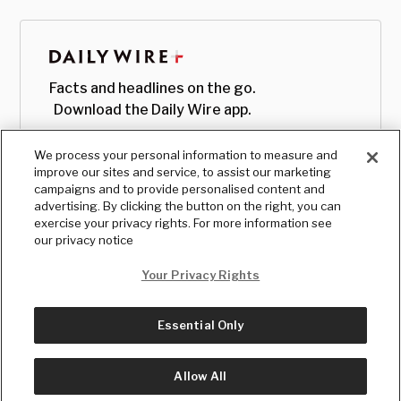
Facts and headlines on the go.
Download the Daily Wire app.
We process your personal information to measure and
improve our sites and service, to assist our marketing
campaigns and to provide personalised content and
advertising. By clicking the button on the right, you can
exercise your privacy rights. For more information see
our privacy notice
Your Privacy Rights
Essential Only
© Copyright
2026
, The Daily Wire LLC
Terms
|
Privacy
Allow All