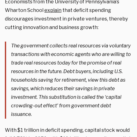
Economists from the University of Pennsylvania’s
Wharton School
explain
that deficit spending
discourages investment in private ventures, thereby
cutting innovation and business growth:
The government collects real resources via voluntary
transactions with economic agents who are willing to
trade real resources today for the promise of real
resources in the future. Debt buyers, including U.S.
households saving for retirement, view this debt as
savings, which reduces their savings in private
investment. This substitution is called the ‘capital
crowding-out effect’ from government debt
issuance.
With $1 trillion in deficit spending, capital stock would