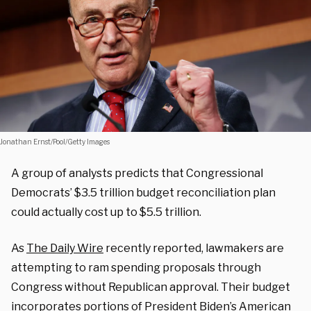
Jonathan Ernst/Pool/Getty Images
A group of analysts predicts that Congressional
Democrats’ $3.5 trillion budget reconciliation plan
could actually cost up to $5.5 trillion.
As
The Daily Wire
recently reported, lawmakers are
attempting to ram spending proposals through
Congress without Republican approval. Their budget
incorporates portions of President Biden’s
American