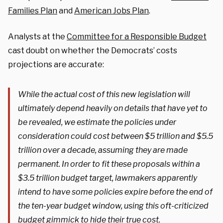
Families Plan
and
American Jobs Plan
.
Analysts at the
Committee for a Responsible Budget
cast doubt on whether the Democrats’ costs
projections are accurate:
While the actual cost of this new legislation will
ultimately depend heavily on details that have yet to
be revealed, we estimate the policies under
consideration could cost between $5 trillion and $5.5
trillion over a decade, assuming they are made
permanent. In order to fit these proposals within a
$3.5 trillion budget target, lawmakers apparently
intend to have some policies expire before the end of
the ten-year budget window, using this oft-criticized
budget gimmick to hide their true cost.