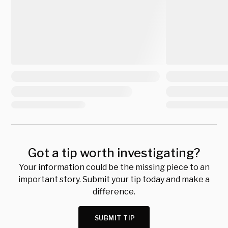
Got a tip worth investigating?
Your information could be the missing piece to an
important story. Submit your tip today and make a
difference.
SUBMIT TIP