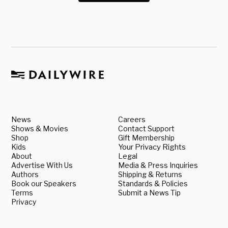
News
Careers
Shows & Movies
Contact Support
Shop
Gift Membership
Kids
Your Privacy Rights
About
Legal
Advertise With Us
Media & Press Inquiries
Authors
Shipping & Returns
Book our Speakers
Standards & Policies
Terms
Submit a News Tip
Privacy