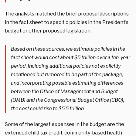
The analysts matched the brief proposal descriptions
in the fact sheet to specific policies in the President’s
budget or other proposed legislation:
Based on these sources, we estimate policies in the
fact sheet would cost about $5 trillion over a ten-year
period. Including additional policies not explicitly
mentioned but rumored to be part of the package,
and incorporating possible estimating differences
between the Office of Management and Budget
(OMB) and the Congressional Budget Office (CBO),
the cost could rise to $5.5 trillion.
Some of the largest expenses in the budget are the
extended child tax credit, community-based health