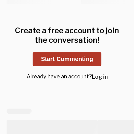
Create a free account to join
the conversation!
Start Commenting
Already have an account?
Log in