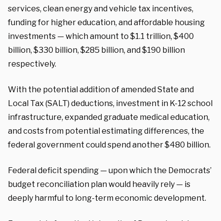
services, clean energy and vehicle tax incentives,
funding for higher education, and affordable housing
investments — which amount to $1.1 trillion, $400
billion, $330 billion, $285 billion, and $190 billion
respectively.
With the potential addition of amended State and
Local Tax (SALT) deductions, investment in K-12 school
infrastructure, expanded graduate medical education,
and costs from potential estimating differences, the
federal government could spend another $480 billion.
Federal deficit spending — upon which the Democrats’
budget reconciliation plan would heavily rely — is
deeply harmful to long-term economic development.