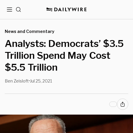
Menu
Search
News and Commentary
Analysts: Democrats’ $3.5
Trillion Spend May Cost
$5.5 Trillion
Ben Zeisloft
Jul 25, 2021
•