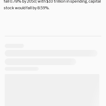
fall 0.78% by 2050; with $10 trillion in spending, capital
stock would fall by 8.59%.