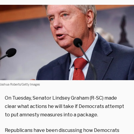
Joshua Roberts/Getty Images
On Tuesday, Senator Lindsey Graham (R-SC) made
clear what actions he will take if Democrats attempt
to put amnesty measures into a package.
Republicans have been discussing how Democrats