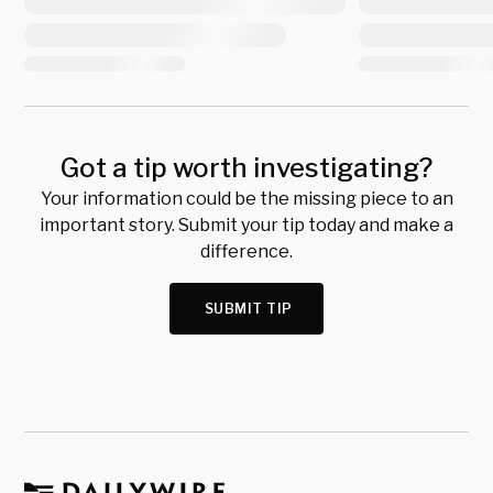
Got a tip worth investigating?
Your information could be the missing piece to an
important story. Submit your tip today and make a
difference.
SUBMIT TIP