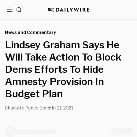
Menu
Search
News and Commentary
Lindsey Graham Says He
Will Take Action To Block
Dems Efforts To Hide
Amnesty Provision In
Budget Plan
Charlotte Pence Bond
Jul 21, 2021
•