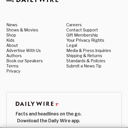
News
Careers
Shows & Movies
Contact Support
Shop
Gift Membership
Kids
Your Privacy Rights
About
Legal
Advertise With Us
Media & Press Inquiries
Authors
Shipping & Returns
Book our Speakers
Standards & Policies
Terms
Submit a News Tip
Privacy
Facts and headlines on the go.
Download the Daily Wire app.