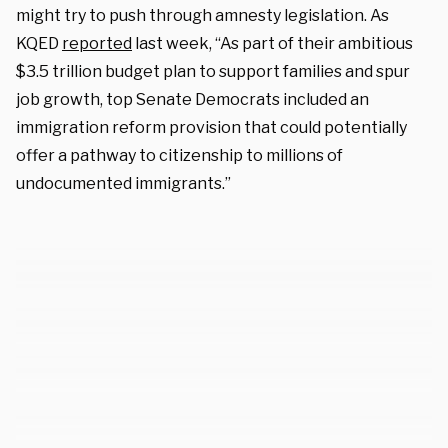
might try to push through amnesty legislation. As
KQED
reported
last week, “As part of their ambitious
$3.5 trillion budget plan to support families and spur
job growth, top Senate Democrats included an
immigration reform provision that could potentially
offer a pathway to citizenship to millions of
undocumented immigrants.”