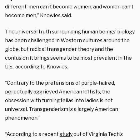
different, men can’t become women, and women can’t
become men,” Knowles said.
The universal truth surrounding human beings’ biology
has been challenged in Western cultures around the
globe, but radical transgender theory and the
confusion it brings seems to be most prevalent in the
U.S., according to Knowles.
“Contrary to the pretensions of purple-haired,
perpetually aggrieved American leftists, the
obsession with turning fellas into ladies is not
universal. Transgenderism is a largely American
phenomenon.”
“According to a recent
study
out of Virginia Tech’s