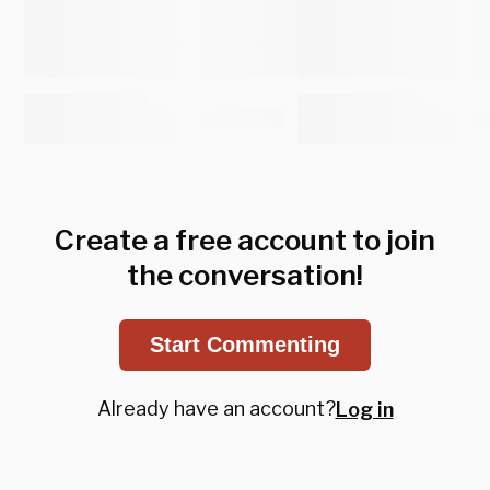
Create a free account to join
the conversation!
Start Commenting
Already have an account?
Log in