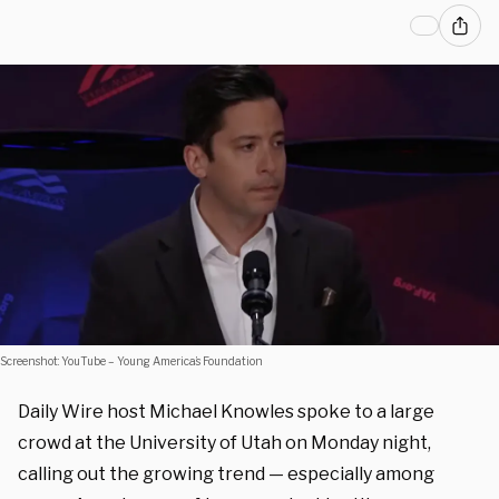
Screenshot: YouTube – Young America’s Foundation
Daily Wire host Michael Knowles spoke to a large
crowd at the University of Utah on Monday night,
calling out the growing trend — especially among