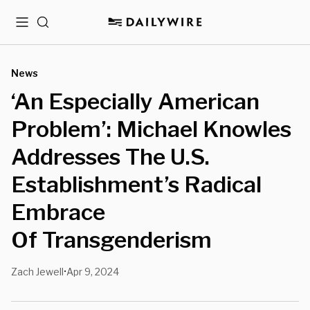
Menu
Search
News
‘An Especially American
Problem’: Michael Knowles
Addresses The U.S.
Establishment’s Radical
Embrace
Of Transgenderism
Zach Jewell
Apr 9, 2024
•