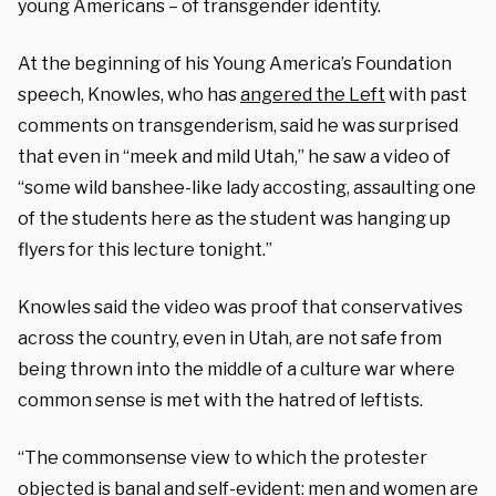
young Americans – of transgender identity.
At the beginning of his Young America’s Foundation
speech, Knowles, who has
angered the Left
with past
comments on transgenderism, said he was surprised
that even in “meek and mild Utah,” he saw a video of
“some wild banshee-like lady accosting, assaulting one
of the students here as the student was hanging up
flyers for this lecture tonight.”
Knowles said the video was proof that conservatives
across the country, even in Utah, are not safe from
being thrown into the middle of a culture war where
common sense is met with the hatred of leftists.
“The commonsense view to which the protester
objected is banal and self-evident: men and women are