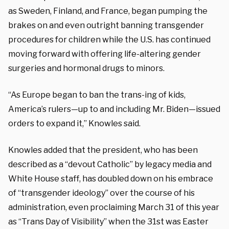
as Sweden, Finland, and France, began pumping the
brakes on and even outright banning transgender
procedures for children while the U.S. has continued
moving forward with offering life-altering gender
surgeries and hormonal drugs to minors.
“As Europe began to ban the trans-ing of kids,
America’s rulers—up to and including Mr. Biden—issued
orders to expand it,” Knowles said.
Knowles added that the president, who has been
described as a “devout Catholic” by legacy media and
White House staff, has doubled down on his embrace
of “transgender ideology” over the course of his
administration, even proclaiming March 31 of this year
as “Trans Day of Visibility” when the 31st was Easter