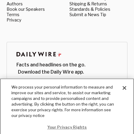
Authors
Shipping & Returns
Book our Speakers
Standards & Policies
Terms
Submit a News Tip
Privacy
Facts and headlines on the go.
Download the Daily Wire app.
We process your personal information to measure and
improve our sites and service, to assist our marketing
campaigns and to provide personalised content and
advertising. By clicking the button on the right, you can
exercise your privacy rights. For more information see
our privacy notice
Your Privacy Rights