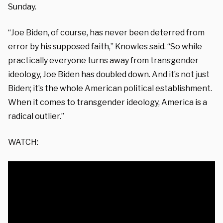
Sunday.
“Joe Biden, of course, has never been deterred from
error by his supposed faith,” Knowles said. “So while
practically everyone turns away from transgender
ideology, Joe Biden has doubled down. And it’s not just
Biden; it’s the whole American political establishment.
When it comes to transgender ideology, America is a
radical outlier.”
WATCH: