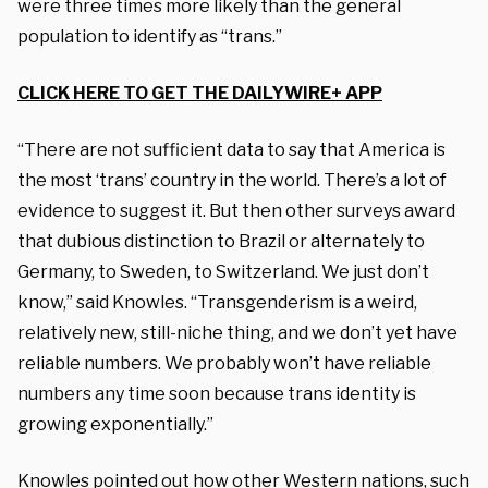
were three times more likely than the general
population to identify as “trans.”
CLICK HERE TO GET THE DAILYWIRE+ APP
“There are not sufficient data to say that America is
the most ‘trans’ country in the world. There’s a lot of
evidence to suggest it. But then other surveys award
that dubious distinction to Brazil or alternately to
Germany, to Sweden, to Switzerland. We just don’t
know,” said Knowles. “Transgenderism is a weird,
relatively new, still-niche thing, and we don’t yet have
reliable numbers. We probably won’t have reliable
numbers any time soon because trans identity is
growing exponentially.”
Knowles pointed out how other Western nations, such