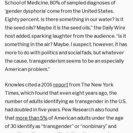
School of Medicine, 80% of sampled diagnoses of
‘gender dysphoria’ come from the United States.
Eighty percent. Is there something in our water? Is it
the seed oils? Maybe it is the seed oils,” the Daily Wire
host added, sparking laughter from the audience. “Is it
something in the air? Maybe. I suspect, however, it has
more to do with politics and social fads, but whatever
the cause, transgenderism seems to be an especially
American problem.”
Knowles cited a 2016
report
from The New York
Times, which found that even eight years ago, the
number of adults identifying as transgender in the U.S.
had doubled in five years. Pew Research also found
that
more than 5%
of American adults under the age
of 30 identify as “transgender” or “nonbinary” and