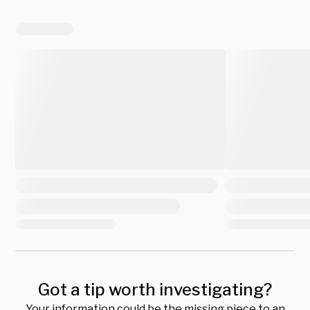
Got a tip worth investigating?
Your information could be the missing piece to an