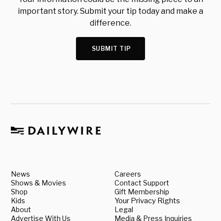
important story. Submit your tip today and make a
difference.
SUBMIT TIP
News
Careers
Shows & Movies
Contact Support
Shop
Gift Membership
Kids
Your Privacy Rights
About
Legal
Advertise With Us
Media & Press Inquiries