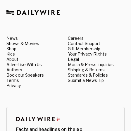
News
Careers
Shows & Movies
Contact Support
Shop
Gift Membership
Kids
Your Privacy Rights
About
Legal
Advertise With Us
Media & Press Inquiries
Authors
Shipping & Returns
Book our Speakers
Standards & Policies
Terms
Submit a News Tip
Privacy
Facts and headlines on the go.