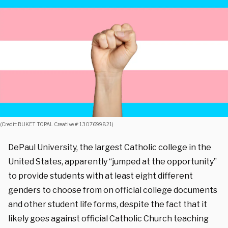
(Credit: BUKET TOPAL Creative #: 1307699821)
DePaul University, the largest Catholic college in the
United States, apparently “jumped at the opportunity”
to provide students with at least eight different
genders to choose from on official college documents
and other student life forms, despite the fact that it
likely goes against official Catholic Church teaching