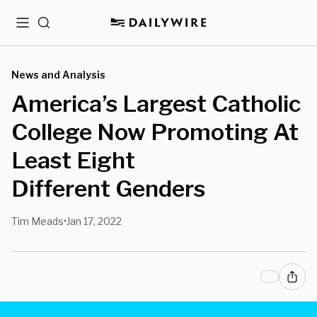
Menu
Search
News and Analysis
America’s Largest Catholic
College Now Promoting At
Least Eight
Different Genders
Tim Meads
Jan 17, 2022
•