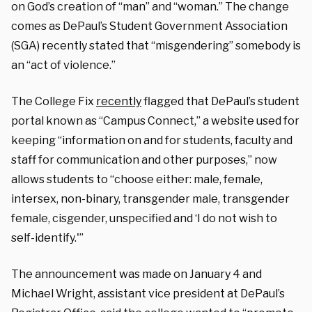
on God’s creation of “man” and “woman.” The change
comes as DePaul’s Student Government Association
(SGA) recently stated that “misgendering” somebody is
an “act of violence.”
The College Fix
recently
flagged that DePaul’s student
portal known as “Campus Connect,” a website used for
keeping “information on and for students, faculty and
staff for communication and other purposes,” now
allows students to “choose either: male, female,
intersex, non-binary, transgender male, transgender
female, cisgender, unspecified and ‘I do not wish to
self-identify.'”
The announcement was made on January 4 and
Michael Wright, assistant vice president at DePaul’s