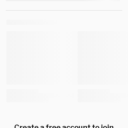
Create a free account to join