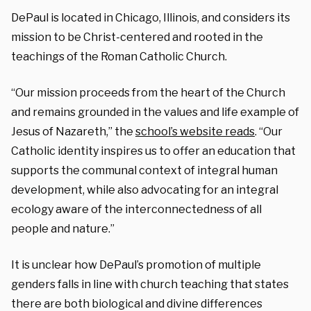
DePaul is located in Chicago, Illinois, and considers its
mission to be Christ-centered and rooted in the
teachings of the Roman Catholic Church.
“Our mission proceeds from the heart of the Church
and remains grounded in the values and life example of
Jesus of Nazareth,” the
school’s website reads
. “Our
Catholic identity inspires us to offer an education that
supports the communal context of integral human
development, while also advocating for an integral
ecology aware of the interconnectedness of all
people and nature.”
It is unclear how DePaul’s promotion of multiple
genders falls in line with church teaching that states
there are both biological and divine differences