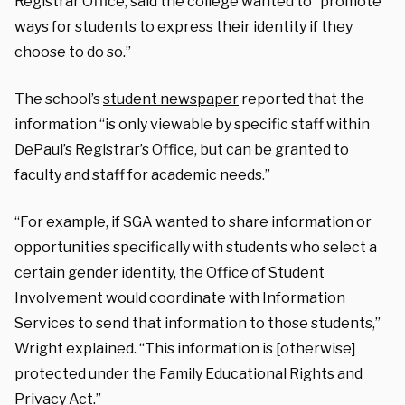
Registrar Office, said the college wanted to “promote
ways for students to express their identity if they
choose to do so.”
The school’s
student newspaper
reported that the
information “is only viewable by specific staff within
DePaul’s Registrar’s Office, but can be granted to
faculty and staff for academic needs.”
“For example, if SGA wanted to share information or
opportunities specifically with students who select a
certain gender identity, the Office of Student
Involvement would coordinate with Information
Services to send that information to those students,”
Wright explained. “This information is [otherwise]
protected under the Family Educational Rights and
Privacy Act.”