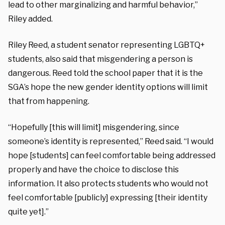
lead to other marginalizing and harmful behavior,”
Riley added.
Riley Reed, a student senator representing LGBTQ+
students, also said that misgendering a person is
dangerous. Reed told the school paper that it is the
SGA’s hope the new gender identity options will limit
that from happening.
“Hopefully [this will limit] misgendering, since
someone’s identity is represented,” Reed said. “I would
hope [students] can feel comfortable being addressed
properly and have the choice to disclose this
information. It also protects students who would not
feel comfortable [publicly] expressing [their identity
quite yet].”