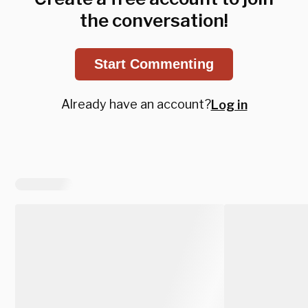
the conversation!
Start Commenting
Already have an account?
Log in