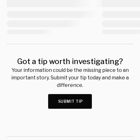
Got a tip worth investigating?
Your information could be the missing piece to an
important story. Submit your tip today and make a
difference.
SUBMIT TIP