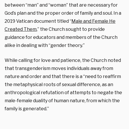
between “man” and “woman” that are necessary for
God’s plan and the proper order of family and soul. In a
2019 Vatican document titled “
Male and Female He
Created Them
,” the Church sought to provide
guidance for educators and members of the Church
alike in dealing with “gender theory.”
While calling for love and patience, the Church noted
that transgenderism moves individuals away from
nature and order and that there is a “need to reaffirm
the metaphysical roots of sexual difference, as an
anthropological refutation of attempts to negate the
male-female duality of human nature, from which the
family is generated.”