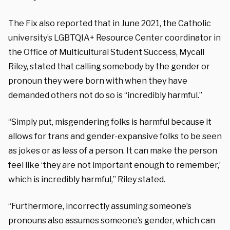
The Fix also reported that in June 2021, the Catholic
university’s LGBTQIA+ Resource Center coordinator in
the Office of Multicultural Student Success, Mycall
Riley, stated that calling somebody by the gender or
pronoun they were born with when they have
demanded others not do so is “incredibly harmful.”
“Simply put, misgendering folks is harmful because it
allows for trans and gender-expansive folks to be seen
as jokes or as less of a person. It can make the person
feel like ‘they are not important enough to remember,’
which is incredibly harmful,” Riley stated.
“Furthermore, incorrectly assuming someone’s
pronouns also assumes someone’s gender, which can