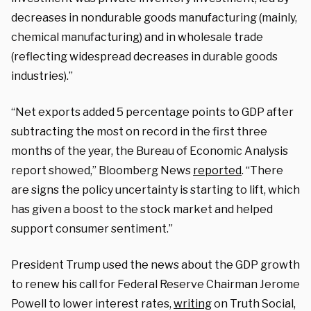
decreases in nondurable goods manufacturing (mainly,
chemical manufacturing) and in wholesale trade
(reflecting widespread decreases in durable goods
industries).”
“Net exports added 5 percentage points to GDP after
subtracting the most on record in the first three
months of the year, the Bureau of Economic Analysis
report showed,” Bloomberg News
reported
. “There
are signs the policy uncertainty is starting to lift, which
has given a boost to the stock market and helped
support consumer sentiment.”
President Trump used the news about the GDP growth
to renew his call for Federal Reserve Chairman Jerome
Powell to lower interest rates,
writing
on Truth Social,