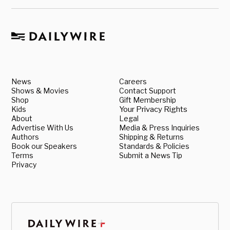
News
Careers
Shows & Movies
Contact Support
Shop
Gift Membership
Kids
Your Privacy Rights
About
Legal
Advertise With Us
Media & Press Inquiries
Authors
Shipping & Returns
Book our Speakers
Standards & Policies
Terms
Submit a News Tip
Privacy