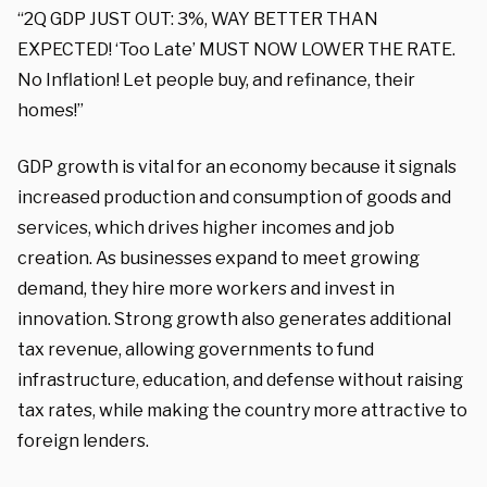
“2Q GDP JUST OUT: 3%, WAY BETTER THAN
EXPECTED! ‘Too Late’ MUST NOW LOWER THE RATE.
No Inflation! Let people buy, and refinance, their
homes!”
GDP growth is vital for an economy because it signals
increased production and consumption of goods and
services, which drives higher incomes and job
creation. As businesses expand to meet growing
demand, they hire more workers and invest in
innovation. Strong growth also generates additional
tax revenue, allowing governments to fund
infrastructure, education, and defense without raising
tax rates, while making the country more attractive to
foreign lenders.