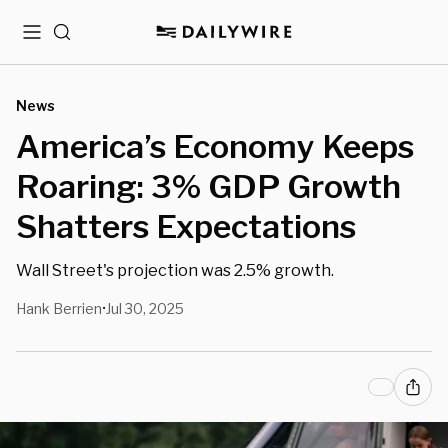
Menu
Search
News
America’s Economy Keeps
Roaring: 3% GDP Growth
Shatters Expectations
Wall Street's projection was 2.5% growth.
Hank Berrien
Jul 30, 2025
•