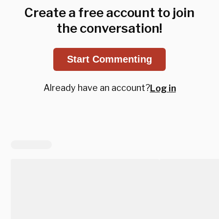
Create a free account to join
the conversation!
Start Commenting
Already have an account?
Log in