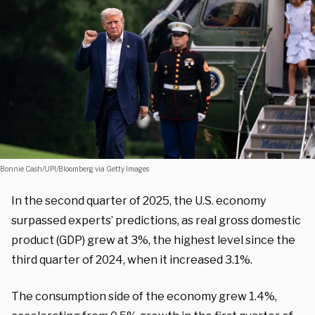
Bonnie Cash/UPI/Bloomberg via Getty Images
In the second quarter of 2025, the U.S. economy
surpassed experts’ predictions, as real gross domestic
product (GDP) grew at 3%, the highest level since the
third quarter of 2024, when it increased 3.1%.
The consumption side of the economy grew 1.4%,