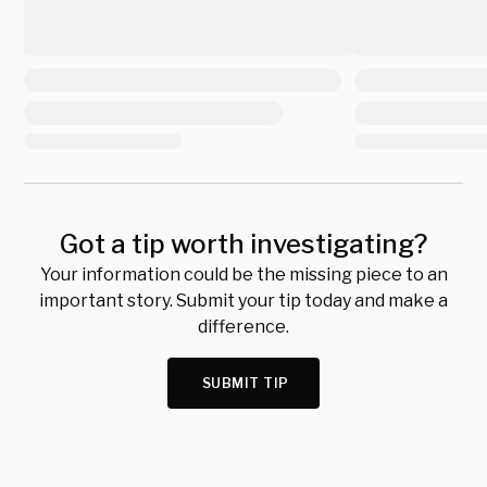
Got a tip worth investigating?
Your information could be the missing piece to an
important story. Submit your tip today and make a
difference.
SUBMIT TIP