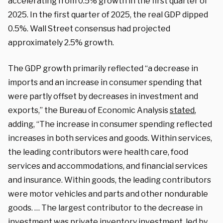
accelerating from 0.5% growth in the first quarter of
2025. In the first quarter of 2025, the real GDP dipped
0.5%. Wall Street consensus had projected
approximately 2.5% growth.
The GDP growth primarily reflected “a decrease in
imports and an increase in consumer spending that
were partly offset by decreases in investment and
exports,” the Bureau of Economic Analysis
stated
,
adding, “The increase in consumer spending reflected
increases in both services and goods. Within services,
the leading contributors were health care, food
services and accommodations, and financial services
and insurance. Within goods, the leading contributors
were motor vehicles and parts and other nondurable
goods. … The largest contributor to the decrease in
investment was private inventory investment, led by