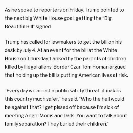
As he spoke to reporters on Friday, Trump pointed to
the next big White House goal: getting the “Big,
Beautiful Bill” signed.
Trump has called for lawmakers to get the bill on his
desk by July 4. At an event for the bill at the White
House on Thursday, flanked by the parents of children
killed by illegal aliens, Border Czar Tom Homan argued
that holding up the bill is putting American lives at risk.
“Every day we arrest a public safety threat, it makes
this country much safer,” he said. “Who the hell would
be against that? I get pissed off because I’m sick of
meeting Angel Moms and Dads. You want to talk about
family separation? They buried their children.”