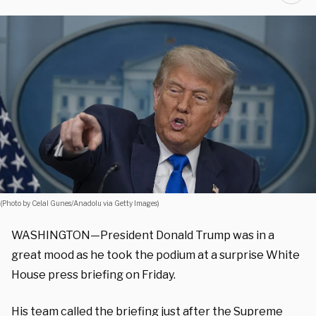
(Photo by Celal Gunes/Anadolu via Getty Images)
WASHINGTON—President Donald Trump was in a
great mood as he took the podium at a surprise White
House press briefing on Friday.
His team called the briefing just after the Supreme