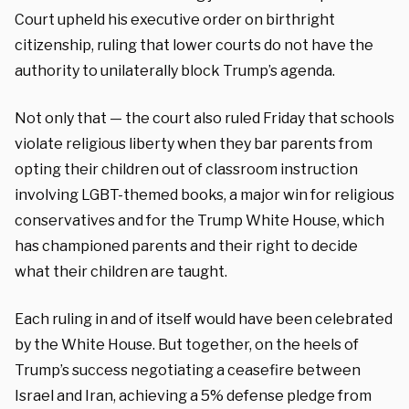
Court upheld his executive order on birthright
citizenship, ruling that lower courts do not have the
authority to unilaterally block Trump’s agenda.
Not only that — the court also ruled Friday that schools
violate religious liberty when they bar parents from
opting their children out of classroom instruction
involving LGBT-themed books, a major win for religious
conservatives and for the Trump White House, which
has championed parents and their right to decide
what their children are taught.
Each ruling in and of itself would have been celebrated
by the White House. But together, on the heels of
Trump’s success negotiating a ceasefire between
Israel and Iran, achieving a 5% defense pledge from