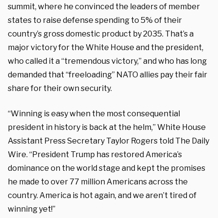
summit, where he convinced the leaders of member
states to raise defense spending to 5% of their
country’s gross domestic product by 2035. That’s a
major victory for the White House and the president,
who called it a “tremendous victory,” and who has long
demanded that “freeloading” NATO allies pay their fair
share for their own security.
“Winning is easy when the most consequential
president in history is back at the helm,” White House
Assistant Press Secretary Taylor Rogers told The Daily
Wire. “President Trump has restored America’s
dominance on the world stage and kept the promises
he made to over 77 million Americans across the
country. America is hot again, and we aren’t tired of
winning yet!”