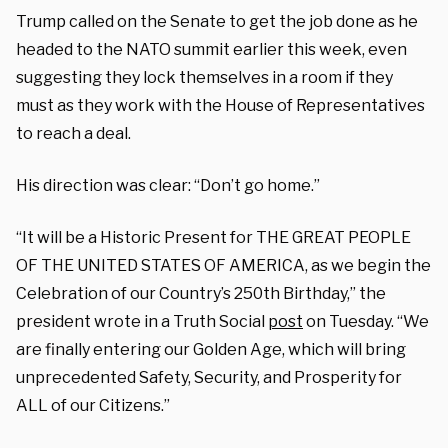
Trump called on the Senate to get the job done as he
headed to the NATO summit earlier this week, even
suggesting they lock themselves in a room if they
must as they work with the House of Representatives
to reach a deal.
His direction was clear: “Don’t go home.”
“It will be a Historic Present for THE GREAT PEOPLE
OF THE UNITED STATES OF AMERICA, as we begin the
Celebration of our Country’s 250th Birthday,” the
president wrote in a Truth Social
post
on Tuesday. “We
are finally entering our Golden Age, which will bring
unprecedented Safety, Security, and Prosperity for
ALL of our Citizens.”