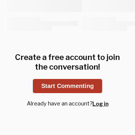
Create a free account to join
the conversation!
Start Commenting
Already have an account?
Log in