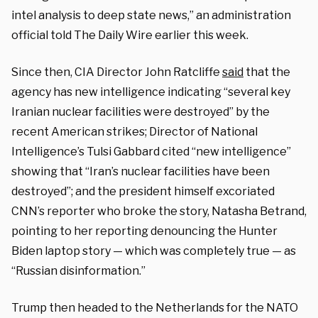
intel analysis to deep state news,” an administration
official told The Daily Wire earlier this week.
Since then, CIA Director John Ratcliffe
said
that the
agency has new intelligence indicating “several key
Iranian nuclear facilities were destroyed” by the
recent American strikes; Director of National
Intelligence’s Tulsi Gabbard cited “new intelligence”
showing that “
Iran’s nuclear facilities have been
destroyed”; and the president himself excoriated
CNN’s reporter who broke the story, Natasha Betrand,
pointing to her reporting denouncing the Hunter
Biden laptop story — which was completely true — as
“Russian disinformation.”
Trump then headed to the Netherlands for the NATO