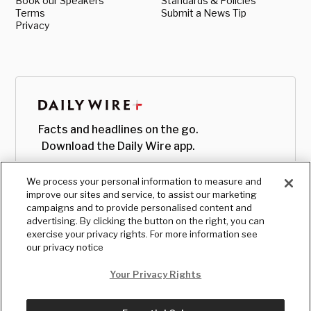
Book our Speakers
Standards & Policies
Terms
Submit a News Tip
Privacy
Facts and headlines on the go.
Download the Daily Wire app.
We process your personal information to measure and
improve our sites and service, to assist our marketing
campaigns and to provide personalised content and
advertising. By clicking the button on the right, you can
exercise your privacy rights. For more information see
our privacy notice
Your Privacy Rights