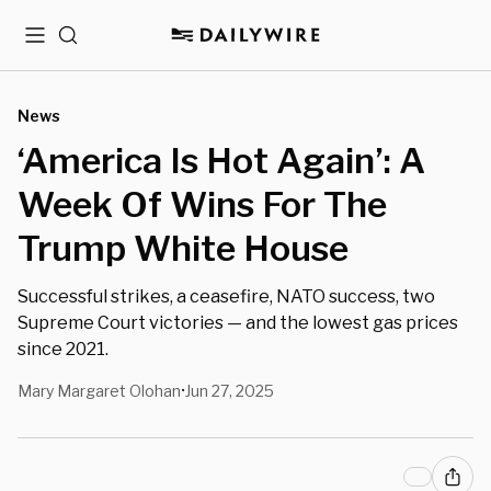
Menu
Search
News
‘America Is Hot Again’: A
Week Of Wins For The
Trump White House
Successful strikes, a ceasefire, NATO success, two
Supreme Court victories — and the lowest gas prices
since 2021.
Mary Margaret Olohan
Jun 27, 2025
•