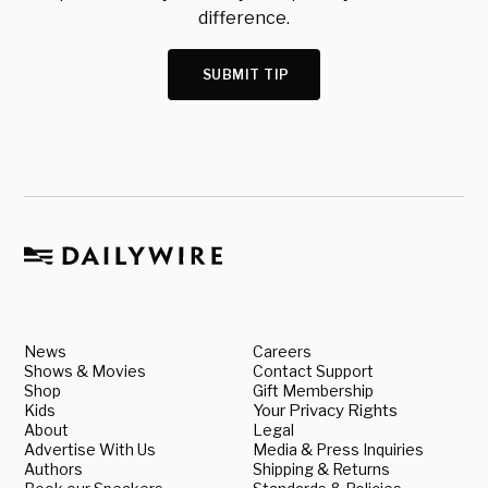
difference.
SUBMIT TIP
News
Careers
Shows & Movies
Contact Support
Shop
Gift Membership
Kids
Your Privacy Rights
About
Legal
Advertise With Us
Media & Press Inquiries
Authors
Shipping & Returns