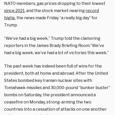
NATO members, gas prices dropping to their lowest
since 2021
, and the stock market nearing
record
highs
, the news made Friday “a really big day” for
Trump.
“We’ve had a big week,” Trump told the clamoring
reporters in the James Brady Briefing Room.”We’ve
had a big week, we’ve had a lot of victories this week.”
The past week has indeed been full of wins for the
president, both at home and abroad. After the United
States bombed key Iranian nuclear sites with
Tomahawk missiles and 30,000-pound “bunker buster”
bombs on Saturday, the president announced a
ceasefire on Monday, strong-arming the two
countries into a cessation of attacks on one another