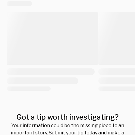
Got a tip worth investigating?
Your information could be the missing piece to an
important story. Submit your tip today and make a