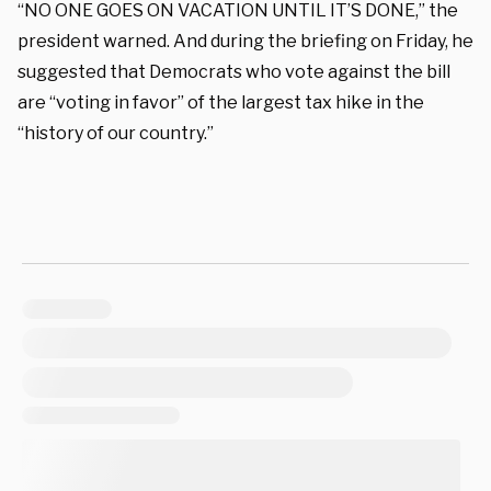
“NO ONE GOES ON VACATION UNTIL IT’S DONE,” the
president warned. And during the briefing on Friday, he
suggested that Democrats who vote against the bill
are “voting in favor” of the largest tax hike in the
“history of our country.”