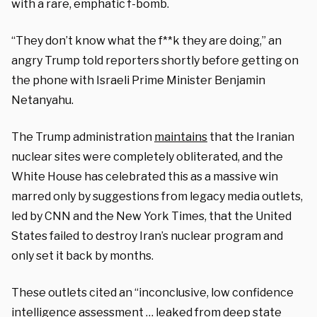
with a rare, emphatic f-bomb.
“They don’t know what the f**k they are doing,” an
angry Trump told reporters shortly before getting on
the phone with Israeli Prime Minister Benjamin
Netanyahu.
The Trump administration
maintains
that the Iranian
nuclear sites were completely obliterated, and the
White House has celebrated this as a massive win
marred only by suggestions from legacy media outlets,
led by CNN and the New York Times, that the United
States failed to destroy Iran’s nuclear program and
only set it back by months.
These outlets cited an “inconclusive, low confidence
intelligence assessment … leaked from deep state