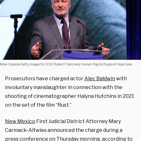
Mike Coppola/Getty Images for 2022 Robert F. Kennedy Human Rights Ripple of Hope Gala
Prosecutors have charged actor
Alec Baldwin
with
involuntary manslaughter in connection with the
shooting of cinematographer Halyna Hutchins in 2021
on the set of the film “Rust.”
New Mexico
First Judicial District Attorney Mary
Carmack-Altwies announced the charge during a
press conference on Thursday morning, according to