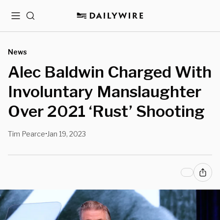
Menu
Search
News
Alec Baldwin Charged With
Involuntary Manslaughter
Over 2021 ‘Rust’ Shooting
Tim Pearce
Jan 19, 2023
•