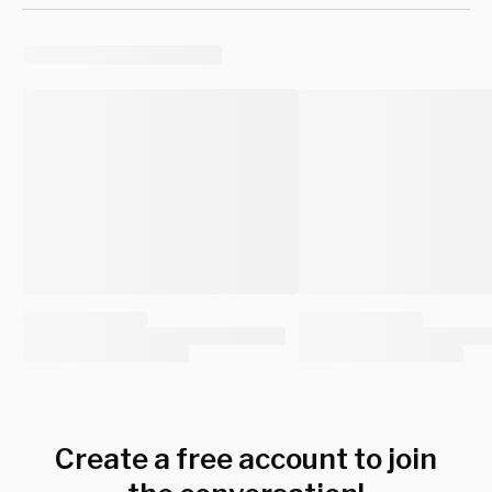
Create a free account to join