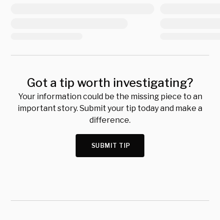
Got a tip worth investigating?
Your information could be the missing piece to an
important story. Submit your tip today and make a
difference.
SUBMIT TIP