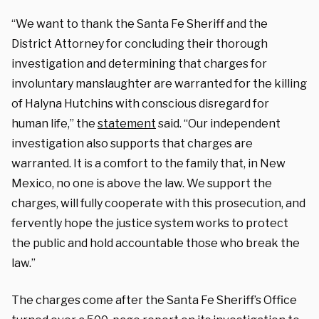
“We want to thank the Santa Fe Sheriff and the
District Attorney for concluding their thorough
investigation and determining that charges for
involuntary manslaughter are warranted for the killing
of Halyna Hutchins with conscious disregard for
human life,” the
statement
said. “Our independent
investigation also supports that charges are
warranted. It is a comfort to the family that, in New
Mexico, no one is above the law. We support the
charges, will fully cooperate with this prosecution, and
fervently hope the justice system works to protect
the public and hold accountable those who break the
law.”
The charges come after the Santa Fe Sheriff’s Office