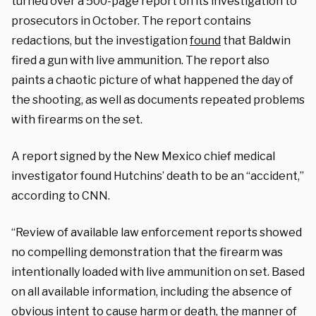
turned over a 500-page report on its investigation to
prosecutors in October. The report contains
redactions, but the investigation
found
that Baldwin
fired a gun with live ammunition. The report also
paints a chaotic picture of what happened the day of
the shooting, as well as documents repeated problems
with firearms on the set.
A report signed by the New Mexico chief medical
investigator found Hutchins’ death to be an “accident,”
according to CNN.
“Review of available law enforcement reports showed
no compelling demonstration that the firearm was
intentionally loaded with live ammunition on set. Based
on all available information, including the absence of
obvious intent to cause harm or death, the manner of