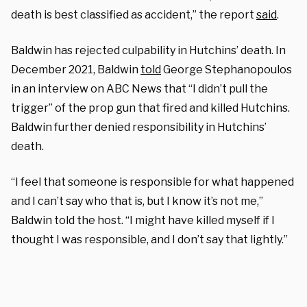
death is best classified as accident,” the report
said
.
Baldwin has rejected culpability in Hutchins’ death. In
December 2021, Baldwin
told
George Stephanopoulos
in an interview on ABC News that “I didn’t pull the
trigger” of the prop gun that fired and killed Hutchins.
Baldwin further denied responsibility in Hutchins’
death.
“I feel that someone is responsible for what happened
and I can’t say who that is, but I know it’s not me,”
Baldwin told the host. “I might have killed myself if I
thought I was responsible, and I don’t say that lightly.”