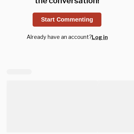
the conversation!
Start Commenting
Already have an account?
Log in