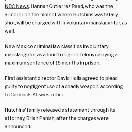
NBC News
. Hannah Gutierrez Reed, who was the
armorer on the film set where Hutchins was fatally
shot, will be charged with involuntary manslaughter, as
well.
New Mexico criminal law classifies involuntary
manslaughter as a fourth degree-felony carrying a
maximum sentence of 18 months in prison.
First assistant director David Halls agreed to plead
guilty to negligent use of a deadly weapon, according
to Carmack-Altwies’ office.
Hutchins’ family released a statement through its
attorney, Brian Panish, after the charges were
announced.