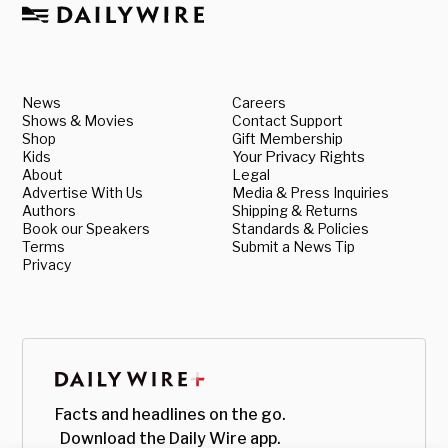
News
Careers
Shows & Movies
Contact Support
Shop
Gift Membership
Kids
Your Privacy Rights
About
Legal
Advertise With Us
Media & Press Inquiries
Authors
Shipping & Returns
Book our Speakers
Standards & Policies
Terms
Submit a News Tip
Privacy
Facts and headlines on the go.
Download the Daily Wire app.