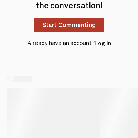
the conversation!
Start Commenting
Already have an account?
Log in