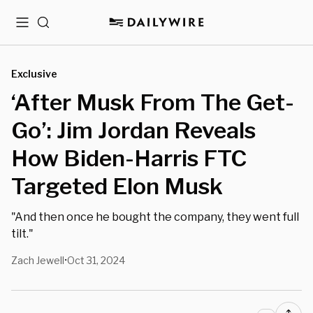
Menu
Search
Exclusive
‘After Musk From The Get-
Go’: Jim Jordan Reveals
How Biden-Harris FTC
Targeted Elon Musk
"And then once he bought the company, they went full
tilt."
Zach Jewell
Oct 31, 2024
•