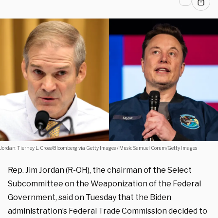
Jordan: Tierney L. Cross/Bloomberg via Getty Images / Musk: Samuel Corum/Getty Images
Rep. Jim Jordan (R-OH), the chairman of the Select
Subcommittee on the Weaponization of the Federal
Government, said on Tuesday that the Biden
administration’s Federal Trade Commission decided to