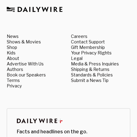
News
Careers
Shows & Movies
Contact Support
Shop
Gift Membership
Kids
Your Privacy Rights
About
Legal
Advertise With Us
Media & Press Inquiries
Authors
Shipping & Returns
Book our Speakers
Standards & Policies
Terms
Submit a News Tip
Privacy
Facts and headlines on the go.