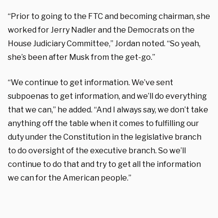
“Prior to going to the FTC and becoming chairman, she
worked for Jerry Nadler and the Democrats on the
House Judiciary Committee,” Jordan noted. “So yeah,
she’s been after Musk from the get-go.”
“We continue to get information. We’ve sent
subpoenas to get information, and we’ll do everything
that we can,” he added. “And I always say, we don’t take
anything off the table when it comes to fulfilling our
duty under the Constitution in the legislative branch
to do oversight of the executive branch. So we’ll
continue to do that and try to get all the information
we can for the American people.”