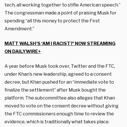
tech, all working together to stifle American speech.”
The congressman made a point of praising Musk for
spending “all this money to protect the First
Amendment.”
MATT WALSH’S ‘AM I RACIST?’ NOW STREAMING
ON DAILYWIRE+
A year before Musk took over, Twitter and the FTC,
under Khan’s new leadership, agreed to a consent
decree, but Khan pushed for an “immediate vote to
finalize the settlement” after Musk bought the
platform. The subcommittee also alleges that Khan
moved to vote on the consent decree without giving
the FTC commissioners enough time to review the
evidence, which is traditionally what takes place.