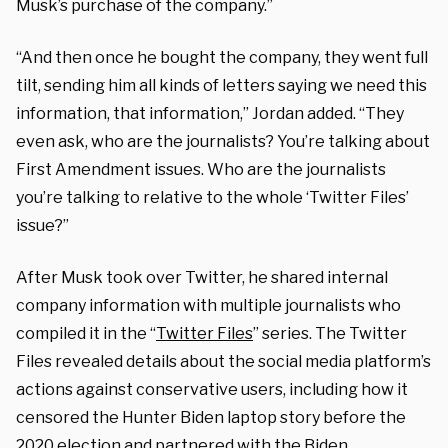
Musk’s purchase of the company.”
“And then once he bought the company, they went full
tilt, sending him all kinds of letters saying we need this
information, that information,” Jordan added. “They
even ask, who are the journalists? You’re talking about
First Amendment issues. Who are the journalists
you’re talking to relative to the whole ‘Twitter Files’
issue?”
After Musk took over Twitter, he shared internal
company information with multiple journalists who
compiled it in the “
Twitter Files
” series. The Twitter
Files revealed details about the social media platform’s
actions against conservative users, including how it
censored the Hunter Biden laptop story before the
2020 election and partnered with the Biden