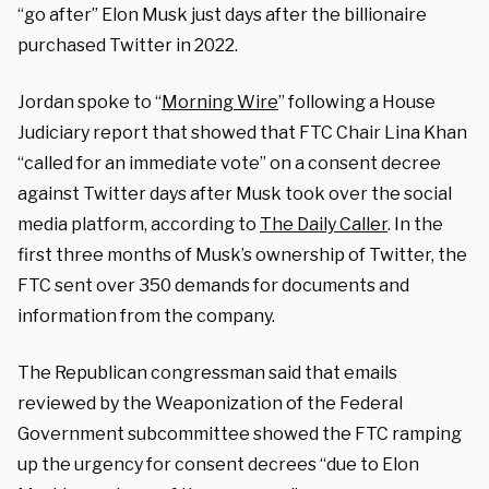
“go after” Elon Musk just days after the billionaire
purchased Twitter in 2022.
Jordan spoke to “
Morning Wire
” following a House
Judiciary report that showed that FTC Chair Lina Khan
“called for an immediate vote” on a consent decree
against Twitter days after Musk took over the social
media platform, according to
The Daily Caller
. In the
first three months of Musk’s ownership of Twitter, the
FTC sent over 350 demands for documents and
information from the company.
The Republican congressman said that emails
reviewed by the Weaponization of the Federal
Government subcommittee showed the FTC ramping
up the urgency for consent decrees “due to Elon