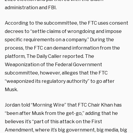
administration and FBI.
According to the subcommittee, the FTC uses consent
decrees to “settle claims of wrongdoing and impose
specific requirements on a company.” During the
process, the FTC can demand information from the
platform, The Daily Caller reported. The
Weaponization of the Federal Government
subcommittee, however, alleges that the FTC
“weaponized its regulatory authority” to go after
Musk.
Jordan told “Morning Wire” that FTC Chair Khan has
“been after Musk from the get-go,” adding that he
believes it’s “part of this attack on the First
Amendment, where it’s big government, big media, big