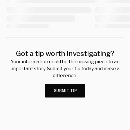
Got a tip worth investigating?
Your information could be the missing piece to an
important story. Submit your tip today and make a
difference.
SUBMIT TIP