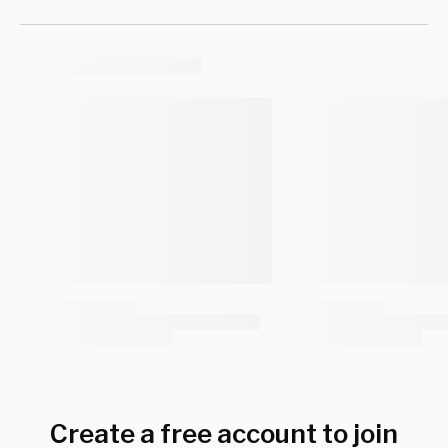
Create a free account to join