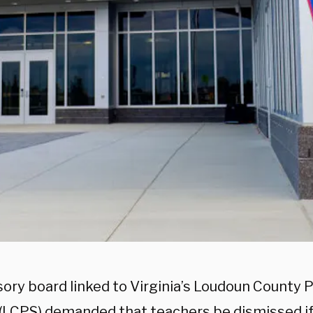
sory board linked to Virginia’s Loudoun County P
 (LCPS) demanded that teachers be dismissed if 