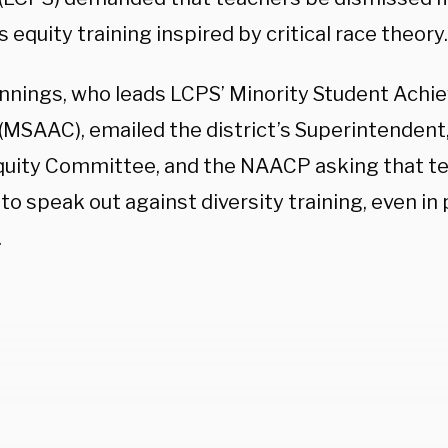
’s equity training inspired by critical race theory
ennings, who leads LCPS’ Minority Student Ach
 (MSAAC), emailed the district’s Superintendent
Equity Committee, and the NAACP asking that t
to speak out against diversity training, even in
.