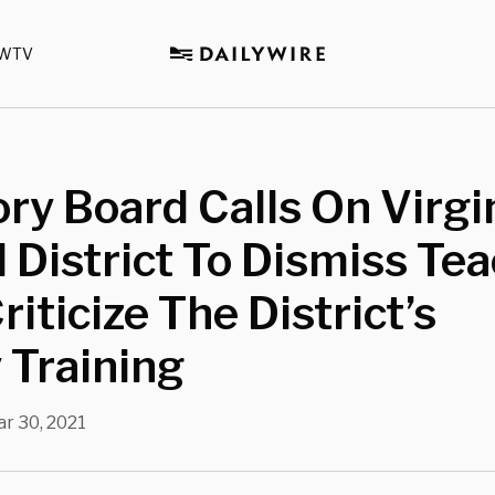
WTV
ry Board Calls On Virgi
 District To Dismiss Te
iticize The District’s
 Training
r 30, 2021