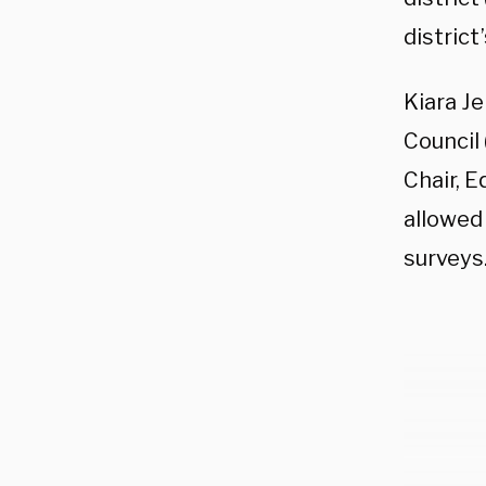
district
Kiara J
Council
Chair, 
allowed 
surveys