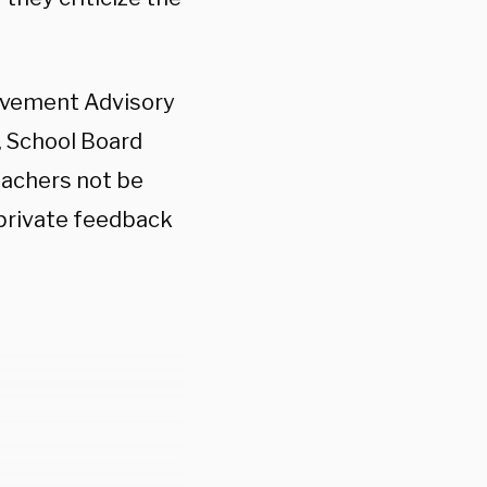
.
ievement Advisory
, School Board
eachers not be
 private feedback