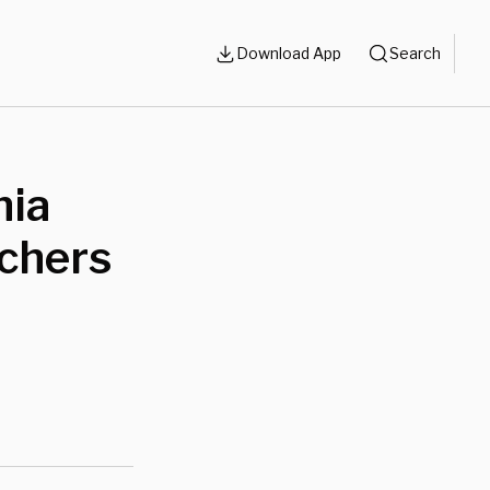
Download App
Search
nia
achers