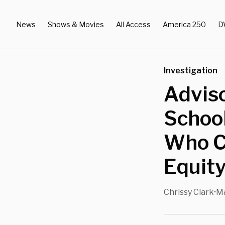
News
Shows & Movies
All Access
America 250
D
Investigation
Adviso
School
Who Cr
Equity
Chrissy Clark
Ma
•