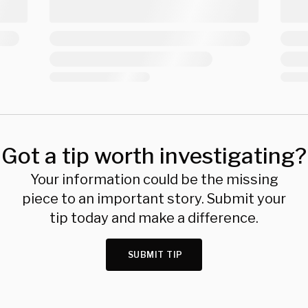
Got a tip worth investigating?
Your information could be the missing
piece to an important story. Submit your
tip today and make a difference.
SUBMIT TIP