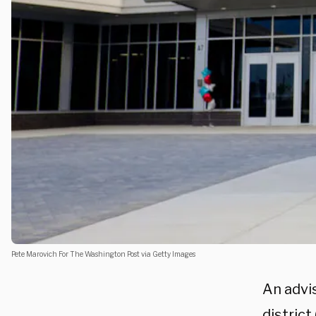
Pete Marovich For The Washington Post via Getty Images
An advi
district