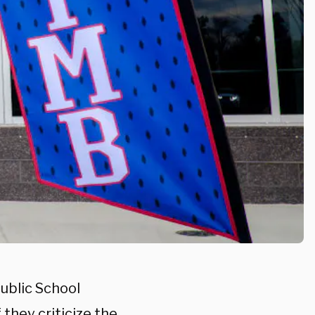
ublic School
they criticize the