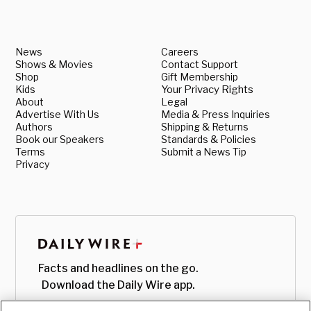
News
Careers
Shows & Movies
Contact Support
Shop
Gift Membership
Kids
Your Privacy Rights
About
Legal
Advertise With Us
Media & Press Inquiries
Authors
Shipping & Returns
Book our Speakers
Standards & Policies
Terms
Submit a News Tip
Privacy
Facts and headlines on the go.
Download the Daily Wire app.