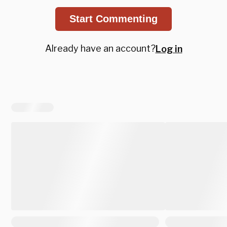
Start Commenting
Already have an account?
Log in