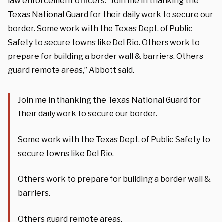
law enforcement officers. “Join me in thanking the
Texas National Guard for their daily work to secure our
border. Some work with the Texas Dept. of Public
Safety to secure towns like Del Rio. Others work to
prepare for building a border wall & barriers. Others
guard remote areas,” Abbott said.
Join me in thanking the Texas National Guard for
their daily work to secure our border.
Some work with the Texas Dept. of Public Safety to
secure towns like Del Rio.
Others work to prepare for building a border wall &
barriers.
Others guard remote areas.