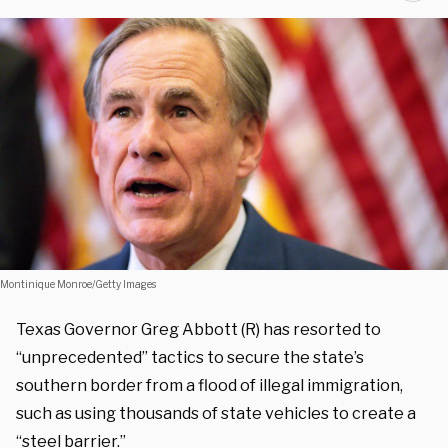
Montinique Monroe/Getty Images
Texas Governor Greg Abbott (R) has resorted to
“unprecedented” tactics to secure the state’s
southern border from a flood of illegal immigration,
such as using thousands of state vehicles to create a
“steel barrier.”