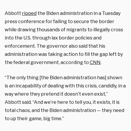
Abbott
ripped
the Biden administration in a Tuesday
press conference for failing to secure the border
while drawing thousands of migrants to illegally cross
into the U.S. through lax border policies and
enforcement. The governor also said that his
administration was taking action to fill the gap left by
the federal government, according to
CNN
.
“The only thing [the Biden administration has] shown
is an incapability of dealing with this crisis, candidly, in a
way where they pretend it doesn’t even exist,”
Abbott said. “And we’re here to tell you, it exists, it is
total chaos, and the Biden administration — they need
to up their game, big time.”