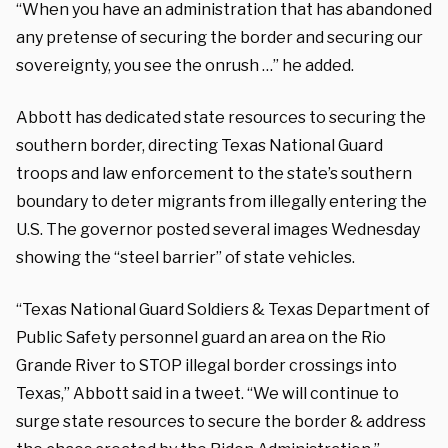
“When you have an administration that has abandoned
any pretense of securing the border and securing our
sovereignty, you see the onrush …” he added.
Abbott has dedicated state resources to securing the
southern border, directing Texas National Guard
troops and law enforcement to the state’s southern
boundary to deter migrants from illegally entering the
U.S. The governor posted several images Wednesday
showing the “steel barrier” of state vehicles.
“Texas National Guard Soldiers & Texas Department of
Public Safety personnel guard an area on the Rio
Grande River to STOP illegal border crossings into
Texas,” Abbott said in a tweet. “We will continue to
surge state resources to secure the border & address