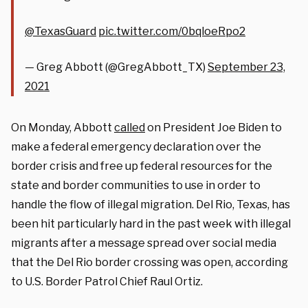
@TexasGuard
⁩
pic.twitter.com/0bqloeRpo2
— Greg Abbott (@GregAbbott_TX)
September 23,
2021
On Monday, Abbott
called
on President Joe Biden to
make a federal emergency declaration over the
border crisis and free up federal resources for the
state and border communities to use in order to
handle the flow of illegal migration. Del Rio, Texas, has
been hit particularly hard in the past week with illegal
migrants after a message spread over social media
that the Del Rio border crossing was open, according
to U.S. Border Patrol Chief Raul Ortiz.