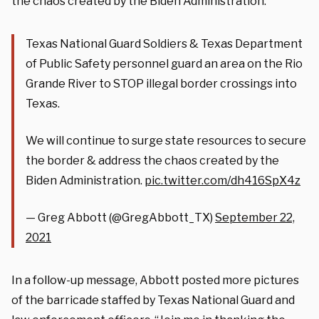
the chaos created by the Biden Administration.”
Texas National Guard Soldiers & Texas Department
of Public Safety personnel guard an area on the Rio
Grande River to STOP illegal border crossings into
Texas.
We will continue to surge state resources to secure
the border & address the chaos created by the
Biden Administration.
pic.twitter.com/dh416SpX4z
— Greg Abbott (@GregAbbott_TX)
September 22,
2021
In a follow-up message, Abbott posted more pictures
of the barricade staffed by Texas National Guard and