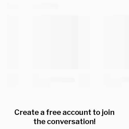
Create a free account to join
the conversation!