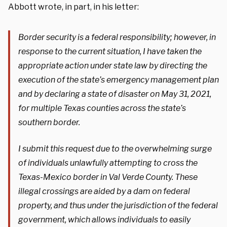
Abbott wrote, in part, in his letter:
Border security is a federal responsibility; however, in
response to the current situation, I have taken the
appropriate action under state law by directing the
execution of the state’s emergency management plan
and by declaring a state of disaster on May 31, 2021,
for multiple Texas counties across the state’s
southern border.
I submit this request due to the overwhelming surge
of individuals unlawfully attempting to cross the
Texas-Mexico border in Val Verde County. These
illegal crossings are aided by a dam on federal
property, and thus under the jurisdiction of the federal
government, which allows individuals to easily