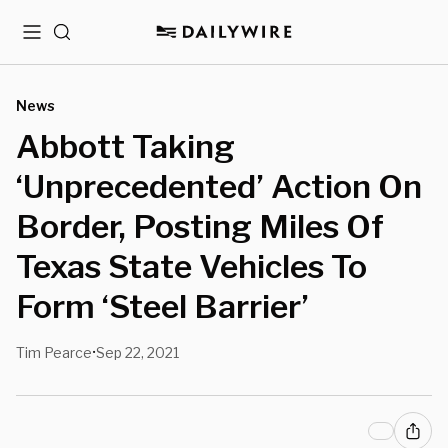
Menu
Search
News
Abbott Taking
‘Unprecedented’ Action On
Border, Posting Miles Of
Texas State Vehicles To
Form ‘Steel Barrier’
Tim Pearce
Sep 22, 2021
•