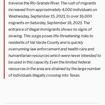
traverse the Rio Grande River. The rush of migrants
increased from approximately 4,000 individuals on
Wednesday, September 15, 2021, to over 16,000
migrants on Saturday, September 18, 2021. The
entrance of illegal immigrants shows no signs of
slowing. This surge poses life-threatening risks to
residents of Val Verde County and is quickly
overrunning law enforcement and health care and
humanitarian resources which were never intended to
be used in this capacity. Even the limited federal
resources in the area are strained by the large number
of individuals illegally crossing into Texas.