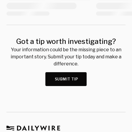
Got a tip worth investigating?
Your information could be the missing piece to an
important story. Submit your tip today and make a
difference.
SUBMIT TIP