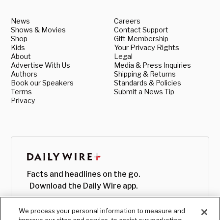
News
Careers
Shows & Movies
Contact Support
Shop
Gift Membership
Kids
Your Privacy Rights
About
Legal
Advertise With Us
Media & Press Inquiries
Authors
Shipping & Returns
Book our Speakers
Standards & Policies
Terms
Submit a News Tip
Privacy
Facts and headlines on the go.
Download the Daily Wire app.
We process your personal information to measure and