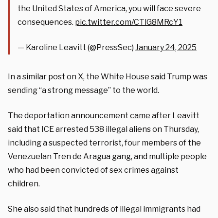
the United States of America, you will face severe
consequences.
pic.twitter.com/CTlG8MRcY1
— Karoline Leavitt (@PressSec)
January 24, 2025
In a similar post on X, the White House said Trump was
sending “a strong message” to the world.
The deportation announcement
came
after Leavitt
said that ICE arrested 538 illegal aliens on Thursday,
including a suspected terrorist, four members of the
Venezuelan Tren de Aragua gang, and multiple people
who had been convicted of sex crimes against
children.
She also said that hundreds of illegal immigrants had