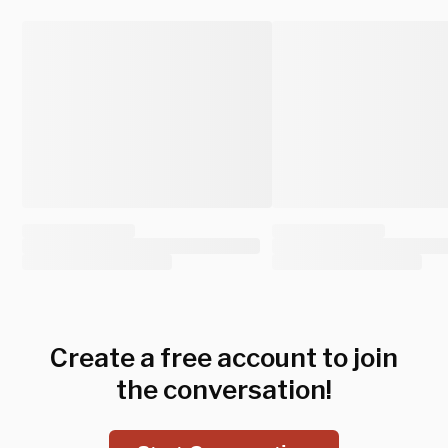
Create a free account to join
the conversation!