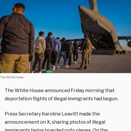
The White House.
The White House announced Friday morning that
deportation flights of illegal immigrants had begun.
Press Secretary Karoline Leavitt made the
announcement on X, sharing photos of illegal
immigrants being boarded onto planes. On the