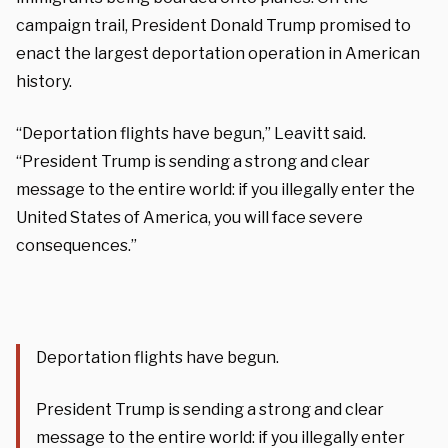
campaign trail, President Donald Trump promised to
enact the largest deportation operation in American
history.
“Deportation flights have begun,” Leavitt said.
“President Trump is sending a strong and clear
message to the entire world: if you illegally enter the
United States of America, you will face severe
consequences.”
Deportation flights have begun.
President Trump is sending a strong and clear
message to the entire world: if you illegally enter