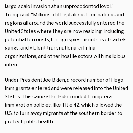
large-scale invasion at an unprecedented level,”
Trump said. “Millions of illegal aliens from nations and
regions all around the world successfully entered the
United States where they are now residing, including
potential terrorists, foreign spies, members of cartels,
gangs, and violent transnational criminal
organizations, and other hostile actors with malicious
intent.”
Under President Joe Biden, a record number of illegal
immigrants entered and were released into the United
States. This came after Biden ended Trump-era
immigration policies, like Title 42, which allowed the
U.S. to turn away migrants at the southern border to
protect public health.