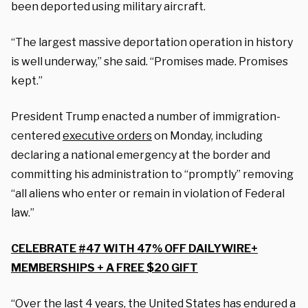
been deported using military aircraft.
“The largest massive deportation operation in history
is well underway,” she said. “Promises made. Promises
kept.”
President Trump enacted a number of immigration-
centered
executive orders
on Monday, including
declaring a national emergency at the border and
committing his administration to “promptly” removing
“all aliens who enter or remain in violation of Federal
law.”
CELEBRATE #47 WITH 47% OFF DAILYWIRE+
MEMBERSHIPS + A FREE $20 GIFT
“Over the last 4 years, the United States has endured a