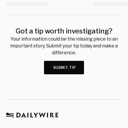
Got a tip worth investigating?
Your information could be the missing piece to an
important story. Submit your tip today and make a
difference.
SUBMIT TIP