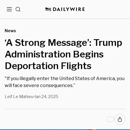
Menu
Search
News
‘A Strong Message’: Trump
Administration Begins
Deportation Flights
"If you illegally enter the United States of America, you
will face severe consequences.”
Leif Le Mahieu
Jan 24, 2025
•