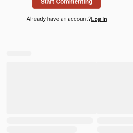
Start Commenting
Already have an account?
Log in