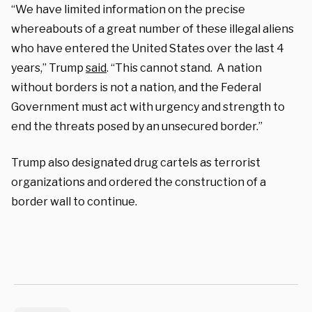
“We have limited information on the precise
whereabouts of a great number of these illegal aliens
who have entered the United States over the last 4
years,” Trump
said
. “This cannot stand. A nation
without borders is not a nation, and the Federal
Government must act with urgency and strength to
end the threats posed by an unsecured border.”
Trump also designated drug cartels as terrorist
organizations and ordered the construction of a
border wall to continue.