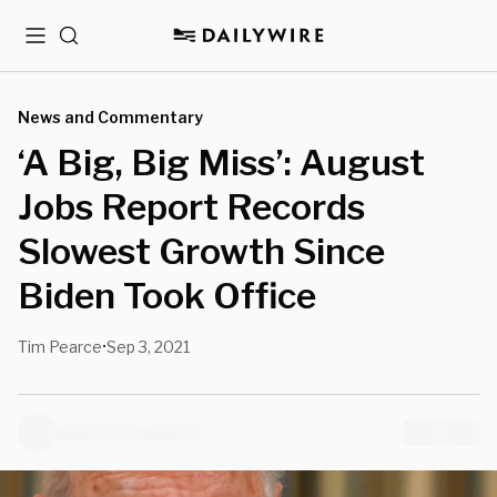
Menu
Search
News and Commentary
‘A Big, Big Miss’: August
Jobs Report Records
Slowest Growth Since
Biden Took Office
Tim Pearce
Sep 3, 2021
•