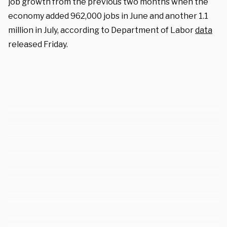
job growth from the previous two months when the
economy added 962,000 jobs in June and another 1.1
million in July, according to Department of Labor
data
released Friday.