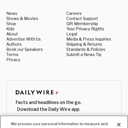
News
Careers
Shows & Movies
Contact Support
Shop
Gift Membership
Kids
Your Privacy Rights
About
Legal
Advertise With Us
Media & Press Inquiries
Authors
Shipping & Returns
Book our Speakers
Standards & Policies
Terms
Submit a News Tip
Privacy
Facts and headlines on the go.
Download the Daily Wire app.
We process your personal information to measure and