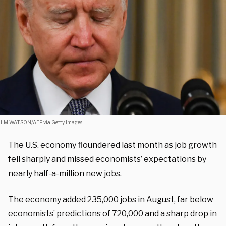
JIM WATSON/AFP via Getty Images
The U.S. economy floundered last month as job growth
fell sharply and missed economists’ expectations by
nearly half-a-million new jobs.
The economy added 235,000 jobs in August, far below
economists’ predictions of 720,000 and a sharp drop in