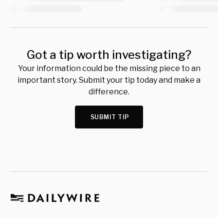
Got a tip worth investigating?
Your information could be the missing piece to an
important story. Submit your tip today and make a
difference.
SUBMIT TIP