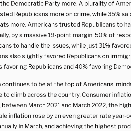
 the Democratic Party more. A plurality of Amer
usted Republicans more on crime, while 35% sai
ts more. Americans trusted Republicans to han
cally, by a massive 19-point margin: 50% of res
cans to handle the issues, while just 31% favor
ns also slightly favored Republicans on immigr
ts favoring Republicans and 40% favoring Demo
n continues to be at the top of Americans’ mind
e to climb across the country. Consumer inflati
y
between March 2021 and March 2022, the highe
e inflation rose by an even greater rate year-o
nnually
in March, and achieving the highest produ