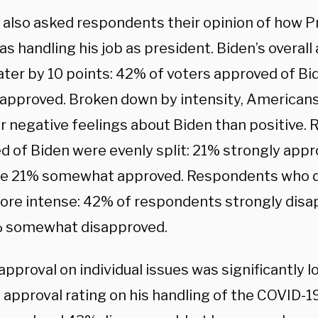
l also asked respondents their opinion of how P
s handling his job as president. Biden’s overall
ter by 10 points: 42% of voters approved of Bide
approved. Broken down by intensity, American
r negative feelings about Biden than positive
d of Biden were evenly split: 21% strongly appr
ile 21% somewhat approved. Respondents who 
re intense: 42% of respondents strongly disap
% somewhat disapproved.
approval on individual issues was significantly l
e approval rating on his handling of the COVID-