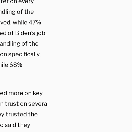
ter on every
ndling of the
oved, while 47%
d of Biden’s job,
andling of the
n specifically,
hile 68%
ted more on key
n trust on several
y trusted the
o said they