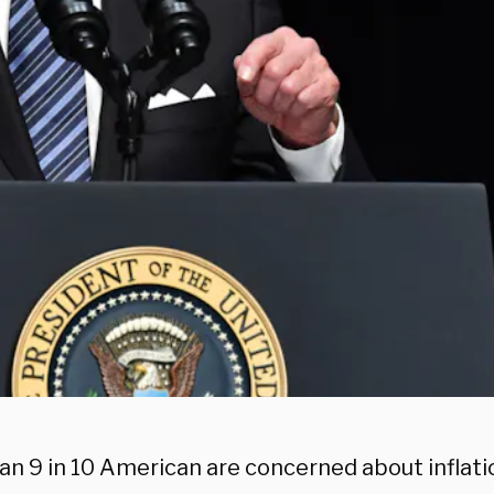
an 9 in 10 American are concerned about inflatio