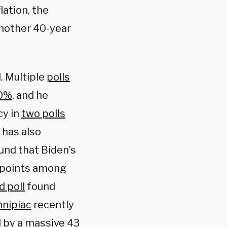
lation, the
 another 40-year
. Multiple
polls
40%
, and he
cy in
two polls
 has also
und that Biden’s
1 points among
d poll
found
nnipiac
recently
 by a massive 43