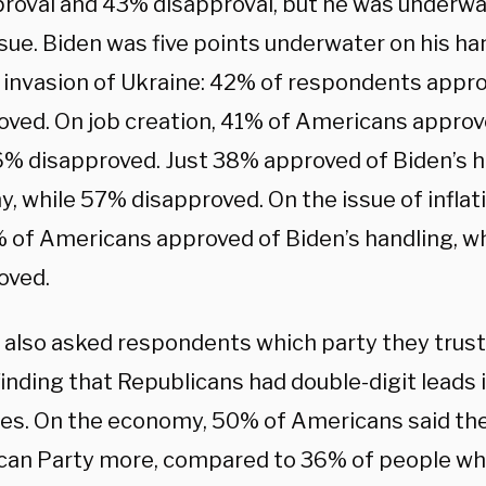
roval and 43% disapproval, but he was underwa
sue. Biden was five points underwater on his ha
 invasion of Ukraine: 42% of respondents appr
oved. On job creation, 41% of Americans approve
6% disapproved. Just 38% approved of Biden’s h
 while 57% disapproved. On the issue of inflatio
% of Americans approved of Biden’s handling, w
oved.
l also asked respondents which party they trus
finding that Republicans had double-digit leads i
ues. On the economy, 50% of Americans said the
can Party more, compared to 36% of people wh