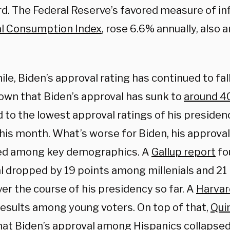
d. The Federal Reserve’s favored measure of inf
l Consumption Index
, rose 6.6% annually, also
e, Biden’s approval rating has continued to fall
own that Biden’s approval has sunk to
around 
 to the lowest approval ratings of his presiden
this month. What’s worse for Biden, his approval
ed among key demographics. A
Gallup report
fo
l dropped by 19 points among millenials and 2
er the course of his presidency so far. A
Harvar
 results among young voters. On top of that,
Qui
hat Biden’s approval among Hispanics collapsed