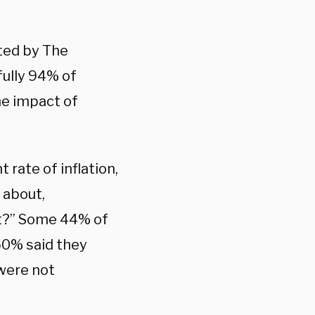
ted by The
ully 94% of
he impact of
rate of inflation,
 about,
ut?” Some 44% of
 50% said they
 were not