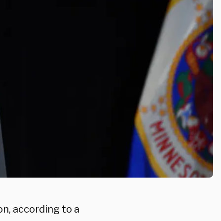
n, according to a