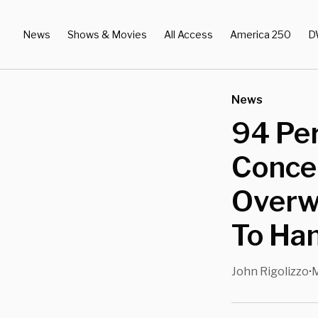
News
Shows & Movies
All Access
America 250
D
News
94 Pe
Concer
Overw
To Hand
John Rigolizzo
M
•