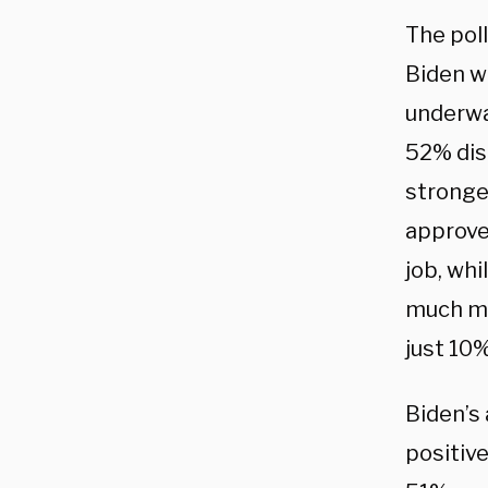
The pol
Biden wa
underwa
52% dis
stronge
approve
job, wh
much mo
just 10
Biden’s 
positiv