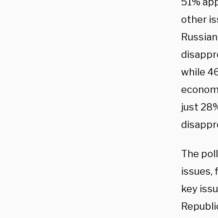
51% app
other is
Russian
disappr
while 4
economy,
just 28
disappr
The pol
issues, 
key iss
Republi