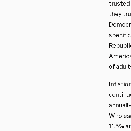
trusted
they tr
Democra
specifi
Republi
America
of adul
Inflatio
continu
annuall
Wholesal
11.5% a