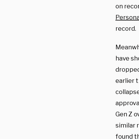
on recor
Persona
record.
Meanwhil
have sh
dropped
earlier 
collaps
approva
Gen Z ov
similar
found t