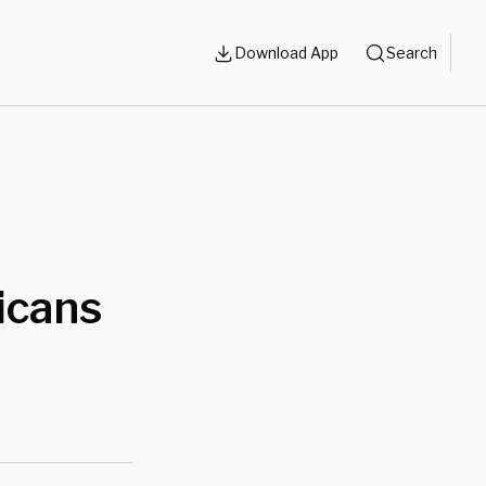
Download App
Search
icans