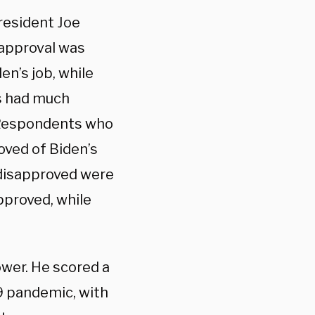
resident Joe
 approval was
n’s job, while
s had much
. Respondents who
oved of Biden’s
disapproved were
proved, while
ower. He scored a
19 pandemic, with