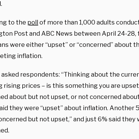
.
ng to the
poll
of more than 1,000 adults conduc
ton Post and ABC News between April 24-28, f
ns were either “upset” or “concerned” about t
ting inflation.
 asked respondents: “Thinking about the current 
rising prices – is this something you are upset
ed about but not upset, or not concerned abo
said they were “upset” about inflation. Another
oncerned but not upset,” and just 6% said they
ed.