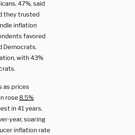
icans, 47%, said
d they trusted
dle inflation
pondents favored
ed Democrats.
ation, with 43%
crats.
s as prices
on rose
8.5%
st in 41 years.
ver-year, soaring
cer inflation rate