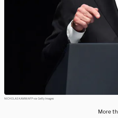
NICHOLAS KAMM/AFP via Getty Images
More th