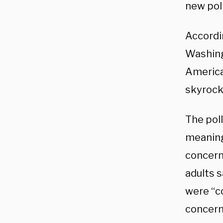
new poll
Accordi
Washing
America
skyrocke
The poll
meaning 
concern
adults 
were “c
concern