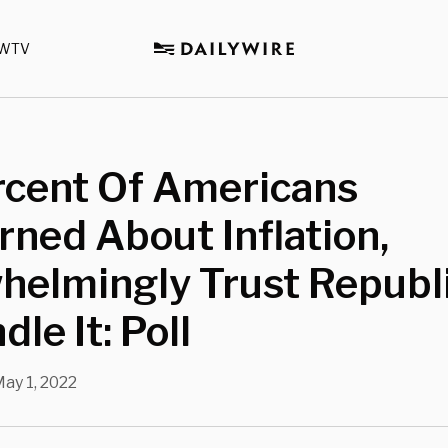
WTV
rcent Of Americans
ned About Inflation,
helmingly Trust Republ
le It: Poll
ay 1, 2022