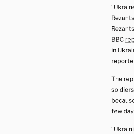
“Ukrain
Rezantse
Rezants
BBC
re
in Ukrai
reported
The rep
soldiers
because
few days
“Ukraini