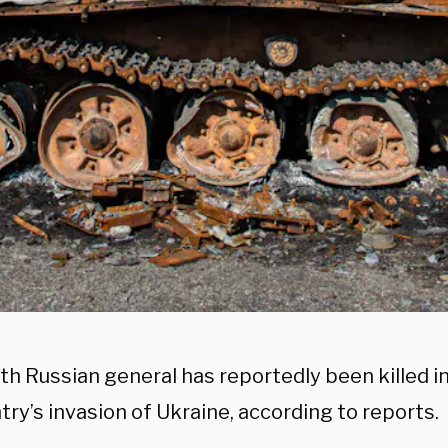
th Russian general has reportedly been killed 
try’s invasion of Ukraine, according to reports.