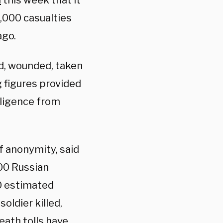
d
this week that it
0,000 casualties
ago.
ed, wounded, taken
g figures provided
lligence from
f anonymity, said
00 Russian
00 estimated
oldier killed,
Death tolls have