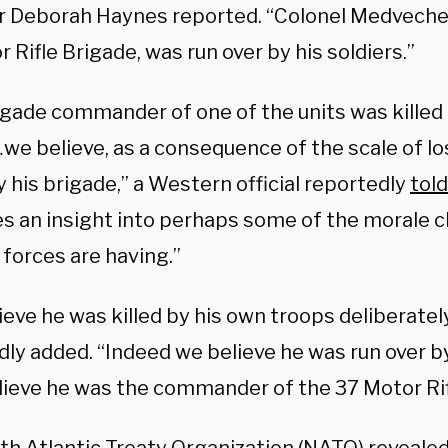
r Deborah Haynes reported. “Colonel Medvech
 Rifle Brigade, was run over by his soldiers.”
igade commander of one of the units was killed
we believe, as a consequence of the scale of lo
 his brigade,” a Western official reportedly
told
ves an insight into perhaps some of the morale 
 forces are having.”
eve he was killed by his own troops deliberately,
dly added. “Indeed we believe he was run over b
elieve he was the commander of the 37 Motor Rif