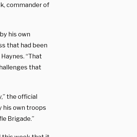
ek, commander of
 by his own
ss that had been
Haynes. “That
challenges that
” the official
y his own troops
le Brigade.”