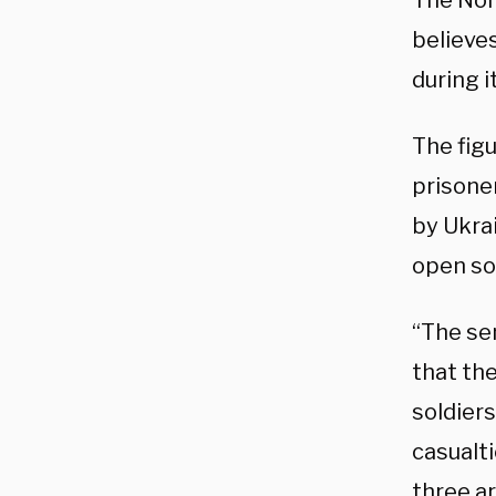
The Nor
believes
during 
The fig
prisoner
by Ukra
open so
“The sen
that th
soldier
casualti
three a