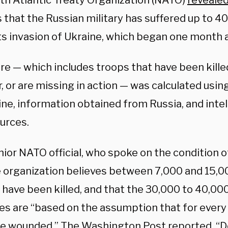
th Atlantic Treaty Organization (NATO)
reveale
 that the Russian military has suffered up to 4
its invasion of Ukraine, which began one month 
ure — which includes troops that have been kill
, or are missing in action — was calculated usin
ine, information obtained from Russia, and inte
urces.
ior NATO official, who spoke on the condition o
e organization believes between 7,000 and 15,0
s have been killed, and that the 30,000 to 40,0
es are “based on the assumption that for every s
re wounded,” The Washington Post
reported
. “