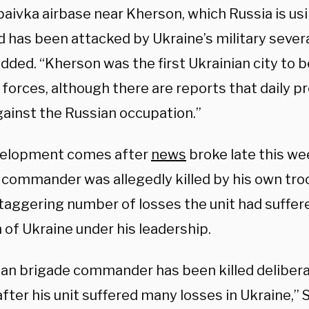
aivka airbase near Kherson, which Russia is u
 has been attacked by Ukraine’s military severa
dded. “Kherson was the first Ukrainian city to 
forces, although there are reports that daily p
gainst the Russian occupation.”
velopment comes after
news
broke late this we
 commander was allegedly killed by his own tro
taggering number of losses the unit had suffere
 of Ukraine under his leadership.
ian brigade commander has been killed delibera
fter his unit suffered many losses in Ukraine,”