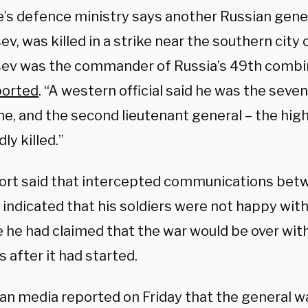
e’s defence ministry says another Russian gener
v, was killed in a strike near the southern city
ev was the commander of Russia’s 49th combi
ported
. “A western official said he was the seve
ne, and the second lieutenant general – the high
ly killed.”
ort said that intercepted communications bet
 indicated that his soldiers were not happy with
 he had claimed that the war would be over with
 after it had started.
an media reported on Friday that the general wa