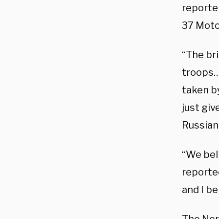
reporte
37 Motor
“The br
troops…
taken by
just gi
Russian
“We beli
reporte
and I b