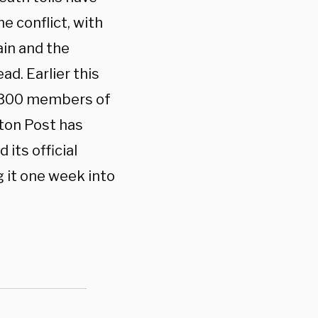
e conflict, with
ain and the
ad. Earlier this
1,300 members of
gton Post has
 its official
 it one week into