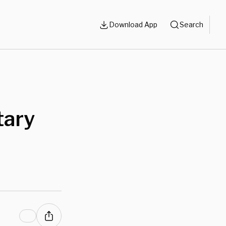
Download App
Search
tary