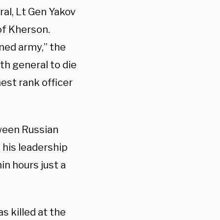
al, Lt Gen Yakov
 of Kherson.
ned army,” the
nth general to die
est rank officer
ween Russian
 his leadership
in hours just a
s killed at the