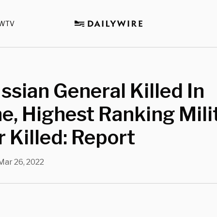
WTV
ssian General Killed In
e, Highest Ranking Mili
r Killed: Report
Mar 26, 2022