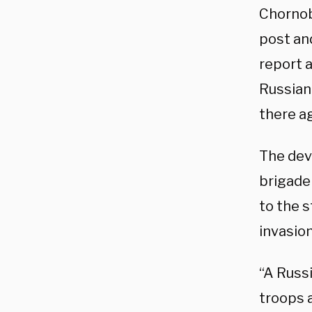
Chornob
post and
report a
Russian 
there a
The de
brigade
to the s
invasion
“A Russ
troops a