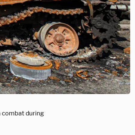
in combat during