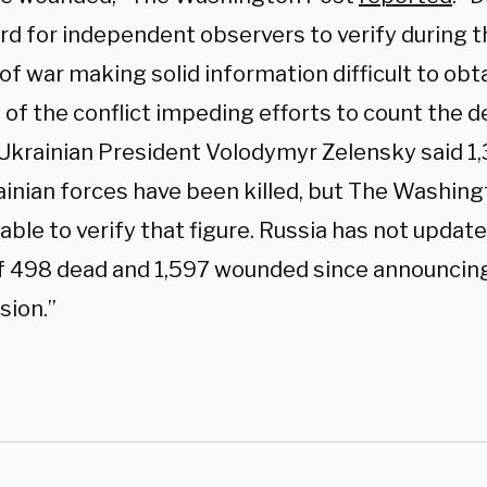
d for independent observers to verify during th
of war making solid information difficult to obt
 of the conflict impeding efforts to count the de
Ukrainian President Volodymyr Zelensky said 
ainian forces have been killed, but The Washin
ble to verify that figure. Russia has not updated
of 498 dead and 1,597 wounded since announcing
sion.”