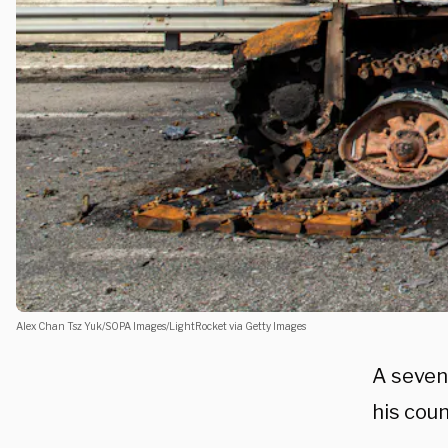
Alex Chan Tsz Yuk/SOPA Images/LightRocket via Getty Images
A seven
his coun