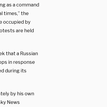
sing as a command
l times,” the
be occupied by
rotests are held
ek that a Russian
ops in response
d during its
tely by his own
 Sky News