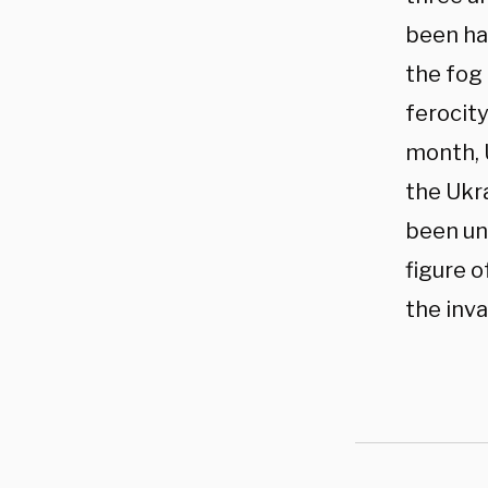
been har
the fog 
ferocity
month, 
the Ukr
been una
figure 
the inva