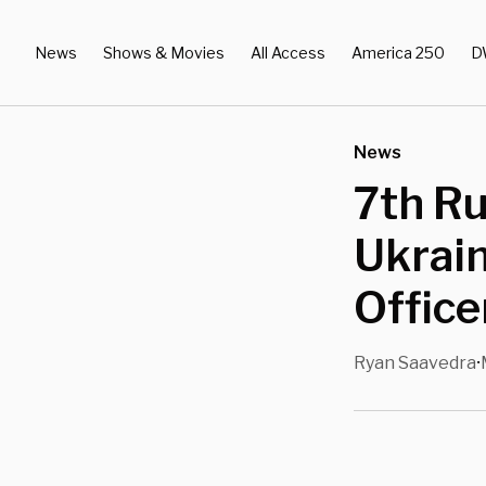
News
Shows & Movies
All Access
America 250
D
News
7th Ru
Ukrain
Office
Ryan Saavedra
•