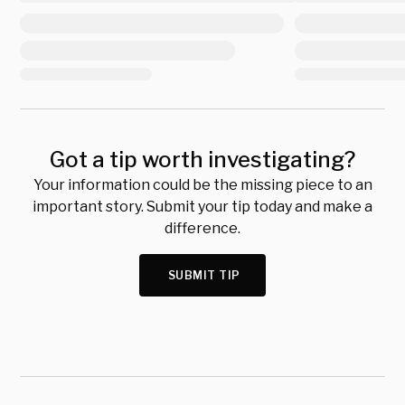
Got a tip worth investigating?
Your information could be the missing piece to an
important story. Submit your tip today and make a
difference.
SUBMIT TIP