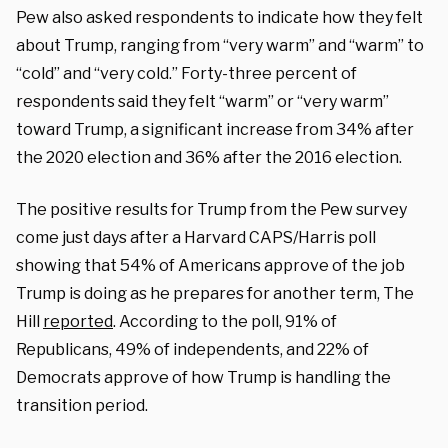
Pew also asked respondents to indicate how they felt
about Trump, ranging from “very warm” and “warm” to
“cold” and “very cold.” Forty-three percent of
respondents said they felt “warm” or “very warm”
toward Trump, a significant increase from 34% after
the 2020 election and 36% after the 2016 election.
The positive results for Trump from the Pew survey
come just days after a Harvard CAPS/Harris poll
showing that 54% of Americans approve of the job
Trump is doing as he prepares for another term, The
Hill
reported
. According to the poll, 91% of
Republicans, 49% of independents, and 22% of
Democrats approve of how Trump is handling the
transition period.