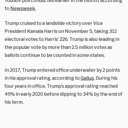
YouGov poll conducted earlier in the month, according
to
Newsweek
.
Trump cruised to a landslide victory over Vice
President Kamala Harris on November 5, taking 312
electoral votes to Harris’ 226. Trump is also leading in
the popular vote by more than 2.5 million votes as
ballots continue to be counted in some states.
In 2017, Trump entered office underwater by 2 points
in his approval rating, according to
Gallup
. During his
four years in office, Trump’s approval rating reached
49% in early 2020 before dipping to 34% by the end of
his term.