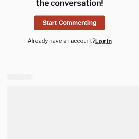
the conversation!
Start Commenting
Already have an account?
Log in