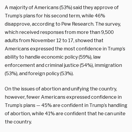
A majority of Americans (53%) said they approve of
Trump’s plans for his second term, while 46%
disapprove, according to Pew Research. The survey,
which received responses from more than 9,500
adults from November 12 to 17, showed that
Americans expressed the most confidence in Trump’s
ability to handle economic policy (59%), law
enforcement and criminal justice (54%), immigration
(53%), and foreign policy (53%).
On the issues of abortion and unifying the country,
however, fewer Americans expressed confidence in
Trump’s plans — 45% are confident in Trump’s handling
of abortion, while 41% are confident that he can unite
the country.