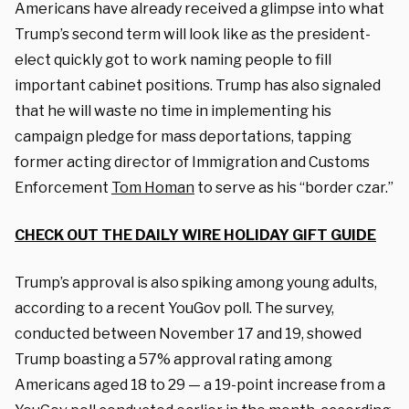
Americans have already received a glimpse into what
Trump’s second term will look like as the president-
elect quickly got to work naming people to fill
important cabinet positions. Trump has also signaled
that he will waste no time in implementing his
campaign pledge for mass deportations, tapping
former acting director of Immigration and Customs
Enforcement
Tom Homan
to serve as his “border czar.”
CHECK OUT THE DAILY WIRE HOLIDAY GIFT GUIDE
Trump’s approval is also spiking among young adults,
according to a recent YouGov poll. The survey,
conducted between November 17 and 19, showed
Trump boasting a 57% approval rating among
Americans aged 18 to 29 — a 19-point increase from a