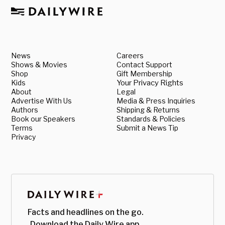
News
Careers
Shows & Movies
Contact Support
Shop
Gift Membership
Kids
Your Privacy Rights
About
Legal
Advertise With Us
Media & Press Inquiries
Authors
Shipping & Returns
Book our Speakers
Standards & Policies
Terms
Submit a News Tip
Privacy
Facts and headlines on the go.
Download the Daily Wire app.