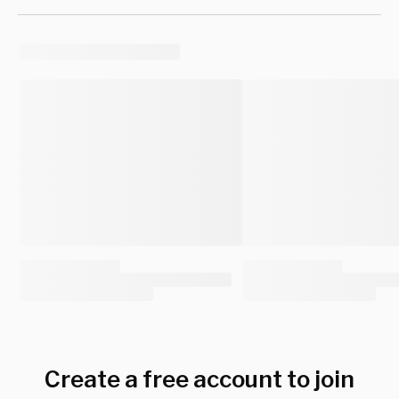
Create a free account to join