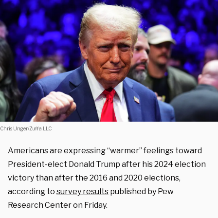
Chris Unger/Zuffa LLC
Americans are expressing “warmer” feelings toward
President-elect Donald Trump after his 2024 election
victory than after the 2016 and 2020 elections,
according to
survey results
published by Pew
Research Center on Friday.