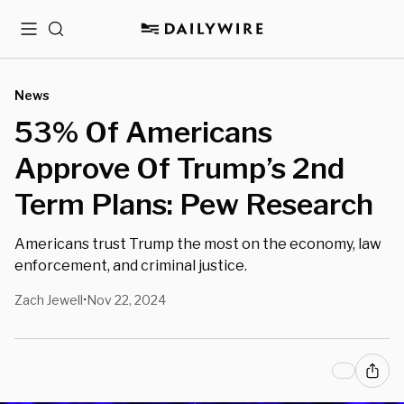
Menu
Search
News
53% Of Americans
Approve Of Trump’s 2nd
Term Plans: Pew Research
Americans trust Trump the most on the economy, law
enforcement, and criminal justice.
Zach Jewell
Nov 22, 2024
•