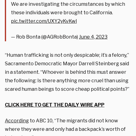
We are investigating the circumstances by which
these individuals were brought to California.
pic.twitter.com/UXY2yKvKwl
— Rob Bonta (@AGRobBonta)
June 4, 2023
“Human trafficking is not only despicable; it’s a felony,”
Sacramento Democratic Mayor Darrell Steinberg said
in a statement. “Whoever is behind this must answer
the following: Is there anything more cruel than using
scared human beings to score cheap political points?”
CLICK HERE TO GET THE DAILY WIRE APP
According
to ABC 10, “The migrants did not know
where they were and only had a backpack’s worth of