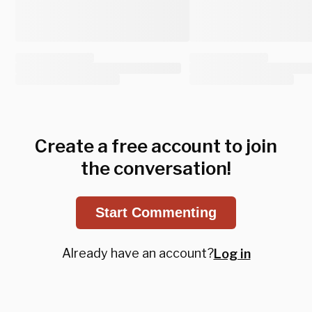
Create a free account to join
the conversation!
Start Commenting
Already have an account?
Log in