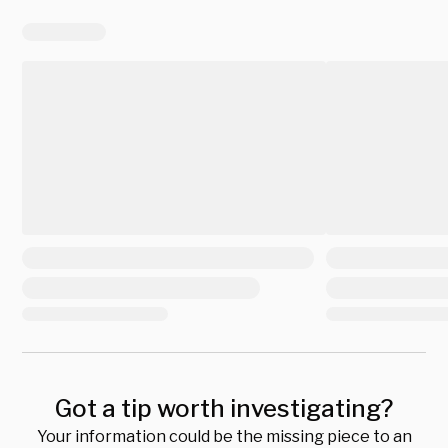
Got a tip worth investigating?
Your information could be the missing piece to an