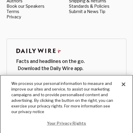
Authors
Shipping & Returns
Book our Speakers
Standards & Policies
Terms
Submit a News Tip
Privacy
Facts and headlines on the go.
Download the Daily Wire app.
We process your personal information to measure and
improve our sites and service, to assist our marketing
campaigns and to provide personalised content and
advertising. By clicking the button on the right, you can
exercise your privacy rights. For more information see
our privacy notice
Your Privacy Rights