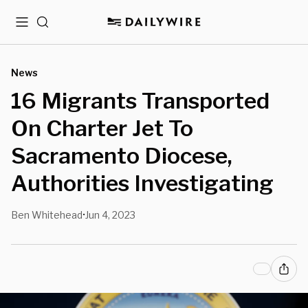
Menu
Search
News
16 Migrants Transported
On Charter Jet To
Sacramento Diocese,
Authorities Investigating
Ben Whitehead
Jun 4, 2023
•