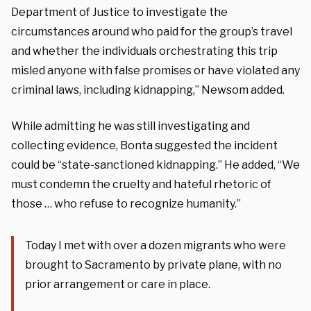
Department of Justice to investigate the
circumstances around who paid for the group’s travel
and whether the individuals orchestrating this trip
misled anyone with false promises or have violated any
criminal laws, including kidnapping,” Newsom added.
While admitting he was still investigating and
collecting evidence, Bonta suggested the incident
could be “state-sanctioned kidnapping.” He added, “We
must condemn the cruelty and hateful rhetoric of
those … who refuse to recognize humanity.”
Today I met with over a dozen migrants who were
brought to Sacramento by private plane, with no
prior arrangement or care in place.