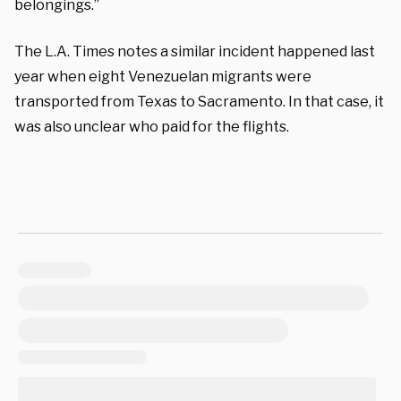
belongings.”
The L.A. Times notes a similar incident happened last
year when eight Venezuelan migrants were
transported from Texas to Sacramento. In that case, it
was also unclear who paid for the flights.