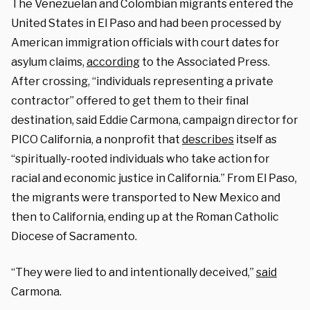
The Venezuelan and Colombian migrants entered the
United States in El Paso and had been processed by
American immigration officials with court dates for
asylum claims,
according
to the Associated Press.
After crossing, “individuals representing a private
contractor” offered to get them to their final
destination, said Eddie Carmona, campaign director for
PICO California, a nonprofit that
describes
itself as
“spiritually-rooted individuals who take action for
racial and economic justice in California.” From El Paso,
the migrants were transported to New Mexico and
then to California, ending up at the Roman Catholic
Diocese of Sacramento.
“They were lied to and intentionally deceived,”
said
Carmona.