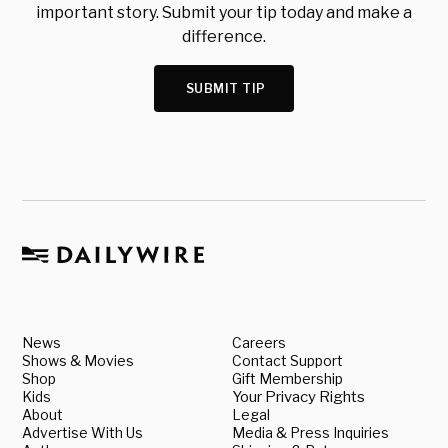
important story. Submit your tip today and make a
difference.
SUBMIT TIP
News
Careers
Shows & Movies
Contact Support
Shop
Gift Membership
Kids
Your Privacy Rights
About
Legal
Advertise With Us
Media & Press Inquiries