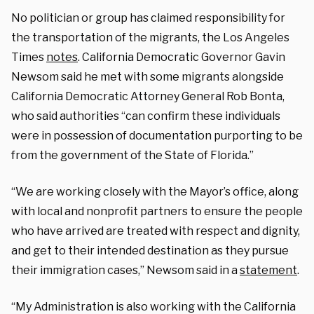
No politician or group has claimed responsibility for
the transportation of the migrants, the Los Angeles
Times
notes
. California Democratic Governor Gavin
Newsom said he met with some migrants alongside
California Democratic Attorney General Rob Bonta,
who said authorities “can confirm these individuals
were in possession of documentation purporting to be
from the government of the State of Florida.”
“We are working closely with the Mayor’s office, along
with local and nonprofit partners to ensure the people
who have arrived are treated with respect and dignity,
and get to their intended destination as they pursue
their immigration cases,” Newsom said in a
statement
.
“My Administration is also working with the California