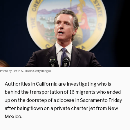
Photo by Justin Sullivan/Getty Images
Authorities in California are investigating who is
behind the transportation of 16 migrants who ended
up on the doorstep of a diocese in Sacramento Friday
after being flown on a private charter jet from New
Mexico.