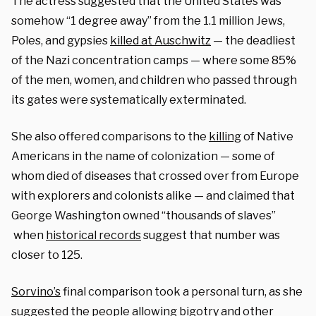
The actress suggested that the United States was
somehow “1 degree away” from the 1.1 million Jews,
Poles, and gypsies
killed at Auschwitz
— the deadliest
of the Nazi concentration camps — where some 85%
of the men, women, and children who passed through
its gates were systematically exterminated.
She also offered comparisons to the
killing
of Native
Americans in the name of colonization — some of
whom died of diseases that crossed over from Europe
with explorers and colonists alike — and claimed that
George Washington owned “thousands of slaves”
when
historical records
suggest that number was
closer to 125.
Sorvino’s
final comparison took a personal turn, as she
suggested the people allowing bigotry and other