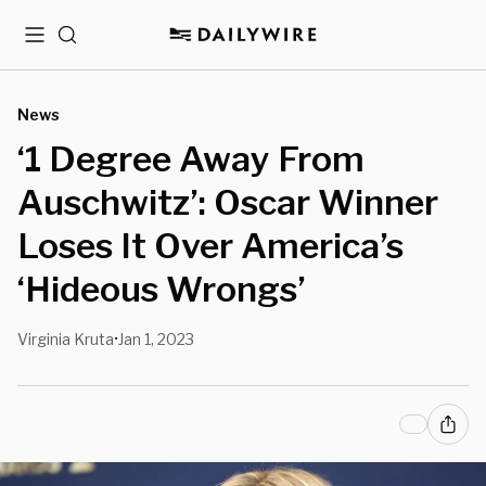
Menu
Search
News
‘1 Degree Away From
Auschwitz’: Oscar Winner
Loses It Over America’s
‘Hideous Wrongs’
Virginia Kruta
Jan 1, 2023
•