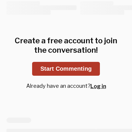
Create a free account to join
the conversation!
Start Commenting
Already have an account?
Log in