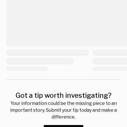
Got a tip worth investigating?
Your information could be the missing piece to an
important story. Submit your tip today and make a
difference.