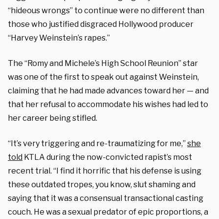
“hideous wrongs” to continue were no different than
those who justified disgraced Hollywood producer
“Harvey Weinstein’s rapes.”
The “Romy and Michele’s High School Reunion” star
was one of the first to speak out against Weinstein,
claiming that he had made advances toward her — and
that her refusal to accommodate his wishes had led to
her career being stifled.
“It’s very triggering and re-traumatizing for me,”
she
told
KTLA during the now-convicted rapist’s most
recent trial. “I find it horrific that his defense is using
these outdated tropes, you know, slut shaming and
saying that it was a consensual transactional casting
couch. He was a sexual predator of epic proportions, a