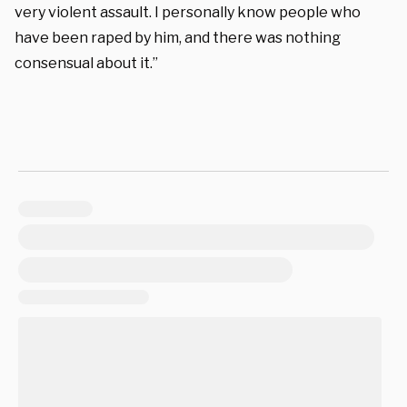
very violent assault. I personally know people who
have been raped by him, and there was nothing
consensual about it.”