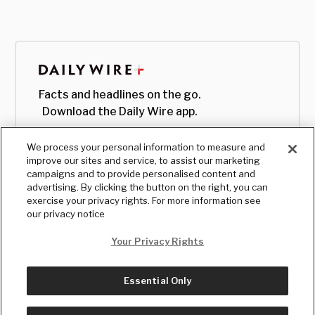
Facts and headlines on the go.
Download the Daily Wire app.
We process your personal information to measure and
improve our sites and service, to assist our marketing
campaigns and to provide personalised content and
advertising. By clicking the button on the right, you can
exercise your privacy rights. For more information see
our privacy notice
Your Privacy Rights
Essential Only
© Copyright
2026
, The Daily Wire LLC
Terms
|
Privacy