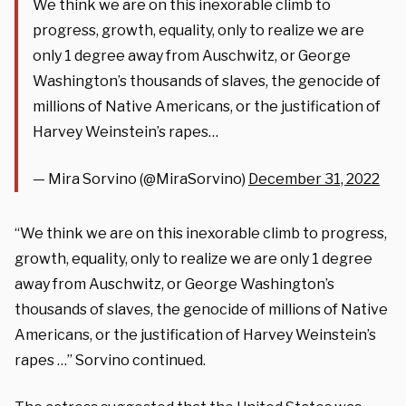
We think we are on this inexorable climb to
progress, growth, equality, only to realize we are
only 1 degree away from Auschwitz, or George
Washington’s thousands of slaves, the genocide of
millions of Native Americans, or the justification of
Harvey Weinstein’s rapes…
— Mira Sorvino (@MiraSorvino)
December 31, 2022
“We think we are on this inexorable climb to progress,
growth, equality, only to realize we are only 1 degree
away from Auschwitz, or George Washington’s
thousands of slaves, the genocide of millions of Native
Americans, or the justification of Harvey Weinstein’s
rapes …” Sorvino continued.