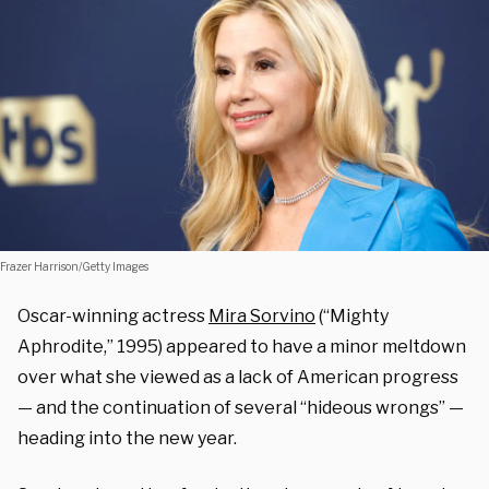
Frazer Harrison/Getty Images
Oscar-winning actress
Mira Sorvino
(“Mighty
Aphrodite,” 1995) appeared to have a minor meltdown
over what she viewed as a lack of American progress
— and the continuation of several “hideous wrongs” —
heading into the new year.