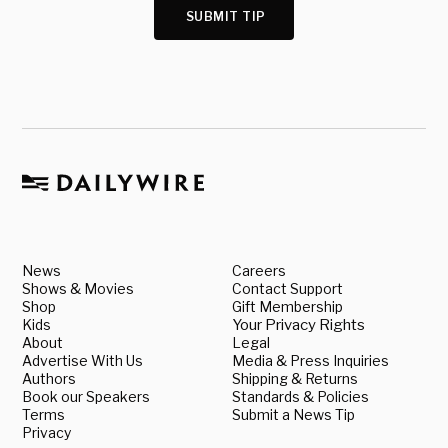
SUBMIT TIP
News
Careers
Shows & Movies
Contact Support
Shop
Gift Membership
Kids
Your Privacy Rights
About
Legal
Advertise With Us
Media & Press Inquiries
Authors
Shipping & Returns
Book our Speakers
Standards & Policies
Terms
Submit a News Tip
Privacy