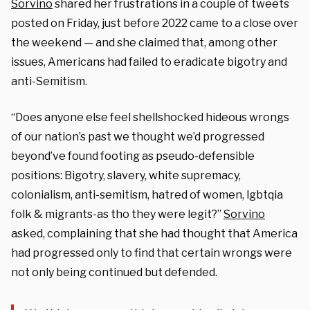
Sorvino
shared her frustrations in a couple of tweets
posted on Friday, just before 2022 came to a close over
the weekend — and she claimed that, among other
issues, Americans had failed to eradicate bigotry and
anti-Semitism.
“Does anyone else feel shellshocked hideous wrongs
of our nation’s past we thought we’d progressed
beyond’ve found footing as pseudo-defensible
positions: Bigotry, slavery, white supremacy,
colonialism, anti-semitism, hatred of women, lgbtqia
folk & migrants-as tho they were legit?”
Sorvino
asked, complaining that she had thought that America
had progressed only to find that certain wrongs were
not only being continued but defended.