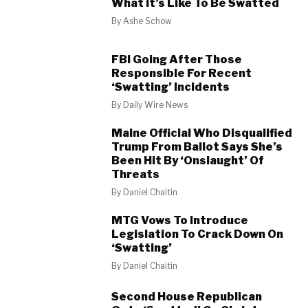
What It’s Like To Be Swatted
By
Ashe Schow
FBI Going After Those
Responsible For Recent
‘Swatting’ Incidents
By
Daily Wire News
Maine Official Who Disqualified
Trump From Ballot Says She’s
Been Hit By ‘Onslaught’ Of
Threats
By
Daniel Chaitin
MTG Vows To Introduce
Legislation To Crack Down On
‘Swatting’
By
Daniel Chaitin
Second House Republican