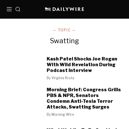
Menu
Search
— TOPIC —
Swatting
Kash Patel Shocks Joe Rogan
With Wild Revelation During
Podcast Interview
By
Virginia Kruta
Morning Brief: Congress Grills
PBS & NPR, Senators
Condemn Anti-Tesla Terror
Attacks, Swatting Surges
By
Morning Wire