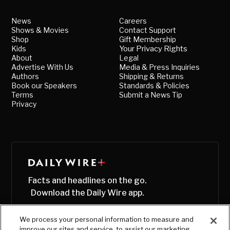
News
Careers
Shows & Movies
Contact Support
Shop
Gift Membership
Kids
Your Privacy Rights
About
Legal
Advertise With Us
Media & Press Inquiries
Authors
Shipping & Returns
Book our Speakers
Standards & Policies
Terms
Submit a News Tip
Privacy
Facts and headlines on the go.
Download the Daily Wire app.
We process your personal information to measure and
improve our sites and service, to assist our marketing