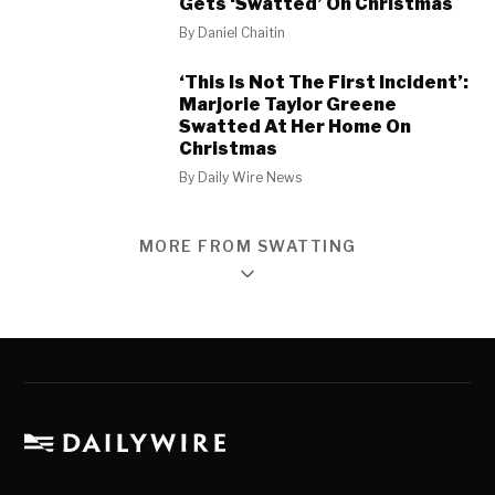
Gets ‘Swatted’ On Christmas
By
Daniel Chaitin
‘This Is Not The First Incident’:
Marjorie Taylor Greene
Swatted At Her Home On
Christmas
By
Daily Wire News
MORE FROM SWATTING