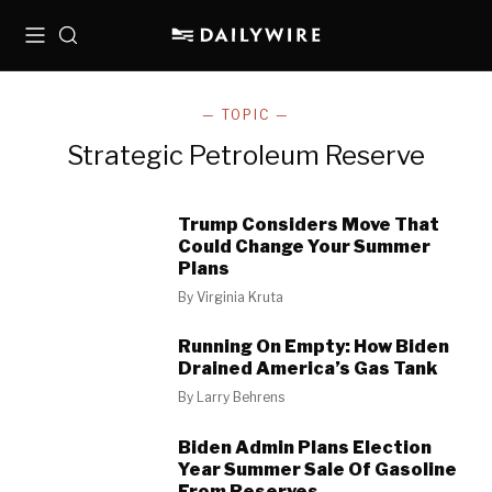
Menu
Search
— TOPIC —
Strategic Petroleum Reserve
Trump Considers Move That
Could Change Your Summer
Plans
By
Virginia Kruta
Running On Empty: How Biden
Drained America’s Gas Tank
By
Larry Behrens
Biden Admin Plans Election
Year Summer Sale Of Gasoline
From Reserves