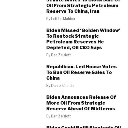
Oil From Strategic Petroleum
Reserve To China, Iran
By
Leif Le Mahieu
Biden Missed ‘Golden Window’
To Restock Strategic
Petroleum Reserves He
Depleted, Oil CEO Says
By
Ben Zeisloft
Republican-Led House Votes
To Ban Oil Reserve Sales To
China
By
Daniel Chaitin
Biden Announces Release Of
More Oil From Strategic
Reserve Ahead Of Midterms
By
Ben Zeisloft
Biden Could Refill Strategic Oil