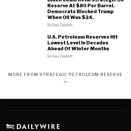
Reserve At $80 Per Barrel.
Democrats Blocked Trump
When Oil Was $24.
By
Ben Zeisloft
U.S. Petroleum Reserves Hit
Lowest Level In Decades
Ahead Of Winter Months
By
Ben Zeisloft
MORE FROM STRATEGIC PETROLEUM RESERVE