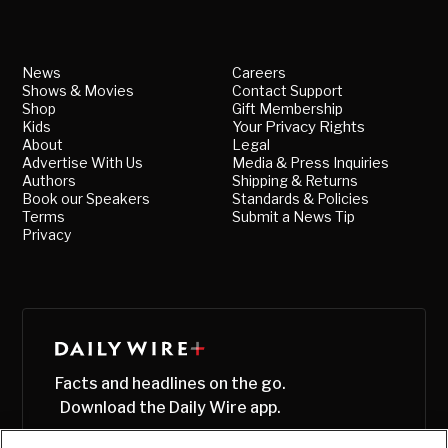
News
Careers
Shows & Movies
Contact Support
Shop
Gift Membership
Kids
Your Privacy Rights
About
Legal
Advertise With Us
Media & Press Inquiries
Authors
Shipping & Returns
Book our Speakers
Standards & Policies
Terms
Submit a News Tip
Privacy
Facts and headlines on the go.
Download the Daily Wire app.