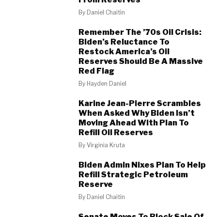
By
Daniel Chaitin
Remember The ’70s Oil Crisis:
Biden’s Reluctance To
Restock America’s Oil
Reserves Should Be A Massive
Red Flag
By
Hayden Daniel
Karine Jean-Pierre Scrambles
When Asked Why Biden Isn’t
Moving Ahead With Plan To
Refill Oil Reserves
By
Virginia Kruta
Biden Admin Nixes Plan To Help
Refill Strategic Petroleum
Reserve
By
Daniel Chaitin
Senate Moves To Block Sale Of