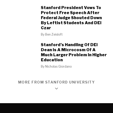
Stanford President Vows To
Protect Free Speech After
Federal Judge Shouted Down
By Leftist Students And DEI
Czar
By
Ben Zeisloft
Stanford’s Handling Of DEI
Dean Is A Microcosm Of A
Much Larger Problem In Higher
Education
By
Nicholas Giordano
MORE FROM STANFORD UNIVERSITY