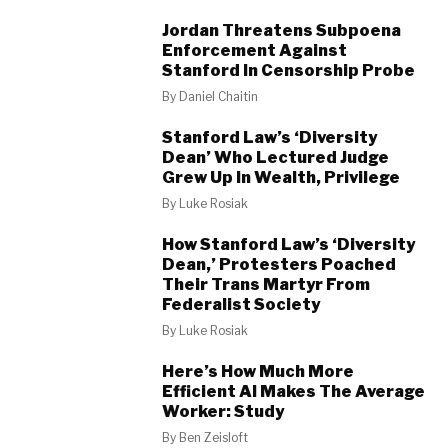
Jordan Threatens Subpoena
Enforcement Against
Stanford In Censorship Probe
By
Daniel Chaitin
Stanford Law’s ‘Diversity
Dean’ Who Lectured Judge
Grew Up In Wealth, Privilege
By
Luke Rosiak
How Stanford Law’s ‘Diversity
Dean,’ Protesters Poached
Their Trans Martyr From
Federalist Society
By
Luke Rosiak
Here’s How Much More
Efficient AI Makes The Average
Worker: Study
By
Ben Zeisloft