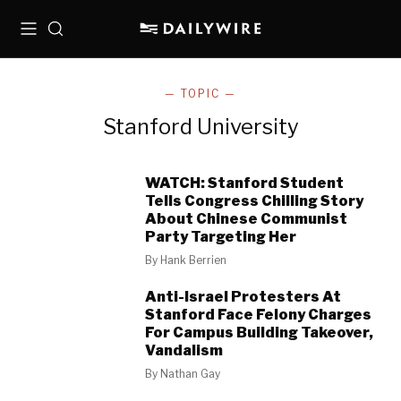
Menu
Search
— TOPIC —
Stanford University
WATCH: Stanford Student
Tells Congress Chilling Story
About Chinese Communist
Party Targeting Her
By
Hank Berrien
Anti-Israel Protesters At
Stanford Face Felony Charges
For Campus Building Takeover,
Vandalism
By
Nathan Gay