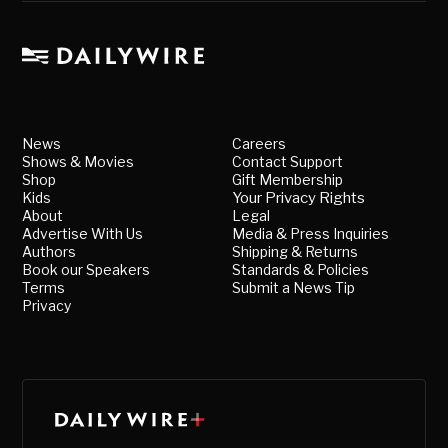
News
Careers
Shows & Movies
Contact Support
Shop
Gift Membership
Kids
Your Privacy Rights
About
Legal
Advertise With Us
Media & Press Inquiries
Authors
Shipping & Returns
Book our Speakers
Standards & Policies
Terms
Submit a News Tip
Privacy