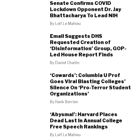
Senate Confirms COVID
Lockdown Opponent Dr. Jay
Bhattacharya To Lead NIH
By
Leif Le Mahieu
Email Suggests DHS
Requested Creation of
‘Disinformation’ Group, GOP-
Led House Report Finds
By
Daniel Chaitin
‘Cowards’: Columbia U Prof
Goes Viral Blasting Colleges’
Silence On ‘Pro-Terror Student
Organizations’
By
Hank Berrien
‘Abysmal’: Harvard Places
Dead Last In Annual College
Free Speech Rankings
By
Leif Le Mahieu